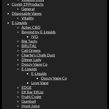
Covid-19 Products
General
Disposable Vapes
Vitality
E-Liquids
Aztec CBD
Beyond by E-Liquids
IVG
Big Tasty
BRUTAL
Cali Greens
Charlie's Chalk Dust
Dinner Lady
Doozy Vape Co
E-Liquids
E-Liquids
Doozy Vape Co
Love Vape
EDGE
Elf Bar ElfLiq
Frukt Cyder
Gumball
Hoot Juice