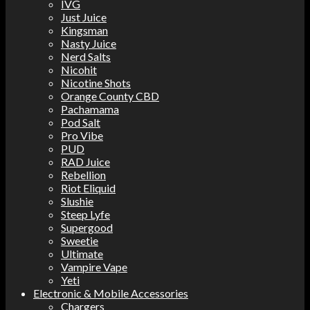
IVG
Just Juice
Kingsman
Nasty Juice
Nerd Salts
Nicohit
Nicotine Shots
Orange County CBD
Pachamama
Pod Salt
Pro Vibe
PUD
RAD Juice
Rebellion
Riot Eliquid
Slushie
Steep Lyfe
Supergood
Sweetie
Ultimate
Vampire Vape
Yeti
Electronic & Mobile Accessories
Chargers