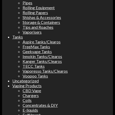
Pipes
Rolling Equipment
Rolling Papers
Shishas & Accessories
Storage & Containers
Tips and Roaches
Vaporisers
Tanks
Aspire Tanks/Clearos
FreeMax Tanks
Geekvape Tanks
Innokin Tanks/Clearos
Kanger Tanks/Clearos
TECC Tanks
Vaporesso Tanks/Clearos
Voopoo Tanks
Uncategorized
Vaping Products
CBD Vape
Chargers
Coils
Concentrates & DIY
E-liquids
Fulfilment