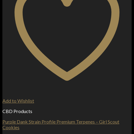
Add to Wishlist
CBD Products
Purple Dank Strain Profile Premium Terpenes – Girl Scout
Cookies