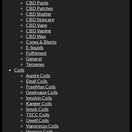
CBD Paste
CBD Patches
CBD Shatter
CBD Skincare
CBD Vape
CBD Vaping
CBD Wax
Cones & Blunts
E-liquids
Fulfilment
General
Terpenes
Coils
Aspire Coils
Eleaf Coils
FreeMax Coils
Geekvape Coils
Innokin Coils
Kanger Coils
Smok Coils
TECC Coils
Uwell Coils
Vaporesso Coils
Voopoo Coils