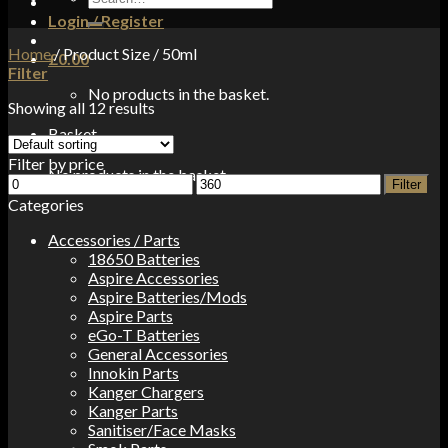
for:
Login / Register
Home
/
Product Size
/
50ml
£
0.00
Filter
No products in the basket.
Showing all 12 results
Basket
Filter by price
No products in the basket.
Min
Max
Filter
price
price
Categories
Accessories / Parts
18650 Batteries
Aspire Accessories
Aspire Batteries/Mods
Aspire Parts
eGo-T Batteries
General Accessories
Innokin Parts
Kanger Chargers
Kanger Parts
Sanitiser/Face Masks