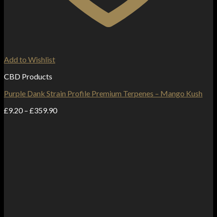
Add to Wishlist
CBD Products
Purple Dank Strain Profile Premium Terpenes – Mango Kush
Price
£
9.20
–
£
359.90
range:
£9.20
through
£359.90