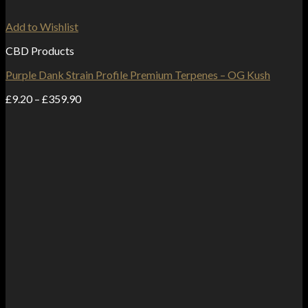
Add to Wishlist
CBD Products
Purple Dank Strain Profile Premium Terpenes – OG Kush
Price
£
9.20
–
£
359.90
range:
£9.20
through
£359.90