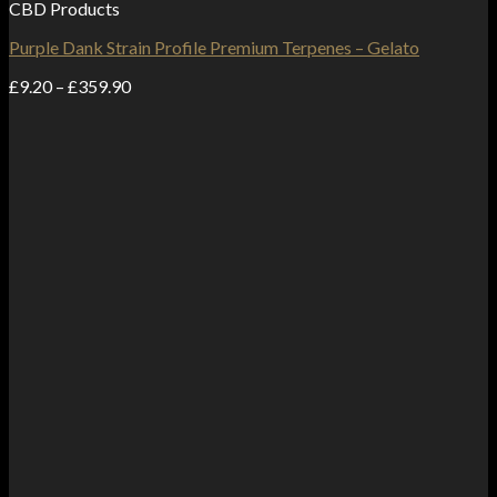
CBD Products
Purple Dank Strain Profile Premium Terpenes – Gelato
Price
£
9.20
–
£
359.90
range:
£9.20
through
£359.90