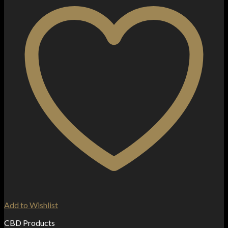
Add to Wishlist
CBD Products