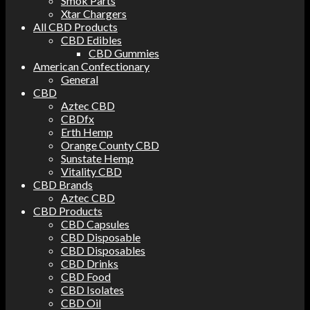
Smok Parts
Xtar Chargers
All CBD Products
CBD Edibles
CBD Gummies
American Confectionary
General
CBD
Aztec CBD
CBDfx
Erth Hemp
Orange County CBD
Sunstate Hemp
Vitality CBD
CBD Brands
Aztec CBD
CBD Products
CBD Capsules
CBD Disposable
CBD Disposables
CBD Drinks
CBD Food
CBD Isolates
CBD Oil