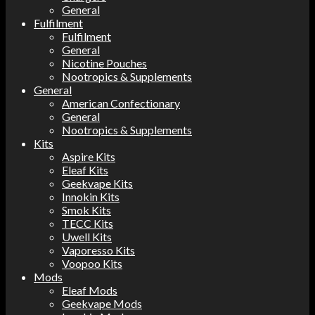
General
Fulfilment
Fulfilment
General
Nicotine Pouches
Nootropics & Supplements
General
American Confectionary
General
Nootropics & Supplements
Kits
Aspire Kits
Eleaf Kits
Geekvape Kits
Innokin Kits
Smok Kits
TECC Kits
Uwell Kits
Vaporesso Kits
Voopoo Kits
Mods
Eleaf Mods
Geekvape Mods