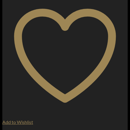
Add to Wishlist