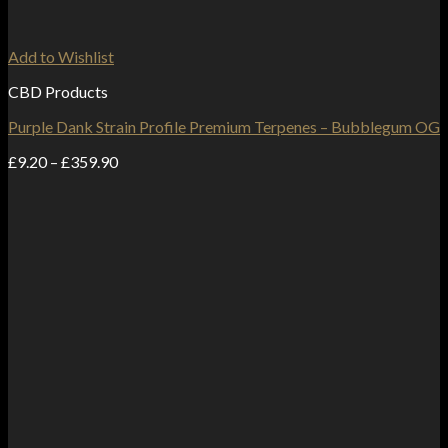
Add to Wishlist
CBD Products
Purple Dank Strain Profile Premium Terpenes – Bubblegum OG
Price
£
9.20
–
£
359.90
range:
£9.20
through
£359.90