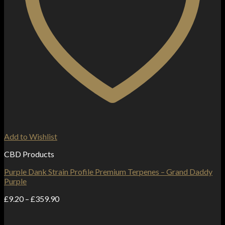
Add to Wishlist
CBD Products
Purple Dank Strain Profile Premium Terpenes – Grand Daddy
Purple
Price
£
9.20
–
£
359.90
range:
£9.20