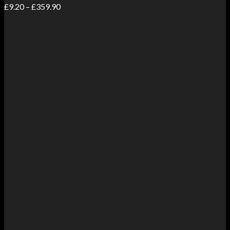
Price
£
9.20
–
£
359.90
range:
£9.20
through
£359.90