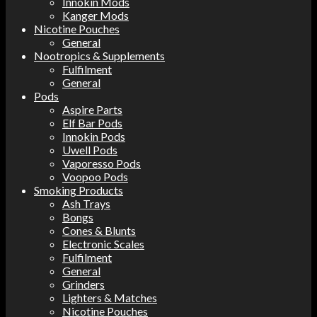
Innokin Mods
Kanger Mods
Nicotine Pouches
General
Nootropics & Supplements
Fulfilment
General
Pods
Aspire Parts
Elf Bar Pods
Innokin Pods
Uwell Pods
Vaporesso Pods
Voopoo Pods
Smoking Products
Ash Trays
Bongs
Cones & Blunts
Electronic Scales
Fulfilment
General
Grinders
Lighters & Matches
Nicotine Pouches