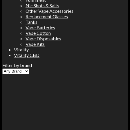
Nic Shots & Salts
Other Vape Accessories
Replacement Glasses
Tanks
Vape Batteries
Vape Cotton
Vape Disposables
Vape Kits
Vitality
Vitality CBD
Filter by brand