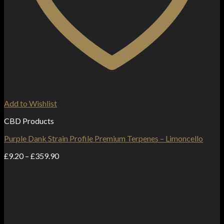
Add to Wishlist
CBD Products
Purple Dank Strain Profile Premium Terpenes – Limoncello
Price
£
9.20
–
£
359.90
range:
£9.20
through
£359.90