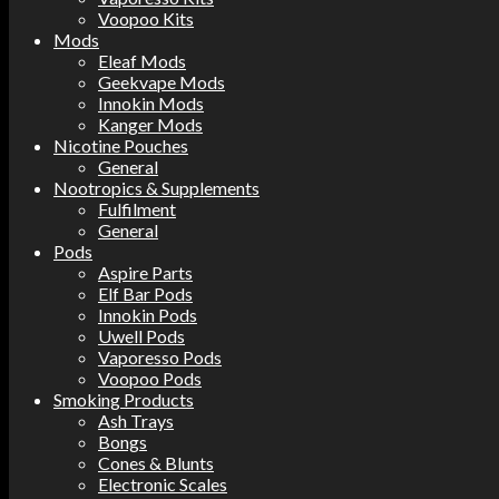
Voopoo Kits
Mods
Eleaf Mods
Geekvape Mods
Innokin Mods
Kanger Mods
Nicotine Pouches
General
Nootropics & Supplements
Fulfilment
General
Pods
Aspire Parts
Elf Bar Pods
Innokin Pods
Uwell Pods
Vaporesso Pods
Voopoo Pods
Smoking Products
Ash Trays
Bongs
Cones & Blunts
Electronic Scales