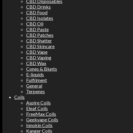
CBD Disposables
CBD Drinks
CBD Food
CBD Isolates
CBD Oil
CBD Paste
CBD Patches
CBD Shatter
CBD Skincare
CBD Vape
CBD Vaping
CBD Wax
Cones & Blunts
E-liquids
Fulfilment
General
Terpenes
Coils
Aspire Coils
Eleaf Coils
FreeMax Coils
Geekvape Coils
Innokin Coils
Kanger Coils