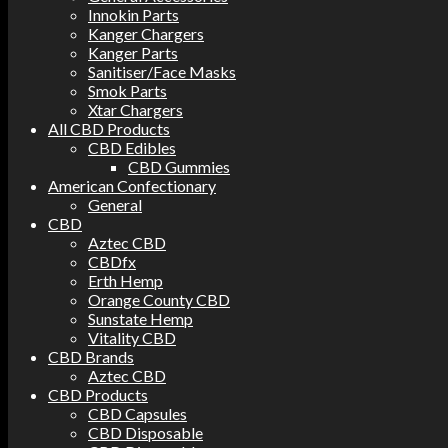
Innokin Parts
Kanger Chargers
Kanger Parts
Sanitiser/Face Masks
Smok Parts
Xtar Chargers
All CBD Products
CBD Edibles
CBD Gummies
American Confectionary
General
CBD
Aztec CBD
CBDfx
Erth Hemp
Orange County CBD
Sunstate Hemp
Vitality CBD
CBD Brands
Aztec CBD
CBD Products
CBD Capsules
CBD Disposable