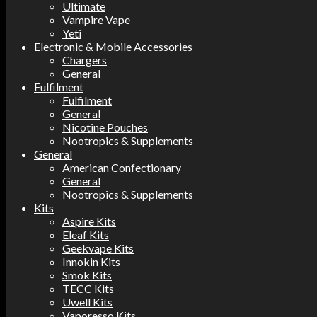
Ultimate
Vampire Vape
Yeti
Electronic & Mobile Accessories
Chargers
General
Fulfilment
Fulfilment
General
Nicotine Pouches
Nootropics & Supplements
General
American Confectionary
General
Nootropics & Supplements
Kits
Aspire Kits
Eleaf Kits
Geekvape Kits
Innokin Kits
Smok Kits
TECC Kits
Uwell Kits
Vaporesso Kits