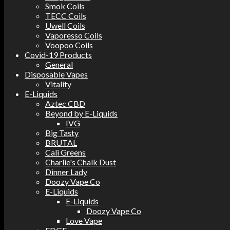
Smok Coils
TECC Coils
Uwell Coils
Vaporesso Coils
Voopoo Coils
Covid-19 Products
General
Disposable Vapes
Vitality
E-Liquids
Aztec CBD
Beyond by E-Liquids
IVG
Big Tasty
BRUTAL
Cali Greens
Charlie's Chalk Dust
Dinner Lady
Doozy Vape Co
E-Liquids
E-Liquids
Doozy Vape Co
Love Vape