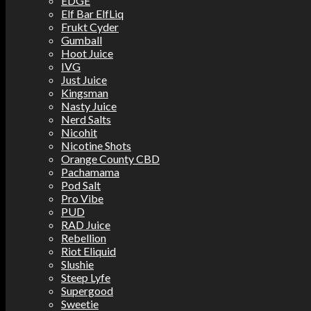
EDGE
Elf Bar ElfLiq
Frukt Cyder
Gumball
Hoot Juice
IVG
Just Juice
Kingsman
Nasty Juice
Nerd Salts
Nicohit
Nicotine Shots
Orange County CBD
Pachamama
Pod Salt
Pro Vibe
PUD
RAD Juice
Rebellion
Riot Eliquid
Slushie
Steep Lyfe
Supergood
Sweetie