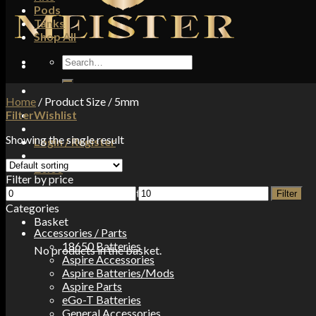
Pods
Tanks
Shop All
Search
for:
Home
/
Product Size
/
5mm
Filter
Wishlist
Showing the single result
Login / Register
£
0.00
Filter by price
Min
Max
No products in the basket.
Filter
price
price
Categories
Basket
Accessories / Parts
18650 Batteries
No products in the basket.
Aspire Accessories
Aspire Batteries/Mods
Aspire Parts
eGo-T Batteries
General Accessories