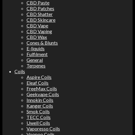
CBD Paste
CBD Patches
CBD Shatter
CBD Skincare
CBD Vape
CBD Vaping
CBD Wax
Cones & Blunts
E-liquids
Fulfilment
General
Terpenes
Coils
Aspire Coils
Eleaf Coils
FreeMax Coils
Geekvape Coils
Innokin Coils
Kanger Coils
Smok Coils
TECC Coils
Uwell Coils
Vaporesso Coils
Voopoo Coils