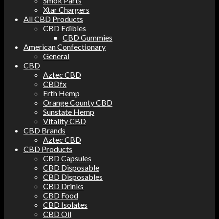
Smok Parts
Xtar Chargers
All CBD Products
CBD Edibles
CBD Gummies
American Confectionary
General
CBD
Aztec CBD
CBDfx
Erth Hemp
Orange County CBD
Sunstate Hemp
Vitality CBD
CBD Brands
Aztec CBD
CBD Products
CBD Capsules
CBD Disposable
CBD Disposables
CBD Drinks
CBD Food
CBD Isolates
CBD Oil