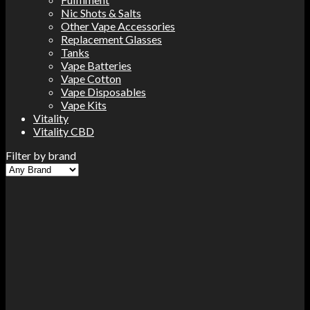
Nic Shots & Salts
Other Vape Accessories
Replacement Glasses
Tanks
Vape Batteries
Vape Cotton
Vape Disposables
Vape Kits
Vitality
Vitality CBD
Filter by brand