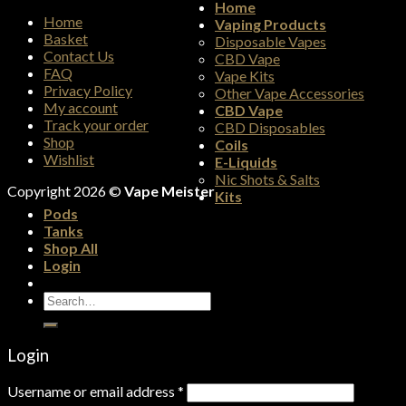
Home
Home
Vaping Products
Basket
Disposable Vapes
Contact Us
CBD Vape
FAQ
Vape Kits
Privacy Policy
Other Vape Accessories
My account
CBD Vape
Track your order
CBD Disposables
Shop
Coils
Wishlist
E-Liquids
Nic Shots & Salts
Copyright 2026 ©
Vape Meister
Kits
Pods
Tanks
Shop All
Login
Search
for:
Login
Username or email address
*