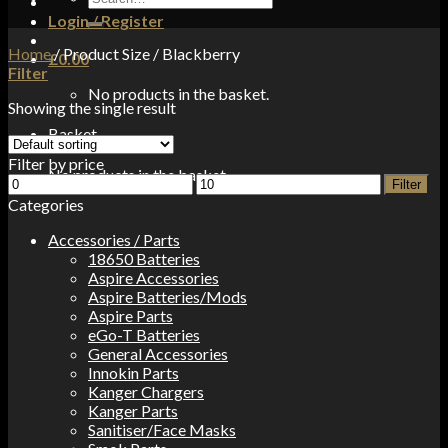
for:
Login / Register
Home
/
Product Size
/
Blackberry
£
0.00
Filter
No products in the basket.
Showing the single result
Basket
Filter by price
No products in the basket.
Min
Max
Filter
price
price
Categories
Accessories / Parts
18650 Batteries
Aspire Accessories
Aspire Batteries/Mods
Aspire Parts
eGo-T Batteries
General Accessories
Innokin Parts
Kanger Chargers
Kanger Parts
Sanitiser/Face Masks