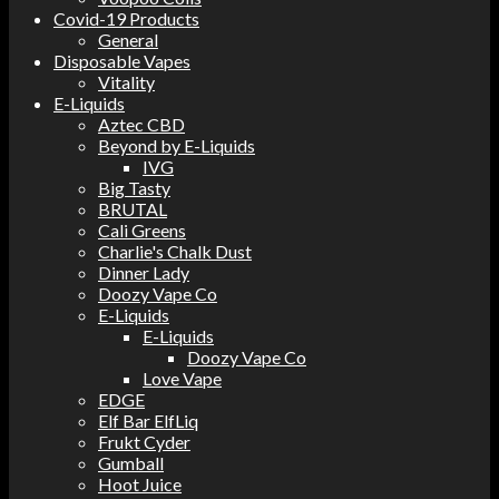
Covid-19 Products
General
Disposable Vapes
Vitality
E-Liquids
Aztec CBD
Beyond by E-Liquids
IVG
Big Tasty
BRUTAL
Cali Greens
Charlie's Chalk Dust
Dinner Lady
Doozy Vape Co
E-Liquids
E-Liquids
Doozy Vape Co
Love Vape
EDGE
Elf Bar ElfLiq
Frukt Cyder
Gumball
Hoot Juice