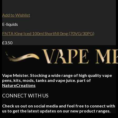
Add to Wishlist
E-liquids
FNTA King Iced 100ml Shortfill 0mg (70VG/30PG)
£
3.50
Vape Meister. Stocking a wide range of high quality vape
pens, kits, mods, tanks and vape juice. part of
NatureCreations
CONNECT WITH US
Check us out on social media and feel free to connect with
us to get the latest updates on our new product ranges.