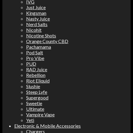
IVG
Just Juice
Kingsman
Nasty Juice
Nerd Salts
Nicohit
Nicotine Shots
Orange County CBD
Pachamama
Pod Salt
Pro Vibe
PUD
RAD Juice
Rebellion
Riot Eliquid
Slushie
Steep Lyfe
Supergood
Sweetie
Ultimate
Vampire Vape
Yeti
Electronic & Mobile Accessories
Chargers