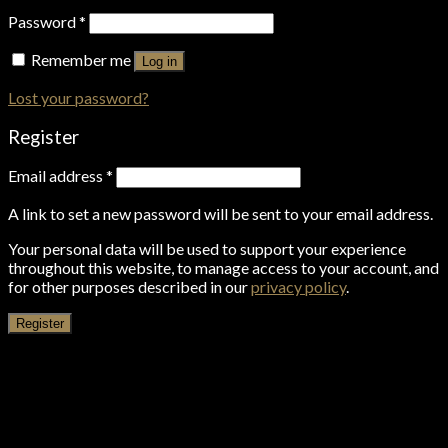
Password
*
Remember me
Log in
Lost your password?
Register
Email address
*
A link to set a new password will be sent to your email address.
Your personal data will be used to support your experience
throughout this website, to manage access to your account, and
for other purposes described in our
privacy policy
.
Register