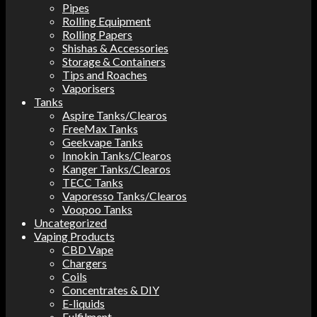
Pipes
Rolling Equipment
Rolling Papers
Shishas & Accessories
Storage & Containers
Tips and Roaches
Vaporisers
Tanks
Aspire Tanks/Clearos
FreeMax Tanks
Geekvape Tanks
Innokin Tanks/Clearos
Kanger Tanks/Clearos
TECC Tanks
Vaporesso Tanks/Clearos
Voopoo Tanks
Uncategorized
Vaping Products
CBD Vape
Chargers
Coils
Concentrates & DIY
E-liquids
Fulfilment