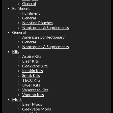
General
Fulfilment
Fulfilment
General
Nicotine Pouches
Nootropics & Supplements
General
American Confectionary
General
Nootropics & Supplements
Kits
Aspire Kits
Eleaf Kits
Geekvape Kits
Innokin Kits
Smok Kits
TECC Kits
Uwell Kits
Vaporesso Kits
Voopoo Kits
Mods
Eleaf Mods
Geekvape Mods