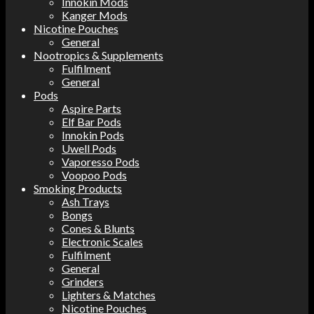
Innokin Mods
Kanger Mods
Nicotine Pouches
General
Nootropics & Supplements
Fulfilment
General
Pods
Aspire Parts
Elf Bar Pods
Innokin Pods
Uwell Pods
Vaporesso Pods
Voopoo Pods
Smoking Products
Ash Trays
Bongs
Cones & Blunts
Electronic Scales
Fulfilment
General
Grinders
Lighters & Matches
Nicotine Pouches