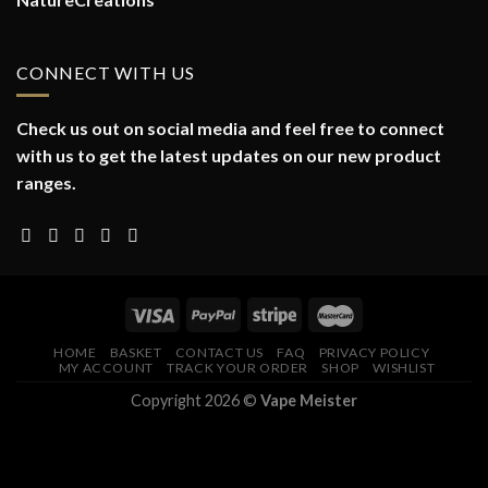
CONNECT WITH US
Check us out on social media and feel free to connect
with us to get the latest updates on our new product
ranges.
HOME
BASKET
CONTACT US
FAQ
PRIVACY POLICY
MY ACCOUNT
TRACK YOUR ORDER
SHOP
WISHLIST
Copyright 2026 ©
Vape Meister