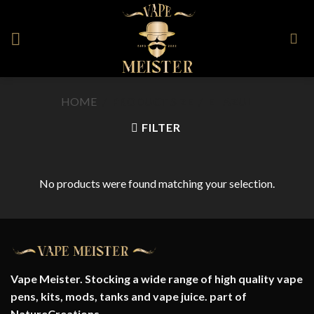
Skip
to
content
HOME
/
PRODUCT SIZE
/
EL AZUL
FILTER
No products were found matching your selection.
Vape Meister. Stocking a wide range of high quality vape
pens, kits, mods, tanks and vape juice. part of
NatureCreations