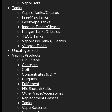
Vaporisers
Tanks
Aspire Tanks/Clearos
FreeMax Tanks
Geekvape Tanks
Innokin Tanks/Clearos
Kanger Tanks/Clearos
TECC Tanks
Vaporesso Tanks/Clearos
Voopoo Tanks
Uncategorized
Vaping Products
CBD Vape
Chargers
Coils
Concentrates & DIY
E-liquids
Fulfilment
Nic Shots & Salts
Other Vape Accessories
Replacement Glasses
Tanks
Vape Batteries