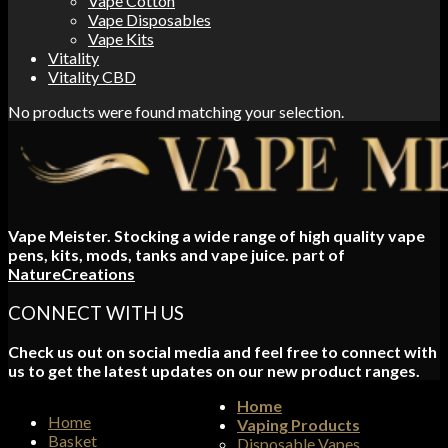
Vape Cotton
Vape Disposables
Vape Kits
Vitality
Vitality CBD
No products were found matching your selection.
Vape Meister. Stocking a wide range of high quality vape
pens, kits, mods, tanks and vape juice. part of
NatureCreations
CONNECT WITH US
Check us out on social media and feel free to connect with
us to get the latest updates on our new product ranges.
Home
Home
Vaping Products
Basket
Disposable Vapes