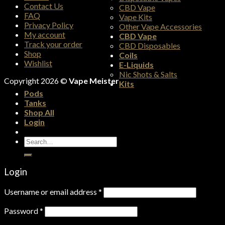
Contact Us
CBD Vape
FAQ
Vape Kits
Privacy Policy
Other Vape Accessories
My account
CBD Vape
Track your order
CBD Disposables
Shop
Coils
Wishlist
E-Liquids
Nic Shots & Salts
Copyright 2026 ©
Vape Meister
Kits
Pods
Tanks
Shop All
Login
Search
for:
Login
Username or email address
*
Password
*