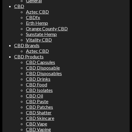
General
CBD
Aztec CBD
CBDfx
Erth Hemp
Orange County CBD
Sunstate Hemp
Vitality CBD
CBD Brands
Aztec CBD
CBD Products
CBD Capsules
CBD Disposable
CBD Disposables
CBD Drinks
CBD Food
CBD Isolates
CBD Oil
CBD Paste
CBD Patches
CBD Shatter
CBD Skincare
CBD Vape
CBD Vaping