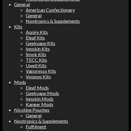
General
American Confectionary
General
Nootropics & Supplements
Kits
Aspire Kits
Eleaf Kits
Geekvape Kits
Innokin Kits
Smok Kits
TECC Kits
Uwell Kits
Vaporesso Kits
Voopoo Kits
Mods
Eleaf Mods
Geekvape Mods
Innokin Mods
Kanger Mods
Nicotine Pouches
General
Nootropics & Supplements
Fulfilment