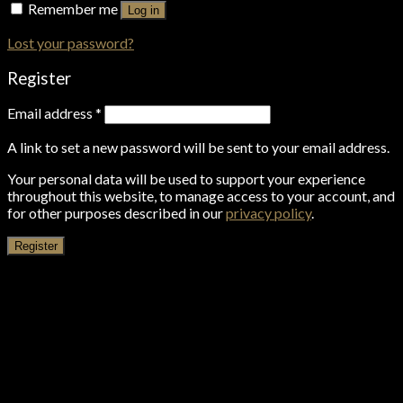
Remember me
Log in
Lost your password?
Register
Email address
*
A link to set a new password will be sent to your email address.
Your personal data will be used to support your experience
throughout this website, to manage access to your account, and
for other purposes described in our
privacy policy
.
Register