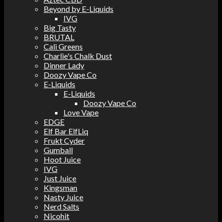
Beyond by E-Liquids
IVG
Big Tasty
BRUTAL
Cali Greens
Charlie's Chalk Dust
Dinner Lady
Doozy Vape Co
E-Liquids
E-Liquids
Doozy Vape Co
Love Vape
EDGE
Elf Bar ElfLiq
Frukt Cyder
Gumball
Hoot Juice
IVG
Just Juice
Kingsman
Nasty Juice
Nerd Salts
Nicohit