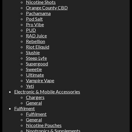
Nicotine Shots
Orange County CBD
Pachamama
Pod Salt
Pro Vibe
PUD
RAD Juice
Rebellion
Riot Eliquid
Slushie
Steep Lyfe
Supergood
Sweetie
Ultimate
Vampire Vape
Yeti
Electronic & Mobile Accessories
Chargers
General
Fulfilment
Fulfilment
General
Nicotine Pouches
Nootropics & Supplements