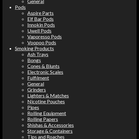
General
Pods
Aspire Parts
Elf Bar Pods
Innokin Pods
Uwell Pods
Vaporesso Pods
Voopoo Pods
Smoking Products
Ash Trays
Bongs
Cones & Blunts
Electronic Scales
Fulfilment
General
Grinders
Lighters & Matches
Nicotine Pouches
Pipes
Rolling Equipment
Rolling Papers
Shishas & Accessories
Storage & Containers
Tips and Roaches