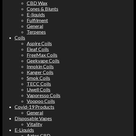
CBD Wax
Cones & Blunts
E-liquids
Fulfilment
General
Terpenes
Coils
Aspire Coils
Eleaf Coils
FreeMax Coils
Geekvape Coils
Innokin Coils
Kanger Coils
Smok Coils
TECC Coils
Uwell Coils
Vaporesso Coils
Voopoo Coils
Covid-19 Products
General
Disposable Vapes
Vitality
E-Liquids
Aztec CBD