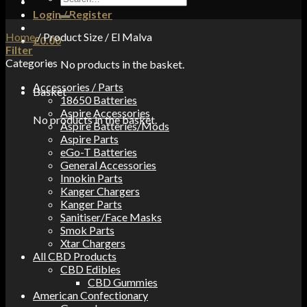
for:
Login / Register
Home
/
Product Size
/
El Malva
£
0.00
Filter
Categories
No products in the basket.
Accessories / Parts
Basket
18650 Batteries
Aspire Accessories
No products in the basket.
Aspire Batteries/Mods
Aspire Parts
eGo-T Batteries
General Accessories
Innokin Parts
Kanger Chargers
Kanger Parts
Sanitiser/Face Masks
Smok Parts
Xtar Chargers
All CBD Products
CBD Edibles
CBD Gummies
American Confectionary