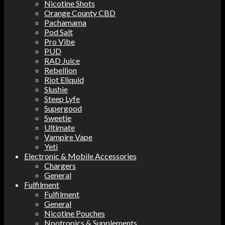
Nicotine Shots
Orange County CBD
Pachamama
Pod Salt
Pro Vibe
PUD
RAD Juice
Rebellion
Riot Eliquid
Slushie
Steep Lyfe
Supergood
Sweetie
Ultimate
Vampire Vape
Yeti
Electronic & Mobile Accessories
Chargers
General
Fulfilment
Fulfilment
General
Nicotine Pouches
Nootropics & Supplements