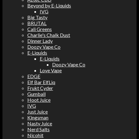
Beyond by E-Liquids
IVG
Big Tasty
BRUTAL
Cali Greens
Charlie's Chalk Dust
Dinner Lady
Doozy Vape Co
E-Liquids
E-Liquids
Doozy Vape Co
Love Vape
EDGE
Elf Bar ElfLiq
Frukt Cyder
Gumball
Hoot Juice
IVG
Just Juice
Kingsman
Nasty Juice
Nerd Salts
Nicohit