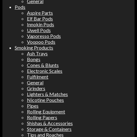
General
Pods
Aspire Parts
Elf Bar Pods
Innokin Pods
Uwell Pods
Vaporesso Pods
Voopoo Pods
Smoking Products
Ash Trays
Bongs
Cones & Blunts
Electronic Scales
Fulfilment
General
Grinders
Lighters & Matches
Nicotine Pouches
Pipes
Rolling Equipment
Rolling Papers
Shishas & Accessories
Storage & Containers
Tips and Roaches