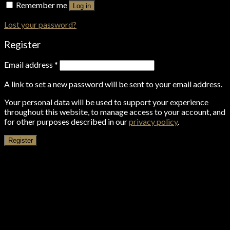
Remember me
Log in
Lost your password?
Register
Email address
*
A link to set a new password will be sent to your email address.
Your personal data will be used to support your experience
throughout this website, to manage access to your account, and
for other purposes described in our
privacy policy
.
Register