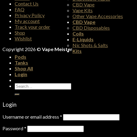
Contact Us
CBD Vape
FAQ
Vape Kits
Privacy Policy
Other Vape Accessories
My account
CBD Vape
Track your order
CBD Disposables
Shop
Coils
Wishlist
E-Liquids
Nic Shots & Salts
Copyright 2026 ©
Vape Meister
Kits
Pods
Tanks
Shop All
Login
Search
for:
Login
Username or email address
*
Password
*