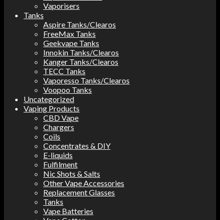
Vaporisers
Tanks
Aspire Tanks/Clearos
FreeMax Tanks
Geekvape Tanks
Innokin Tanks/Clearos
Kanger Tanks/Clearos
TECC Tanks
Vaporesso Tanks/Clearos
Voopoo Tanks
Uncategorized
Vaping Products
CBD Vape
Chargers
Coils
Concentrates & DIY
E-liquids
Fulfilment
Nic Shots & Salts
Other Vape Accessories
Replacement Glasses
Tanks
Vape Batteries