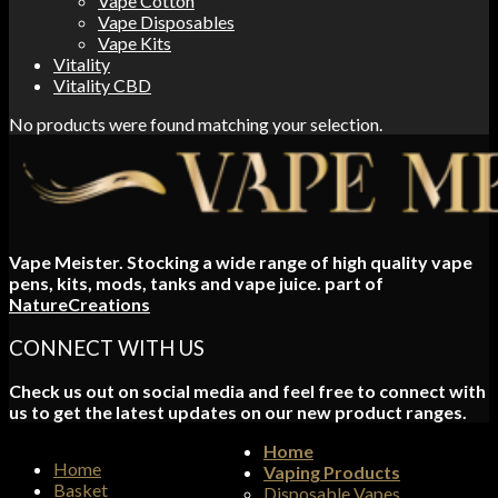
Vape Cotton
Vape Disposables
Vape Kits
Vitality
Vitality CBD
No products were found matching your selection.
Vape Meister. Stocking a wide range of high quality vape
pens, kits, mods, tanks and vape juice. part of
NatureCreations
CONNECT WITH US
Check us out on social media and feel free to connect with
us to get the latest updates on our new product ranges.
Home
Home
Vaping Products
Basket
Disposable Vapes