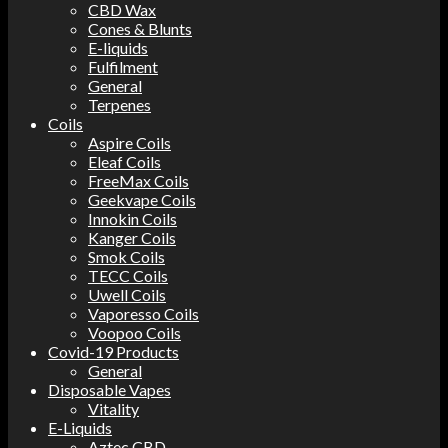
CBD Wax
Cones & Blunts
E-liquids
Fulfilment
General
Terpenes
Coils
Aspire Coils
Eleaf Coils
FreeMax Coils
Geekvape Coils
Innokin Coils
Kanger Coils
Smok Coils
TECC Coils
Uwell Coils
Vaporesso Coils
Voopoo Coils
Covid-19 Products
General
Disposable Vapes
Vitality
E-Liquids
Aztec CBD