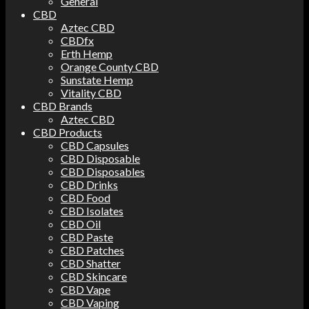
General
CBD
Aztec CBD
CBDfx
Erth Hemp
Orange County CBD
Sunstate Hemp
Vitality CBD
CBD Brands
Aztec CBD
CBD Products
CBD Capsules
CBD Disposable
CBD Disposables
CBD Drinks
CBD Food
CBD Isolates
CBD Oil
CBD Paste
CBD Patches
CBD Shatter
CBD Skincare
CBD Vape
CBD Vaping