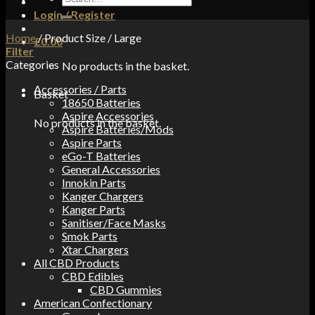
for:
Login / Register
Home
/
Product Size
/
Large
£
0.00
Filter
Categories
No products in the basket.
Accessories / Parts
Basket
18650 Batteries
Aspire Accessories
No products in the basket.
Aspire Batteries/Mods
Aspire Parts
eGo-T Batteries
General Accessories
Innokin Parts
Kanger Chargers
Kanger Parts
Sanitiser/Face Masks
Smok Parts
Xtar Chargers
All CBD Products
CBD Edibles
CBD Gummies
American Confectionary