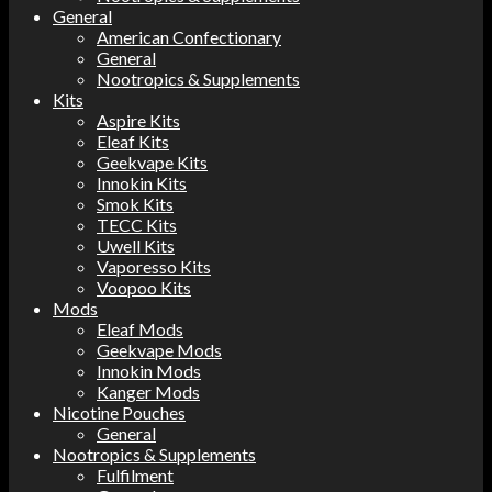
General
American Confectionary
General
Nootropics & Supplements
Kits
Aspire Kits
Eleaf Kits
Geekvape Kits
Innokin Kits
Smok Kits
TECC Kits
Uwell Kits
Vaporesso Kits
Voopoo Kits
Mods
Eleaf Mods
Geekvape Mods
Innokin Mods
Kanger Mods
Nicotine Pouches
General
Nootropics & Supplements
Fulfilment