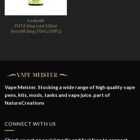
E-LIQUIDS
FNTA King Iced 100ml
Shortfill 0mg (70VG/30PG)
£
3.50
Vape Meister. Stocking a wide range of high quality vape
pens, kits, mods, tanks and vape juice. part of
NatureCreations
CONNECT WITH US
Check us out on social media and feel free to connect