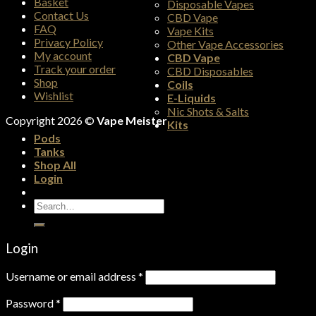
Basket
Disposable Vapes
Contact Us
CBD Vape
FAQ
Vape Kits
Privacy Policy
Other Vape Accessories
My account
CBD Vape
Track your order
CBD Disposables
Shop
Coils
Wishlist
E-Liquids
Nic Shots & Salts
Copyright 2026 ©
Vape Meister
Kits
Pods
Tanks
Shop All
Login
Search
for:
Login
Username or email address
*
Password
*