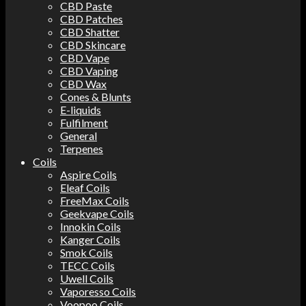
CBD Paste
CBD Patches
CBD Shatter
CBD Skincare
CBD Vape
CBD Vaping
CBD Wax
Cones & Blunts
E-liquids
Fulfilment
General
Terpenes
Coils
Aspire Coils
Eleaf Coils
FreeMax Coils
Geekvape Coils
Innokin Coils
Kanger Coils
Smok Coils
TECC Coils
Uwell Coils
Vaporesso Coils
Voopoo Coils