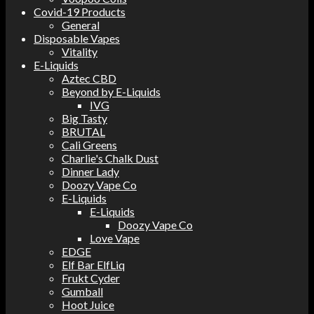
Covid-19 Products
General
Disposable Vapes
Vitality
E-Liquids
Aztec CBD
Beyond by E-Liquids
IVG
Big Tasty
BRUTAL
Cali Greens
Charlie's Chalk Dust
Dinner Lady
Doozy Vape Co
E-Liquids
E-Liquids
Doozy Vape Co
Love Vape
EDGE
Elf Bar ElfLiq
Frukt Cyder
Gumball
Hoot Juice