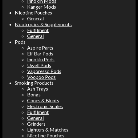
Innokin Mods
Kanger Mods
Nicotine Pouches
General
Nootropics & Supplements
Fulfilment
General
Pods
Aspire Parts
Elf Bar Pods
Innokin Pods
Uwell Pods
Vaporesso Pods
Voopoo Pods
Smoking Products
Ash Trays
Bongs
Cones & Blunts
Electronic Scales
Fulfilment
General
Grinders
Lighters & Matches
Nicotine Pouches