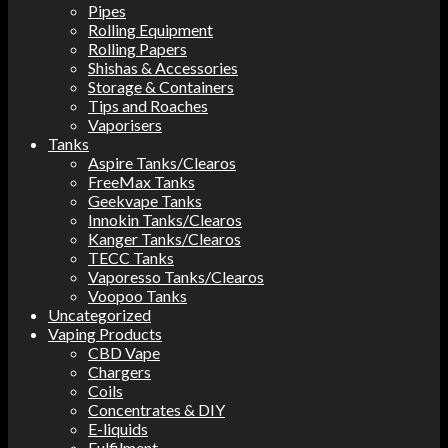
Pipes
Rolling Equipment
Rolling Papers
Shishas & Accessories
Storage & Containers
Tips and Roaches
Vaporisers
Tanks
Aspire Tanks/Clearos
FreeMax Tanks
Geekvape Tanks
Innokin Tanks/Clearos
Kanger Tanks/Clearos
TECC Tanks
Vaporesso Tanks/Clearos
Voopoo Tanks
Uncategorized
Vaping Products
CBD Vape
Chargers
Coils
Concentrates & DIY
E-liquids
Fulfilment