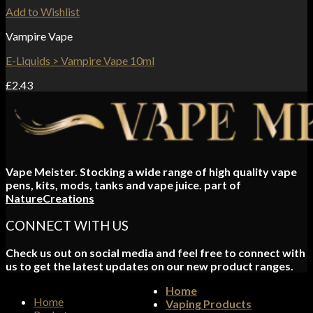
Add to Wishlist
Vampire Vape
E-Liquids > Vampire Vape 10ml
£
2.43
Vape Meister. Stocking a wide range of high quality vape
pens, kits, mods, tanks and vape juice. part of
NatureCreations
CONNECT WITH US
Check us out on social media and feel free to connect with
us to get the latest updates on our new product ranges.
Home
Home
Vaping Products