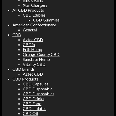
Smok Parts
Xtar Chargers
All CBD Products
CBD Edibles
CBD Gummies
American Confectionary
General
CBD
Aztec CBD
CBDfx
Erth Hemp
Orange County CBD
Sunstate Hemp
Vitality CBD
CBD Brands
Aztec CBD
CBD Products
CBD Capsules
CBD Disposable
CBD Disposables
CBD Drinks
CBD Food
CBD Isolates
CBD Oil