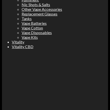
Nic Shots & Salts
Other Vape Accessories
Replacement Glasses
Tanks
Vape Batteries
Vape Cotton
Vape Disposables
Vape Kits
Vitality
Vitality CBD