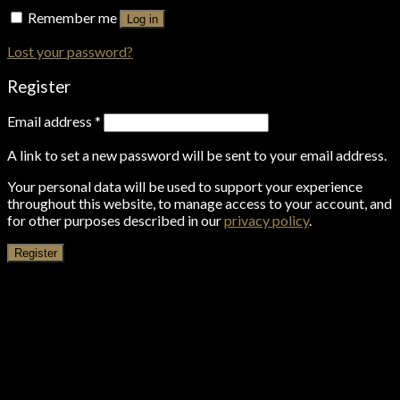
Remember me
Log in
Lost your password?
Register
Email address
*
A link to set a new password will be sent to your email address.
Your personal data will be used to support your experience
throughout this website, to manage access to your account, and
for other purposes described in our
privacy policy
.
Register