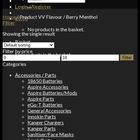
for:
Login / Register
Home
/
Product VV Flavour
/
Berry Menthol
£
0.00
Filter
No products in the basket.
Showing the single result
Basket
Filter by price
No products in the basket.
Min
Max
Filter
price
price
Categories
Accessories / Parts
18650 Batteries
Aspire Accessories
Aspire Batteries/Mods
Aspire Parts
eGo-T Batteries
General Accessories
Innokin Parts
Kanger Chargers
Kanger Parts
Sanitiser/Face Masks