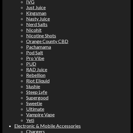
IVG
Just Juice
Kingsman
Nasty Juice
Nerd Salts
Nicohit
Nicotine Shots
Orange County CBD
Pachamama
Pod Salt
Pro Vibe
PUD
RAD Juice
Rebellion
Riot Eliquid
Slushie
Steep Lyfe
Supergood
Sweetie
Ultimate
Vampire Vape
Yeti
Electronic & Mobile Accessories
Chargers