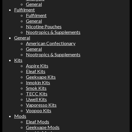
General
Fulfilment
Fulfilment
General
Nicotine Pouches
Nootropics & Supplements
General
American Confectionary
General
Nootropics & Supplements
Kits
Aspire Kits
Eleaf Kits
Geekvape Kits
Innokin Kits
Smok Kits
TECC Kits
Uwell Kits
Vaporesso Kits
Voopoo Kits
Mods
Eleaf Mods
Geekvape Mods