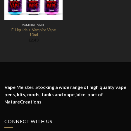
VAMPIRE VAPE
E-Liquids > Vampire Vape
10ml
£
2.43
Vape Meister. Stocking a wide range of high quality vape
pens, kits, mods, tanks and vape juice. part of
NatureCreations
CONNECT WITH US