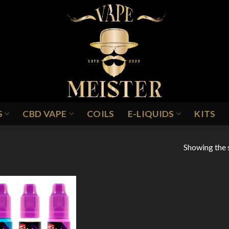
S
CBD VAPE
COILS
E-LIQUIDS
KITS
Showing the s
/
ORANGE SODA
Add to
Wishlist