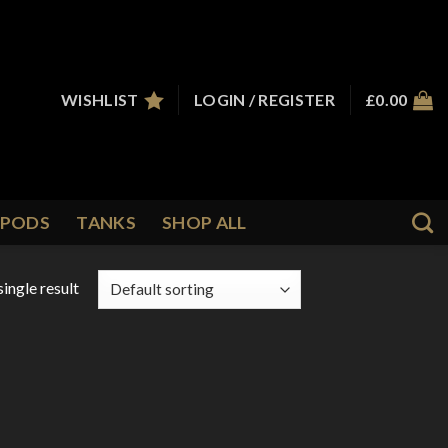
WISHLIST
LOGIN / REGISTER
£
0.00
PODS
TANKS
SHOP ALL
ingle result