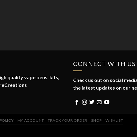
CONNECT WITH US
gh quality vape pens, kits,
Check us out on social media
reCreations
the latest updates on our n
 POLICY
MY ACCOUNT
TRACK YOUR ORDER
SHOP
WISHLIST