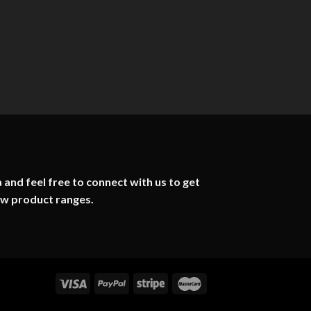
 and feel free to connect with us to get
ew product ranges.