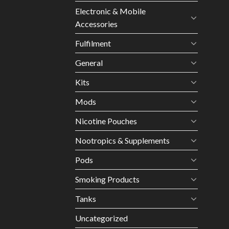
Electronic & Mobile
Accessories
Fulfilment
General
Kits
Mods
Nicotine Pouches
Nootropics & Supplements
Pods
Smoking Products
Tanks
Uncategorized