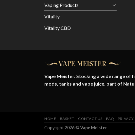
Vaping Products
Vitality
Vitality CBD
Vape Meister. Stocking a wide range of hi
mods, tanks and vape juice. part of
Natu
HOME
BASKET
CONTACT US
FAQ
PRIVACY
Copyright 2026 ©
Vape Meister