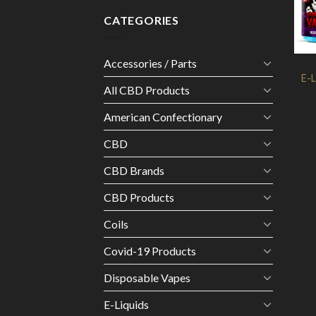
CATEGORIES
Accessories / Parts
E-L
All CBD Products
American Confectionary
CBD
CBD Brands
CBD Products
Coils
Covid-19 Products
Disposable Vapes
E-Liquids