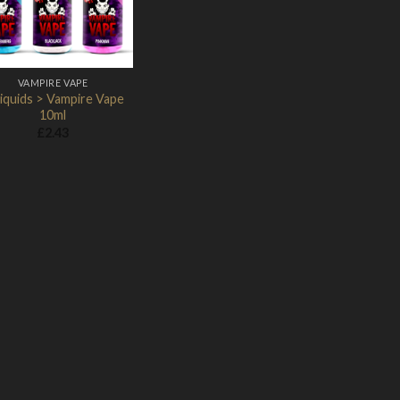
VAMPIRE VAPE
iquids > Vampire Vape
10ml
£
2.43