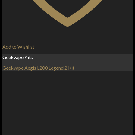
Add to Wishlist
Geekvape Kits
Geekvape Aegis L200 Legend 2 Kit