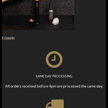
E-Liquids
SAME DAY PROCESSING
All orders received before 4pm are processed the same day.