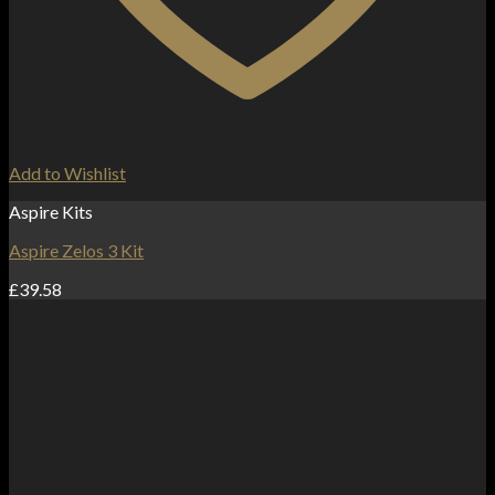
Add to Wishlist
Aspire Kits
Aspire Zelos 3 Kit
£
39.58