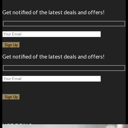
Get notified of the latest deals and offers!
Get notified of the latest deals and offers!
HOT DEALS