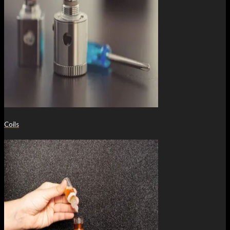
Coils