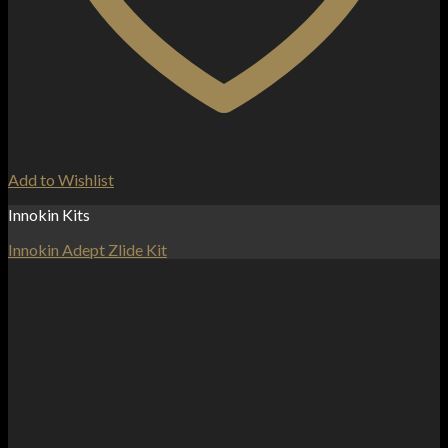
Add to Wishlist
Innokin Kits
Innokin Adept Zlide Kit