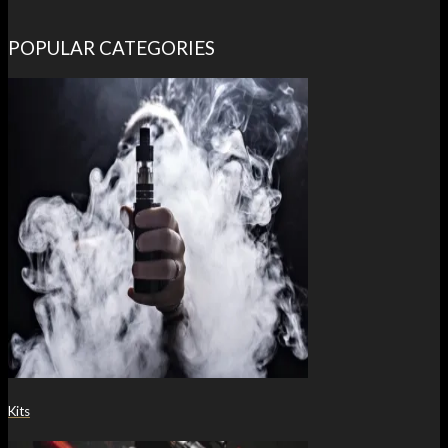
POPULAR CATEGORIES
Kits