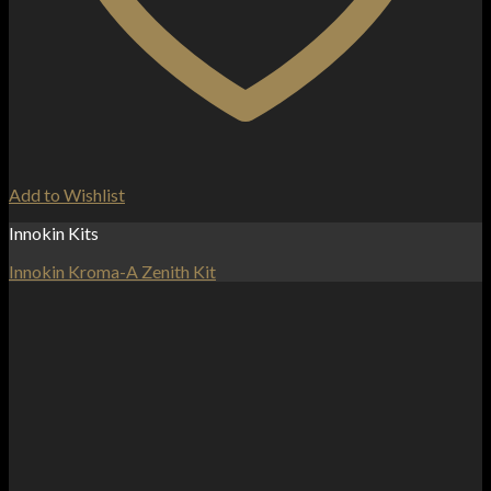
Add to Wishlist
Innokin Kits
Innokin Kroma-A Zenith Kit