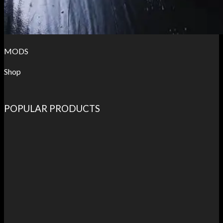
MODS
Shop
POPULAR PRODUCTS