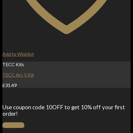
Add to Wishlist
TECC Kits
TECC Arc 5 Kit
£
31.49
Use coupon code 10OFF to get 10% off your first
order!
SHOP ALL