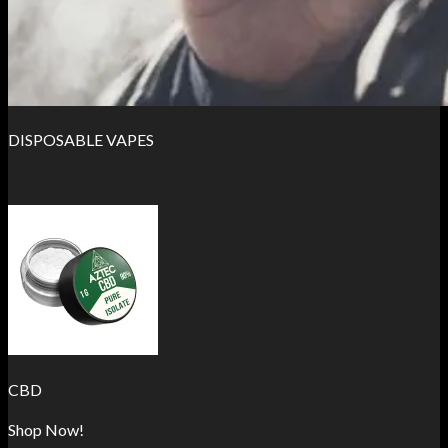
DISPOSABLE VAPES
CBD
Shop Now!