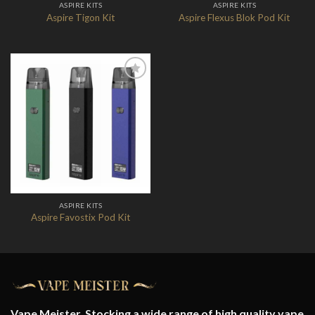
ASPIRE KITS
ASPIRE KITS
Aspire Tigon Kit
Aspire Flexus Blok Pod Kit
Add to
Wishlist
ASPIRE KITS
Aspire Favostix Pod Kit
Vape Meister. Stocking a wide range of high quality vape