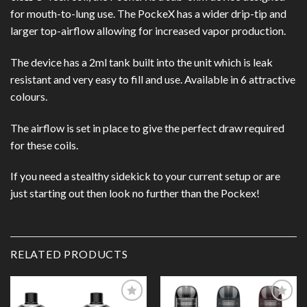
for mouth-to-lung use. The PockeX has a wider drip-tip and
larger top-airflow allowing for increased vapor production.
The device has a 2ml tank built into the unit which is leak
resistant and very easy to fill and use. Available in 6 attractive
colours.
The airflow is set in place to give the perfect draw required
for these coils.
If you need a stealthy sidekick to your current setup or are
just starting out then look no further than the Pockex!
RELATED PRODUCTS