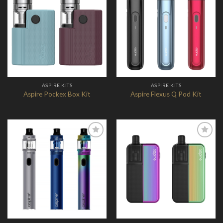
Add to
Add to
Wishlist
Wishlist
ASPIRE KITS
ASPIRE KITS
Aspire Pockex Box Kit
Aspire Flexus Q Pod Kit
Add to
Add to
Wishlist
Wishlist