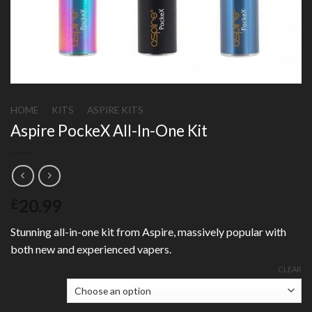
HOME
/
KITS
/
ASPIRE KITS
Aspire PockeX All-In-One Kit
20.99
£
Stunning all-in-one kit from Aspire, massively popular with
both new and experienced vapers.
CLEAR
Colour