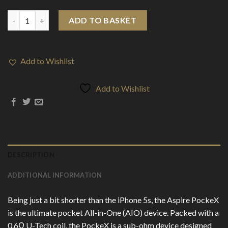
Aspire PockeX All-In-One Kit quantity
ADD TO BASKET
Add to Wishlist
Add to Wishlist
DESCRIPTION
ADDITIONAL INFORMATION
Being just a bit shorter than the iPhone 5s, the Aspire PockeX
is the ultimate pocket All-in-One (AIO) device. Packed with a
0.6Ω U-Tech coil, the PockeX is a sub-ohm device designed