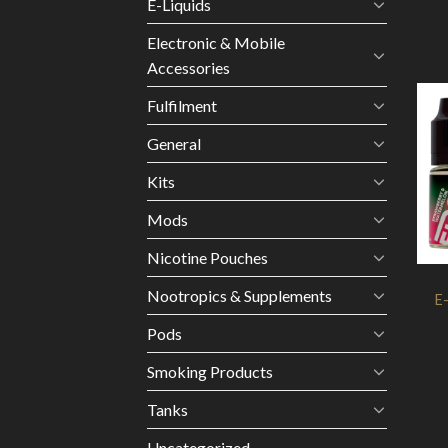
E-Liquids
Electronic & Mobile
Accessories
Fulfilment
General
Kits
Mods
Nicotine Pouches
Nootropics & Supplements
E
Pods
Smoking Products
Tanks
Uncategorized