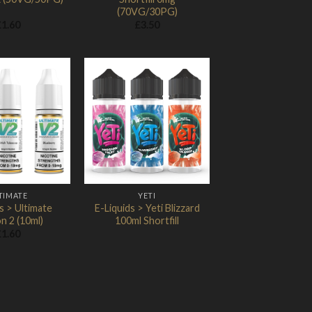
(70VG/30PG)
£
1.60
£
3.50
Add to
Add to
Wishlist
Wishlist
TIMATE
YETI
s > Ultimate
E-Liquids > Yeti Blizzard
n 2 (10ml)
100ml Shortfill
£
1.60