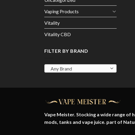
Vaping Products
Vitality
Vitality CBD
FILTER BY BRAND
Any Brand
Vape Meister. Stocking a wide range of hi
mods, tanks and vape juice. part of
Natu