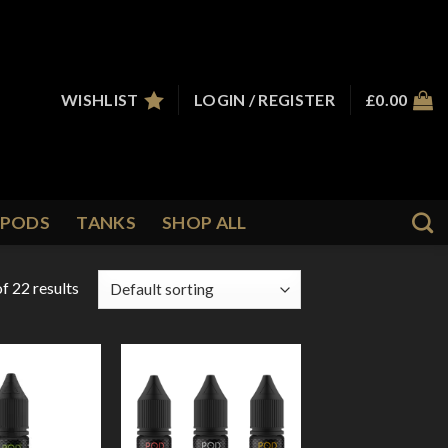
WISHLIST
LOGIN / REGISTER
£
0.00
PODS
TANKS
SHOP ALL
f 22 results
Add to
Add to
Wishlist
Wishlist