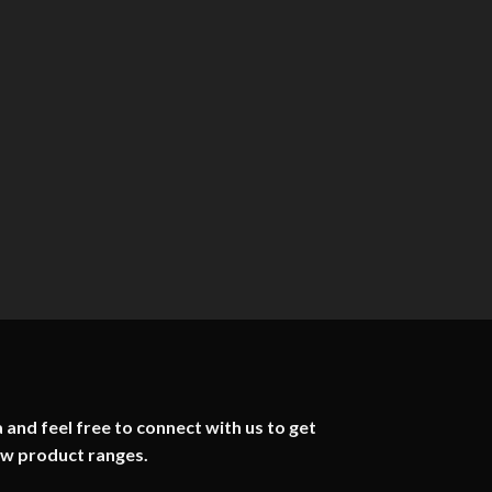
 and feel free to connect with us to get
ew product ranges.