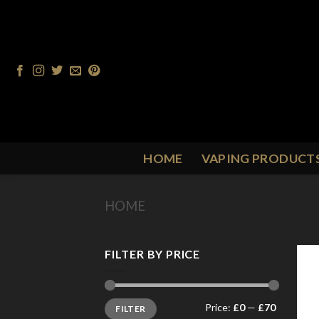
Skip
to
content
HOME
VAPING PRODUCT
HOME
/
PRODUCT FLAVOUR
/
A
FILTER BY PRICE
Min
Max
Price:
£0
—
£70
FILTER
price
price