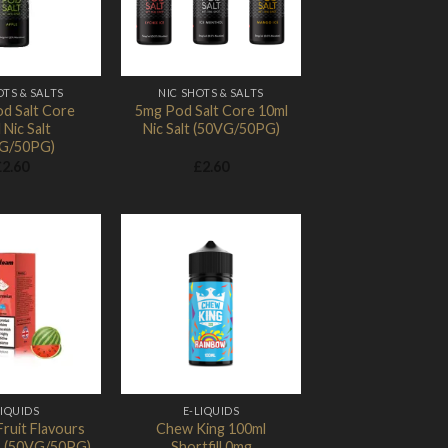
OTS & SALTS
NIC SHOTS & SALTS
d Salt Core
5mg Pod Salt Core 10ml
 Nic Salt
Nic Salt (50VG/50PG)
G/50PG)
£
2.60
£
2.60
Add to
Add to
Wishlist
Wishlist
LIQUIDS
E-LIQUIDS
ruit Flavours
Chew King 100ml
 (50VG/50PG)
Shortfill 0mg