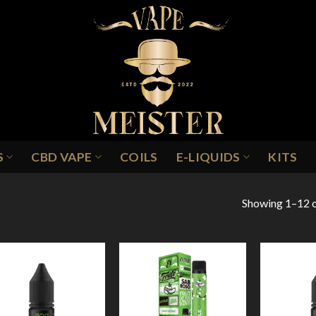
S
CBD VAPE
COILS
E-LIQUIDS
KITS
Showing 1–12 o
PPLE
Add to
Add to
Wishlist
Wishlist