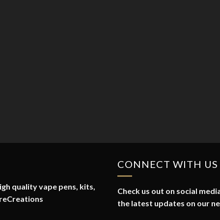
CONNECT WITH US
gh quality vape pens, kits,
Check us out on social media
reCreations
the latest updates on our n