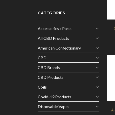
CATEGORIES
Accessories / Parts
All CBD Products
American Confectionary
CBD
CBD Brands
CBD Products
Coils
Covid-19 Products
Disposable Vapes
A-