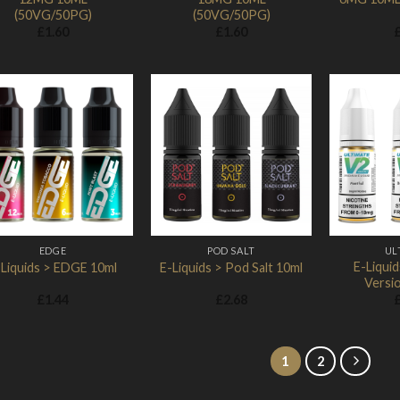
(50VG/50PG)
(50VG/50PG)
£
1.60
£
1.60
Add to
Add to
Wishlist
Wishlist
EDGE
POD SALT
UL
E-Liquid
-Liquids > EDGE 10ml
E-Liquids > Pod Salt 10ml
Versio
£
1.44
£
2.68
1
2