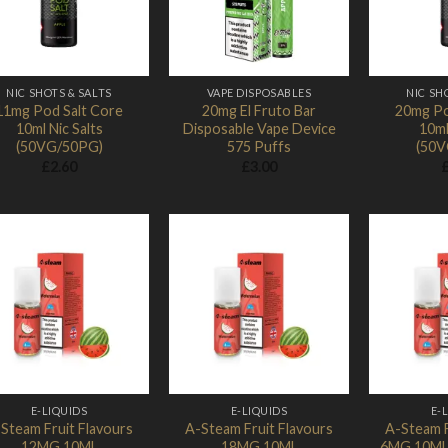
NIC SHOTS & SALTS
VAPE DISPOSABLES
NIC SH
11mg Pod Salt Core
20mg El Fruto Bar
20mg Po
10ml Nic Salts
Disposable Vape Device
10ml
(50VG/50PG)
575 Puffs
(50V
£
2.60
£
3.00
Add to
Add to
Wishlist
Wishlist
E-LIQUIDS
E-LIQUIDS
E-
Steam Fruit Flavours
A-Steam Fruit Flavours
A-Steam F
12MG 10ML
18MG 10ML
6MG 10ML