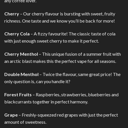
any coffee lover.
Cherry
– Our cherry flavour is bursting with sweet, fruity
richness. One taste and we know you’ll be back for more!
Cherry Cola
– A fizzy favourite! The classic taste of cola
with just enough sweet cherry to make it perfect.
Cherry Menthol
– This unique fusion of a summer fruit with
an arctic blast makes this the perfect vape for all seasons.
Double Menthol
– Twice the flavour, same great price! The
only question is, can you handle it?
Forest Fruits
– Raspberries, strawberries, blueberries and
blackcurrants together in perfect harmony.
Grape
– Freshly-squeezed red grapes with just the perfect
amount of sweetness.