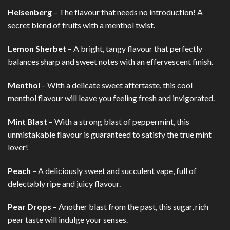
Heisenberg
– The flavour that needs no introduction! A
secret blend of fruits with a menthol twist.
Lemon Sherbet
– A bright, tangy flavour that perfectly
balances sharp and sweet notes with an effervescent finish.
Menthol
– With a delicate sweet aftertaste, this cool
menthol flavour will leave you feeling fresh and invigorated.
Mint Blast
– With a strong blast of peppermint, this
unmistakable flavour is guaranteed to satisfy the true mint
lover!
Peach
– A deliciously sweet and succulent vape, full of
delectably ripe and juicy flavour.
Pear Drops
– Another blast from the past, this sugar, rich
pear taste will indulge your senses.