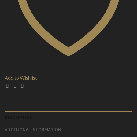
Add to Wishlist
DESCRIPTION
ADDITIONAL INFORMATION