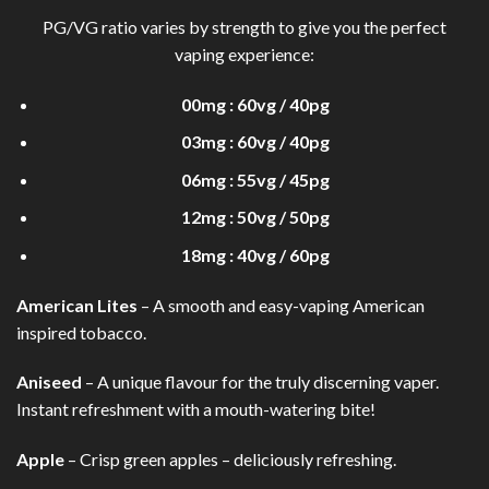
PG/VG ratio varies by strength to give you the perfect
vaping experience:
00mg : 60vg / 40pg
03mg : 60vg / 40pg
06mg : 55vg / 45pg
12mg : 50vg / 50pg
18mg : 40vg / 60pg
American Lites
– A smooth and easy-vaping American
inspired tobacco.
Aniseed
– A unique flavour for the truly discerning vaper.
Instant refreshment with a mouth-watering bite!
Apple
– Crisp green apples – deliciously refreshing.