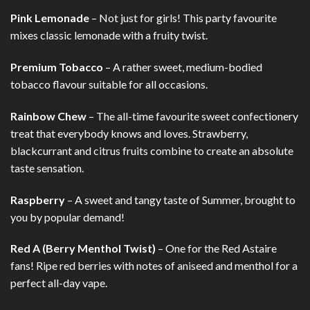
Pink Lemonade
– Not just for girls! This party favourite
mixes classic lemonade with a fruity twist.
Premium Tobacco
– A rather sweet, medium-bodied
tobacco flavour suitable for all occasions.
Rainbow Chew
– The all-time favourite sweet confectionery
treat that everybody knows and loves. Strawberry,
blackcurrant and citrus fruits combine to create an absolute
taste sensation.
Raspberry
– A sweet and tangy taste of Summer, brought to
you by popular demand!
Red A (Berry Menthol Twist)
– One for the Red Astaire
fans! Ripe red berries with notes of aniseed and menthol for a
perfect all-day vape.