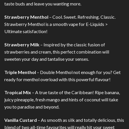
taste buds and leave you wanting more.
Strawberry Menthol
– Cool. Sweet. Refreshing. Classic.
Strawberry Menthol is a smooth vape for E-Liquids >
Ultimate satisfaction!
Strawberry Milk
– Inspired by the classic fusion of
strawberries and cream, this perfect combination will
sweeten your day and tantalise your senses.
Triple Menthol
– Double Menthol not enough for you? Get
ready for menthol overload with this powerful flavour!
Tropical Mix
– A true taste of the Caribbean! Ripe banana,
juicy pineapple, fresh mango and hints of coconut will take
you to paradise and beyond.
Vanilla Custard
– As smooth as silk and totally delicious, this
blend of two all-time favourites will really hit your sweet