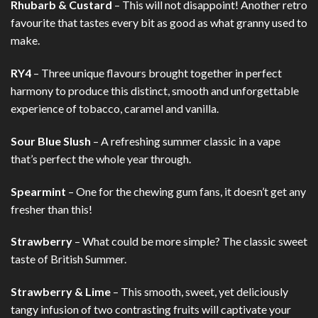
Rhubarb & Custard
– This will not disappoint! Another retro
favourite that tastes every bit as good as what granny used to
make.
RY4
– Three unique flavours brought together in perfect
harmony to produce this distinct, smooth and unforgettable
experience of tobacco, caramel and vanilla.
Sour Blue Slush
– A refreshing summer classic in a vape
that’s perfect the whole year through.
Spearmint
– One for the chewing gum fans, it doesn’t get any
fresher than this!
Strawberry
– What could be more simple? The classic sweet
taste of British Summer.
Strawberry & Lime
– This smooth, sweet, yet deliciously
tangy infusion of two contrasting fruits will captivate your