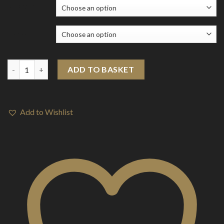
Strength
Flavour
E-Liquids > Ultimate Version 2 (10ml) quantity
ADD TO BASKET
Add to Wishlist