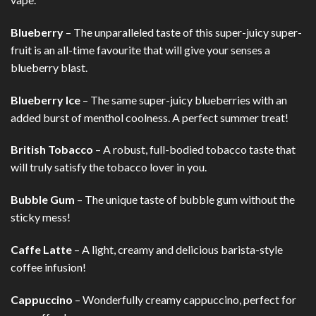
Blueberry
– The unparalleled taste of this super-juicy super-
fruit is an all-time favourite that will give your senses a
blueberry blast.
Blueberry Ice
– The same super-juicy blueberries with an
added burst of menthol coolness. A perfect summer treat!
British Tobacco
– A robust, full-bodied tobacco taste that
will truly satisfy the tobacco lover in you.
Bubble Gum
– The unique taste of bubble gum without the
sticky mess!
Caffe Latte
– A light, creamy and delicious barista-style
coffee infusion!
Cappuccino
– Wonderfully creamy cappuccino, perfect for