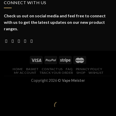
CONNECT WITH US
Check us out on social media and feel free to connect
with us to get the latest updates on our new product
ranges.
HOME
BASKET
CONTACT US
FAQ
PRIVACY POLICY
MY ACCOUNT
TRACK YOUR ORDER
SHOP
WISHLIST
Copyright 2026 ©
Vape Meister