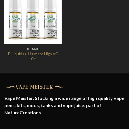
Add to
Wishlist
ULTIMATE
E-Liquids > Ultimate High VG
10ml
Vape Meister. Stocking a wide range of high quality vape
pens, kits, mods, tanks and vape juice. part of
NatureCreations