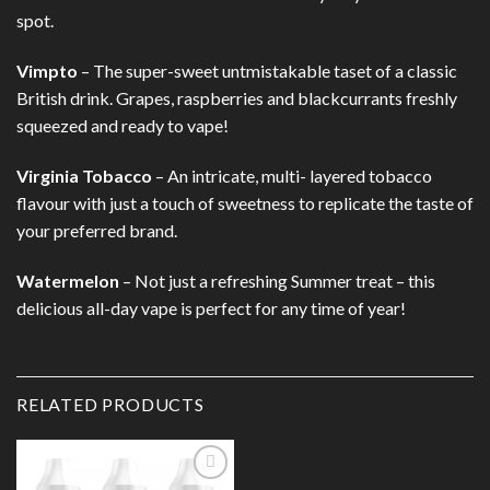
spot.
Vimpto
– The super-sweet untmistakable taset of a classic
British drink. Grapes, raspberries and blackcurrants freshly
squeezed and ready to vape!
Virginia Tobacco
– An intricate, multi- layered tobacco
flavour with just a touch of sweetness to replicate the taste of
your preferred brand.
Watermelon
– Not just a refreshing Summer treat – this
delicious all-day vape is perfect for any time of year!
RELATED PRODUCTS