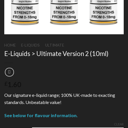
HOME
/
E-LIQUIDS
/
ULTIMATE
E-Liquids > Ultimate Version 2 (10ml)
1.60
£
Our signature e-liquid range; 100% UK-made to exacting
standards. Unbeatable value!
See below for flavour information.
CLEAR