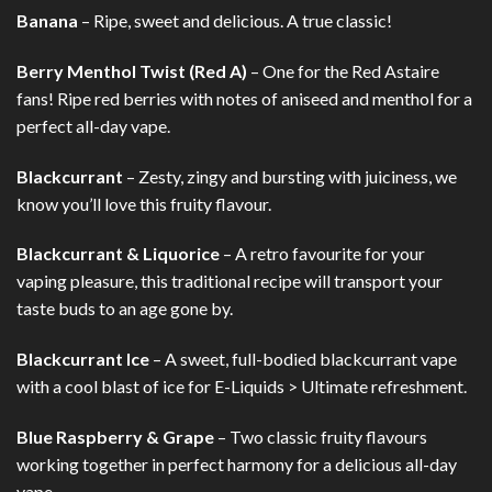
Banana
– Ripe, sweet and delicious. A true classic!
Berry Menthol Twist (Red A)
– One for the Red Astaire
fans! Ripe red berries with notes of aniseed and menthol for a
perfect all-day vape.
Blackcurrant
– Zesty, zingy and bursting with juiciness, we
know you’ll love this fruity flavour.
Blackcurrant & Liquorice
– A retro favourite for your
vaping pleasure, this traditional recipe will transport your
taste buds to an age gone by.
Blackcurrant Ice
– A sweet, full-bodied blackcurrant vape
with a cool blast of ice for E-Liquids > Ultimate refreshment.
Blue Raspberry & Grape
– Two classic fruity flavours
working together in perfect harmony for a delicious all-day
vape.