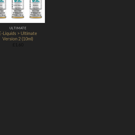
ULTIMATE
E-Liquids > Ultimate
Version 2 (10ml)
£
1.60