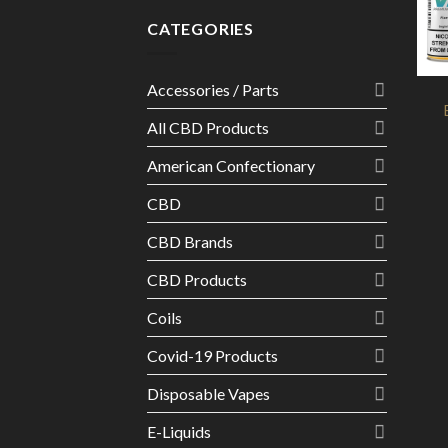
CATEGORIES
Accessories / Parts
All CBD Products
American Confectionary
CBD
CBD Brands
CBD Products
Coils
Covid-19 Products
Disposable Vapes
E-Liquids