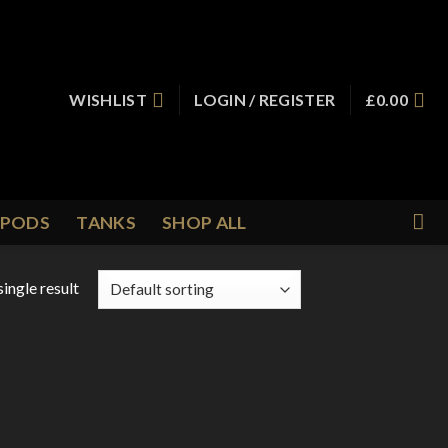
WISHLIST
LOGIN / REGISTER
£
0.00
PODS
TANKS
SHOP ALL
ingle result