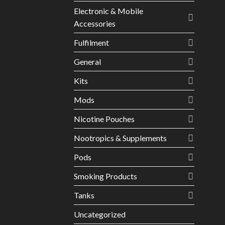
Electronic & Mobile
Accessories
Fulfilment
General
Kits
Mods
Nicotine Pouches
Nootropics & Supplements
Pods
Smoking Products
Tanks
Uncategorized