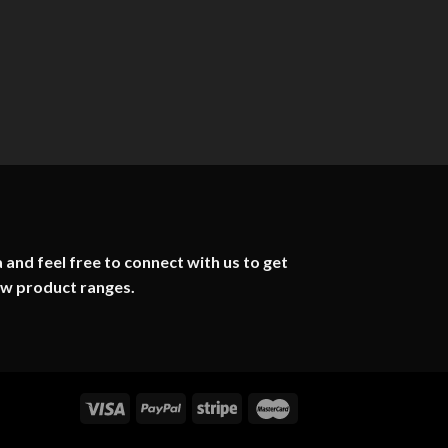
 and feel free to connect with us to get
ew product ranges.