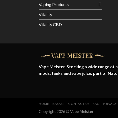
Vaping Products
Vitality
Vitality CBD
Vape Meister. Stocking a wide range of hi
mods, tanks and vape juice. part of
Natu
HOME
BASKET
CONTACT US
FAQ
PRIVACY
Copyright 2026 ©
Vape Meister