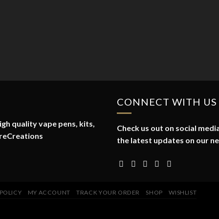
CONNECT WITH US
gh quality vape pens, kits,
Check us out on social media
reCreations
the latest updates on our n
 POLICY
MY ACCOUNT
TRACK YOUR ORDER
SHOP
WISHLIST