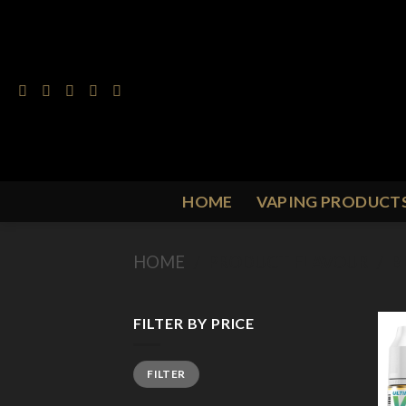
Skip
to
content
HOME
VAPING PRODUCT
HOME
/
PRODUCT FLAVOUR
/
B
FILTER BY PRICE
Min
Max
FILTER
price
price