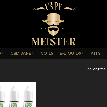
S
CBD VAPE
COILS
E-LIQUIDS
KITS
Showing the s
LACKCURRANT & LIQUORICE
Add to
Wishlist