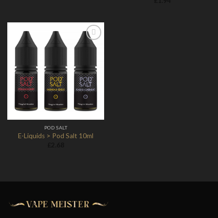
£
1.94
Add to
Wishlist
POD SALT
E-Liquids > Pod Salt 10ml
£
2.68