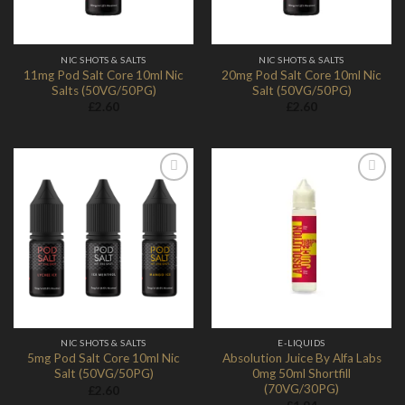
NIC SHOTS & SALTS
NIC SHOTS & SALTS
11mg Pod Salt Core 10ml Nic
20mg Pod Salt Core 10ml Nic
Salts (50VG/50PG)
Salt (50VG/50PG)
£
2.60
£
2.60
Add to
Add to
Wishlist
Wishlist
NIC SHOTS & SALTS
E-LIQUIDS
5mg Pod Salt Core 10ml Nic
Absolution Juice By Alfa Labs
Salt (50VG/50PG)
0mg 50ml Shortfill
(70VG/30PG)
£
2.60