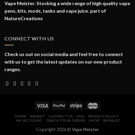
Vape Meister. Stocking a wide range of high quality vape
pens, kits, mods, tanks and vape juice. part of
NatureCreations
CONNECT WITH US
Check us out on social media and feel free to connect
with us to get the latest updates on our new product
ranges.
HOME
BASKET
CONTACT US
FAQ
PRIVACY POLICY
MY ACCOUNT
TRACK YOUR ORDER
SHOP
WISHLIST
Copyright 2026 ©
Vape Meister