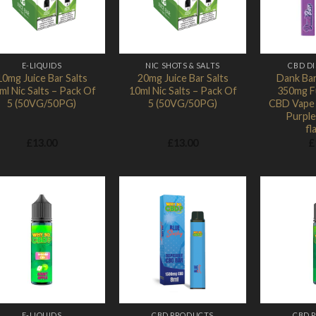
E-LIQUIDS
NIC SHOTS & SALTS
CBD D
10mg Juice Bar Salts
20mg Juice Bar Salts
Dank Bar
ml Nic Salts – Pack Of
10ml Nic Salts – Pack Of
350mg F
5 (50VG/50PG)
5 (50VG/50PG)
CBD Vape 
Purple
fl
£
13.00
£
13.00
£
Add to
Add to
Wishlist
Wishlist
E-LIQUIDS
CBD PRODUCTS
CBD 