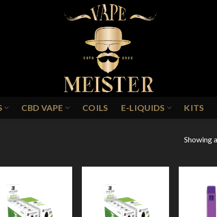
S
CBD VAPE
COILS
E-LIQUIDS
KITS
Showing al
LUE SLUSHY
Add to
Add to
Wishlist
Wishlist