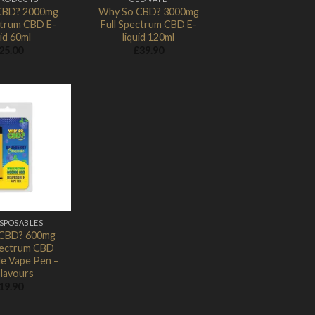
CBD? 2000mg
Why So CBD? 3000mg
ctrum CBD E-
Full Spectrum CBD E-
uid 60ml
liquid 120ml
25.00
£
39.90
Add to
Wishlist
ISPOSABLES
CBD? 600mg
ectrum CBD
le Vape Pen –
Flavours
19.90