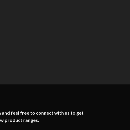
 and feel free to connect with us to get
ew product ranges.