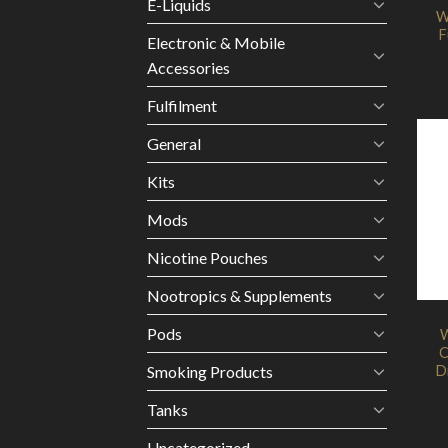
E-Liquids
W
F
Electronic & Mobile
Accessories
Fulfilment
General
Kits
Mods
Nicotine Pouches
Nootropics & Supplements
Pods
W
C
D
Smoking Products
Tanks
Uncategorized