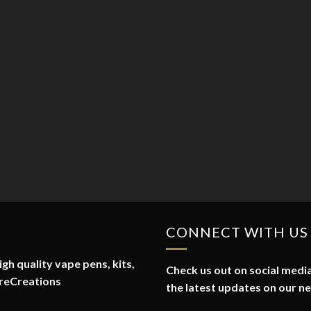
CONNECT WITH US
gh quality vape pens, kits,
Check us out on social media
reCreations
the latest updates on our n