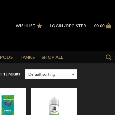
WISHLIST
LOGIN / REGISTER
£
0.00
PODS
TANKS
SHOP ALL
l 11 results
Add to
Add to
Wishlist
Wishlist