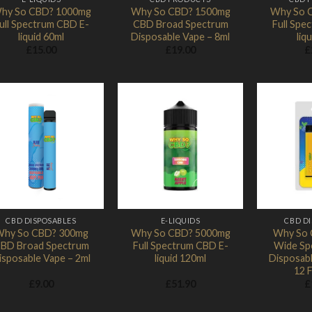
hy So CBD? 1000mg
Why So CBD? 1500mg
Why So 
ull Spectrum CBD E-
CBD Broad Spectrum
Full Spe
liquid 60ml
Disposable Vape – 8ml
liq
£
15.00
£
19.00
£
Add to
Add to
Wishlist
Wishlist
CBD DISPOSABLES
E-LIQUIDS
CBD D
hy So CBD? 300mg
Why So CBD? 5000mg
Why So 
BD Broad Spectrum
Full Spectrum CBD E-
Wide Sp
isposable Vape – 2ml
liquid 120ml
Disposab
12 
£
9.00
£
51.90
£