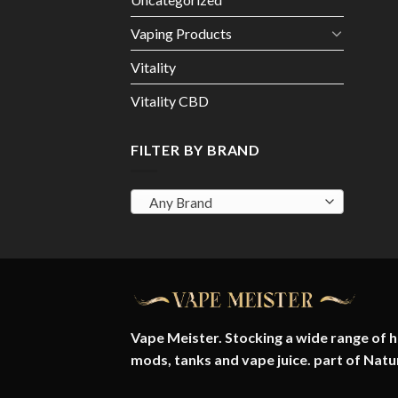
Vaping Products
Vitality
Vitality CBD
FILTER BY BRAND
Any Brand
Vape Meister. Stocking a wide range of hi
mods, tanks and vape juice. part of
Natu