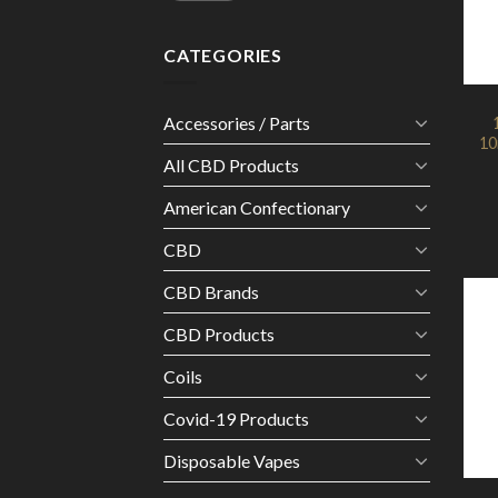
CATEGORIES
Accessories / Parts
10
All CBD Products
American Confectionary
CBD
CBD Brands
CBD Products
Coils
Covid-19 Products
Disposable Vapes