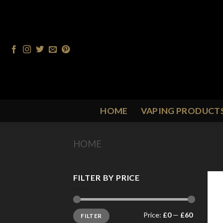
Skip
to
content
HOME
VAPING PRODUCT
HOME
/
PRODUCT FLAVOUR
/
B
FILTER BY PRICE
Min
Max
Price:
£0
—
£60
FILTER
price
price