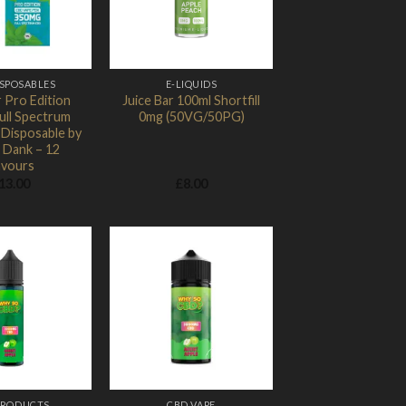
ISPOSABLES
E-LIQUIDS
 Pro Edition
Juice Bar 100ml Shortfill
ull Spectrum
0mg (50VG/50PG)
Disposable by
 Dank – 12
avours
13.00
£
8.00
Add to
Add to
Wishlist
Wishlist
PRODUCTS
CBD VAPE