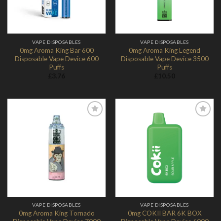
VAPE DISPOSABLES
VAPE DISPOSABLES
0mg Aroma King Bar 600
0mg Aroma King Legend
Disposable Vape Device 600
Disposable Vape Device 3500
Puffs
Puffs
£
3.76
£
10.50
Add to
Add to
Wishlist
Wishlist
VAPE DISPOSABLES
VAPE DISPOSABLES
0mg Aroma King Tornado
0mg COKII BAR 6K BOX