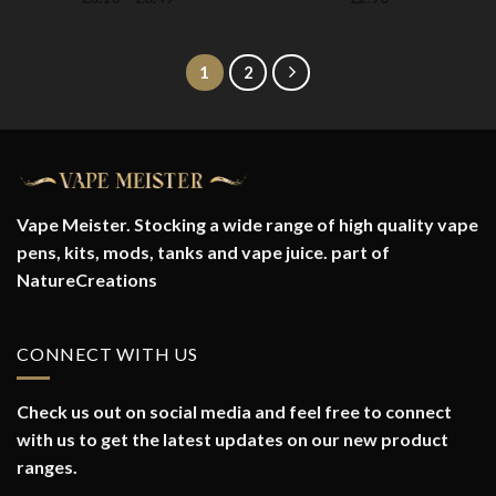
range:
£3.10
through
£3.49
1
2
Vape Meister. Stocking a wide range of high quality vape
pens, kits, mods, tanks and vape juice. part of
NatureCreations
CONNECT WITH US
Check us out on social media and feel free to connect
with us to get the latest updates on our new product
ranges.