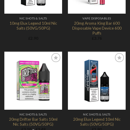
NIC SHOTS & SALTS
VAPE DISPOSABLES
10mg Elux Legend 10ml Nic
20mg Aroma King Bar 600
Salts (50VG/50PG)
Disposable Vape Device 600
Puffs
£
2.90
£
3.76
Add to
Add to
Wishlist
Wishlist
NIC SHOTS & SALTS
NIC SHOTS & SALTS
20mg Drifter Bar Salts 10ml
20mg Elux Legend 10ml Nic
Nic Salts (50VG/50PG)
Salts (50VG/50PG)
Price
£
3.10
–
£
3.49
£
2.90