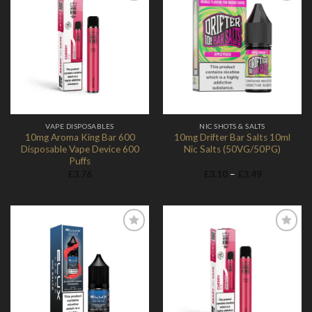
Add to
Add to
Wishlist
Wishlist
VAPE DISPOSABLES
NIC SHOTS & SALTS
10mg Aroma King Bar 600
10mg Drifter Bar Salts 10ml
Disposable Vape Device 600
Nic Salts (50VG/50PG)
Puffs
Price
£
3.76
£
3.10
–
£
3.49
range:
£3.10
through
£3.49
Add to
Add to
Wishlist
Wishlist