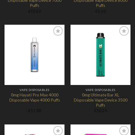
Disposable Vape Device 7000
Disposable Vape Device 6000
Puffs
Puffs
£
12.50
£
5.50
Add to
Add to
Wishlist
Wishlist
VAPE DISPOSABLES
VAPE DISPOSABLES
0mg Hayati Pro Max 4000
0mg Ultimate Bar XL
Disposable Vape 4000 Puffs
Disposable Vape Device 3500
Puffs
£
11.00
£
10.20