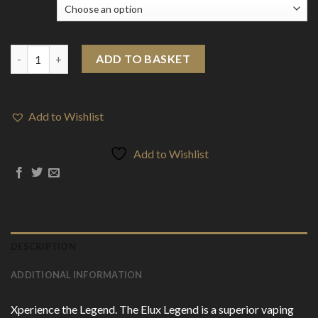
Flavour
20mg Elux Legend 10ml Nic Salts (50VG/50PG) quantity
ADD TO BASKET
Add to Wishlist
Add to Wishlist
DESCRIPTION
ADDITIONAL INFORMATION
Xperience the Legend. The Elux Legend is a superior vaping