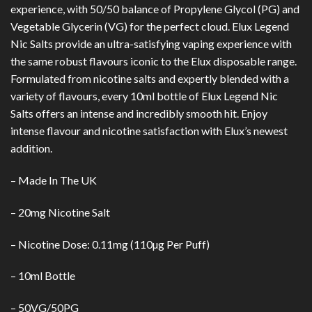
experience, with 50/50 balance of Propylene Glycol (PG) and
Vegetable Glycerin (VG) for the perfect cloud. Elux Legend
Nic Salts provide an ultra-satisfying vaping experience with
the same robust flavours iconic to the Elux disposable range.
Formulated from nicotine salts and expertly blended with a
variety of flavours, every 10ml bottle of Elux Legend Nic
Salts offers an intense and incredibly smooth hit. Enjoy
intense flavour and nicotine satisfaction with Elux’s newest
addition.
– Made In The UK
– 20mg Nicotine Salt
– Nicotine Dose: 0.11mg (110µg Per Puff)
– 10ml Bottle
– 50VG/50PG