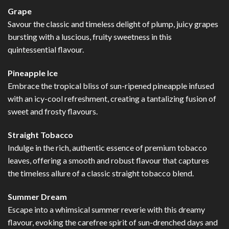
Grape
Savour the classic and timeless delight of plump, juicy grapes
bursting with a luscious, fruity sweetness in this
quintessential flavour.
Pineapple Ice
Embrace the tropical bliss of sun-ripened pineapple infused
with an icy-cool refreshment, creating a tantalizing fusion of
sweet and frosty flavours.
Straight Tobacco
Indulge in the rich, authentic essence of premium tobacco
leaves, offering a smooth and robust flavour that captures
the timeless allure of a classic straight tobacco blend.
Summer Dream
Escape into a whimsical summer reverie with this dreamy
flavour, evoking the carefree spirit of sun-drenched days and