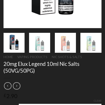
HOME
/
VAPING PRODUCTS
/
NIC SHOTS & SALTS
20mg Elux Legend 10ml Nic Salts
(50VG/50PG)
2.90
£
CLEAR