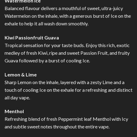
Watermelon Ice
Balanced flavour delivers a mouthful of sweet, ultra-juicy
Watermelon on the inhale, with a generous burst of Ice on the
exhale to help it all wash down smoothly.
Kiwi Passionfruit Guava
Tropical sensation for your taste buds. Enjoy this rich, exotic
medley of fresh Kiwi, ripe and sweet Passion Fruit, and fruity
Guava followed by a burst of cooling Ice.
Lemon & Lime
Sharp Lemon on the inhale, layered with a zesty Lime and a
touch of cooling Ice on the exhale for a refreshing and distinct
all day vape.
Menthol
Refreshing blend of fresh Peppermint leaf Menthol with Icy
and subtle sweet notes throughout the entire vape.