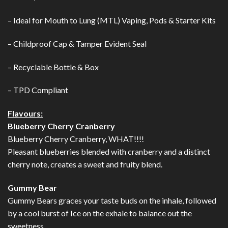
– Ideal for Mouth to Lung (MTL) Vaping, Pods & Starter Kits
– Childproof Cap & Tamper Evident Seal
– Recyclable Bottle & Box
– TPD Compliant
Flavours:
Blueberry Cherry Cranberry
Blueberry Cherry Cranberry, WHAT!!!!
Pleasant blueberries blended with cranberry and a distinct
cherry note, creates a sweet and fruity blend.
Gummy Bear
Gummy Bears graces your taste buds on the inhale, followed
by a cool burst of Ice on the exhale to balance out the
sweetness.