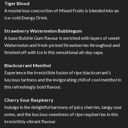
Tiger Blood
A mysterious concoction of Mixed Fruits is blended into an
Ice-cold Energy Drink.
Strawberry Watermelon Bubblegum
A base Bubble Gum flavour is enriched with layers of sweet
Watermelon and fresh-picked Strawberries throughout and
finished off with Ice in this sensational all-day vape.
Blackcurrant Menthol
Experience the irresistible fusion of ripe blackcurrant’s
luscious tartness and the invigorating chill of cool menthol in
this refreshingly bold flavour.
Cherry Sour Raspberry
Indulge in the delightful harmony of juicy cherries, tangy sour
notes, and the luscious sweetness of ripe raspberries in this
irresistibly vibrant flavour.