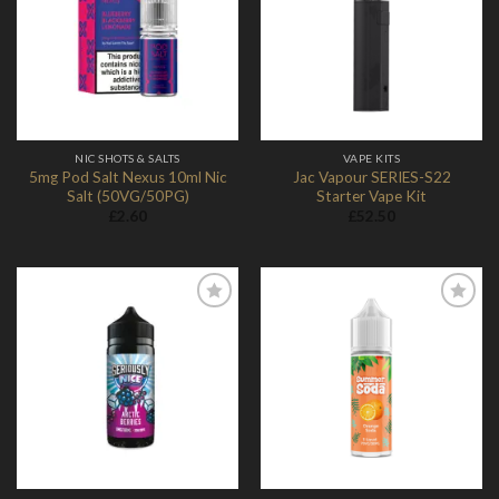
Add to
Add to
Wishlist
Wishlist
NIC SHOTS & SALTS
VAPE KITS
5mg Pod Salt Nexus 10ml Nic
Jac Vapour SERIES-S22
Salt (50VG/50PG)
Starter Vape Kit
£
2.60
£
52.50
Add to
Add to
Wishlist
Wishlist