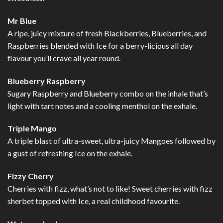
Mr Blue
A ripe, juicy mixture of fresh Blackberries, Blueberries, and
Raspberries blended with Ice for a berry-licious all day
flavour you’ll crave all year round.
Blueberry Raspberry
Sugary Raspberry and Blueberry combo on the inhale that’s
light with tart notes and a cooling menthol on the exhale.
Triple Mango
A triple blast of ultra-sweet, ultra-juicy Mangoes followed by
a gust of refreshing Ice on the exhale.
Fizzy Cherry
Cherries with fizz, what’s not to like! Sweet cherries with fizz
sherbet topped with Ice, a real childhood favourite.