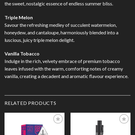
the sweet, nostalgic essence of endless summer bliss.
Triple Melon
Savour the refreshing medley of succulent watermelon,
honeydew, and cantaloupe, harmoniously blended into a
luscious, juicy triple melon delight.
Vanilla Tobacco
Indulge in the rich, velvety embrace of premium tobacco
leaves infused with the warm, comforting notes of creamy
vanilla, creating a decadent and aromatic flavour experience.
RELATED PRODUCTS