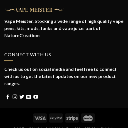
Vape Meister. Stocking a wide range of high quality vape
pens, kits, mods, tanks and vape juice. part of
NatureCreations
CONNECT WITH US
Check us out on social media and feel free to connect
with us to get the latest updates on our new product
ranges.
HOME
BASKET
CONTACT US
FAQ
PRIVACY POLICY