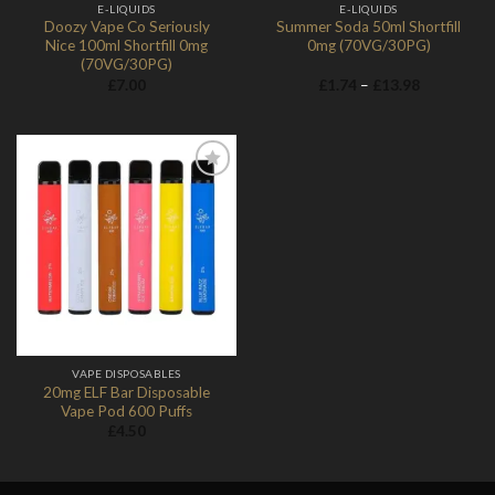
E-LIQUIDS
E-LIQUIDS
Doozy Vape Co Seriously
Summer Soda 50ml Shortfill
Nice 100ml Shortfill 0mg
0mg (70VG/30PG)
(70VG/30PG)
Price
£
7.00
£
1.74
–
£
13.98
range:
£1.74
through
£13.98
Add to
Wishlist
VAPE DISPOSABLES
20mg ELF Bar Disposable
Vape Pod 600 Puffs
£
4.50