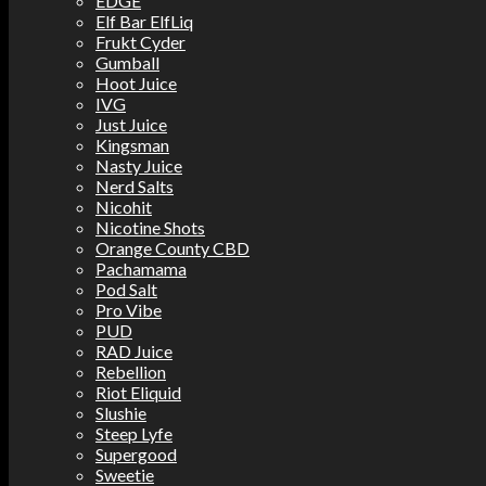
EDGE
Elf Bar ElfLiq
Frukt Cyder
Gumball
Hoot Juice
IVG
Just Juice
Kingsman
Nasty Juice
Nerd Salts
Nicohit
Nicotine Shots
Orange County CBD
Pachamama
Pod Salt
Pro Vibe
PUD
RAD Juice
Rebellion
Riot Eliquid
Slushie
Steep Lyfe
Supergood
Sweetie