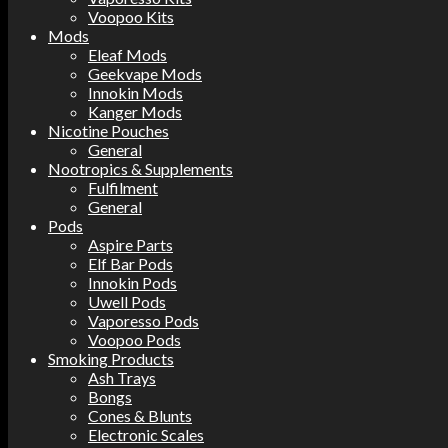
Voopoo Kits
Mods
Eleaf Mods
Geekvape Mods
Innokin Mods
Kanger Mods
Nicotine Pouches
General
Nootropics & Supplements
Fulfilment
General
Pods
Aspire Parts
Elf Bar Pods
Innokin Pods
Uwell Pods
Vaporesso Pods
Voopoo Pods
Smoking Products
Ash Trays
Bongs
Cones & Blunts
Electronic Scales