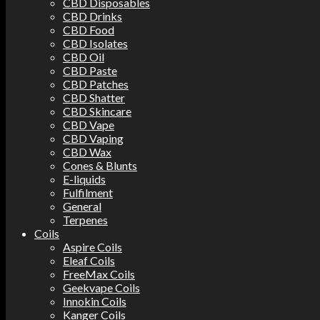
CBD Disposables
CBD Drinks
CBD Food
CBD Isolates
CBD Oil
CBD Paste
CBD Patches
CBD Shatter
CBD Skincare
CBD Vape
CBD Vaping
CBD Wax
Cones & Blunts
E-liquids
Fulfilment
General
Terpenes
Coils
Aspire Coils
Eleaf Coils
FreeMax Coils
Geekvape Coils
Innokin Coils
Kanger Coils