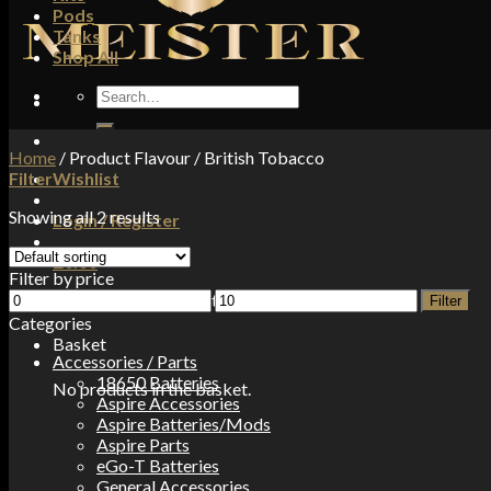
Pods
Tanks
Shop All
Search
for:
Home
/
Product Flavour
/
British Tobacco
Filter
Wishlist
Showing all 2 results
Login / Register
£
0.00
Filter by price
Min
Max
No products in the basket.
Filter
price
price
Categories
Basket
Accessories / Parts
18650 Batteries
No products in the basket.
Aspire Accessories
Aspire Batteries/Mods
Aspire Parts
eGo-T Batteries
General Accessories