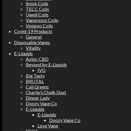
Smok Coils
TECC Coils
Uwell Coils
Vaporesso Coils
Voopoo Coils
Covid-19 Products
General
Disposable Vapes
Vitality
E-Liquids
Aztec CBD
Beyond by E-Liquids
IVG
Big Tasty
BRUTAL
Cali Greens
Charlie's Chalk Dust
Dinner Lady
Doozy Vape Co
E-Liquids
E-Liquids
Doozy Vape Co
Love Vape