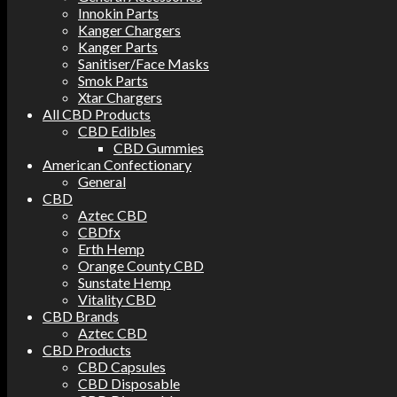
Innokin Parts
Kanger Chargers
Kanger Parts
Sanitiser/Face Masks
Smok Parts
Xtar Chargers
All CBD Products
CBD Edibles
CBD Gummies
American Confectionary
General
CBD
Aztec CBD
CBDfx
Erth Hemp
Orange County CBD
Sunstate Hemp
Vitality CBD
CBD Brands
Aztec CBD
CBD Products
CBD Capsules
CBD Disposable