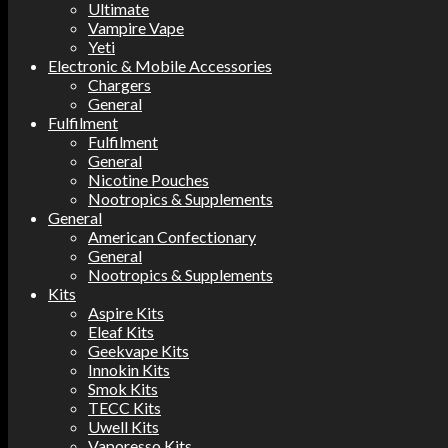
Ultimate
Vampire Vape
Yeti
Electronic & Mobile Accessories
Chargers
General
Fulfilment
Fulfilment
General
Nicotine Pouches
Nootropics & Supplements
General
American Confectionary
General
Nootropics & Supplements
Kits
Aspire Kits
Eleaf Kits
Geekvape Kits
Innokin Kits
Smok Kits
TECC Kits
Uwell Kits
Vaporesso Kits