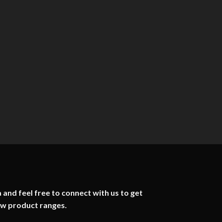
 and feel free to connect with us to get
ew product ranges.