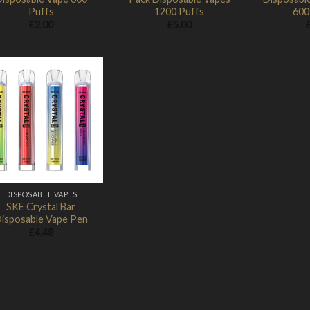
Puffs
1200 Puffs
600
£
2.00
£
5.00
Add to
Wishlist
DISPOSABLE VAPES
SKE Crystal Bar
isposable Vape Pen
£
4.48