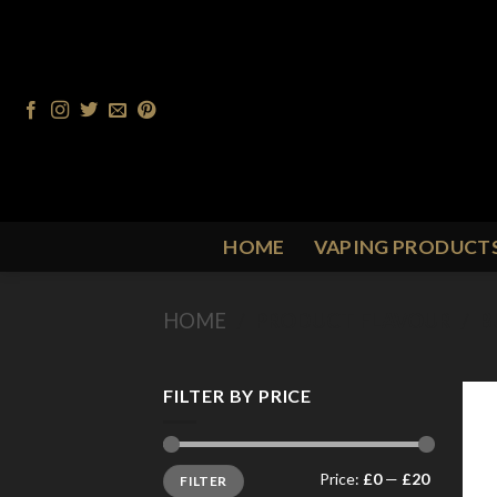
Skip
to
content
HOME
VAPING PRODUCT
HOME
/
PRODUCT FLAVOUR
/
B
FILTER BY PRICE
Min
Max
Price:
£0
—
£20
FILTER
price
price