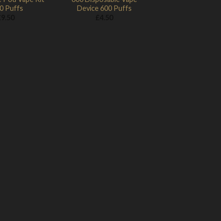
0 Puffs
Device 600 Puffs
£
9.50
£
4.50