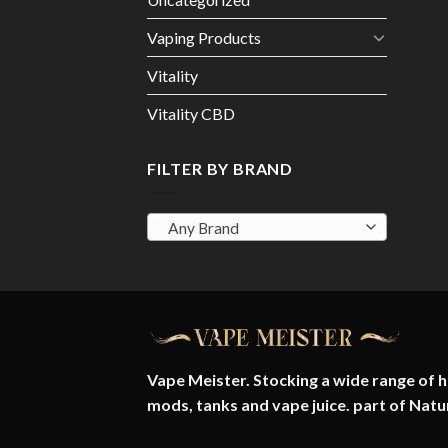
Vaping Products
Vitality
Vitality CBD
FILTER BY BRAND
Any Brand
Vape Meister. Stocking a wide range of hi
mods, tanks and vape juice. part of
Natu