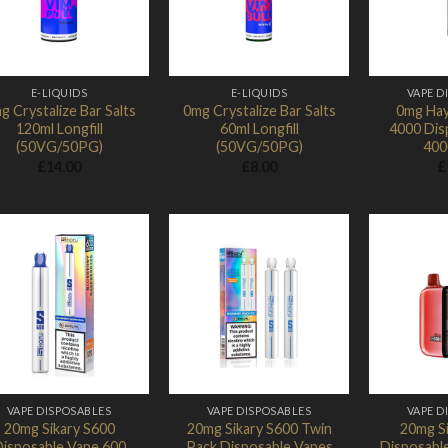
E-LIQUIDS
E-LIQUIDS
VAPE D
g Crystalize Bar Salts
0mg Crystalize Bar Salts
0mg Hay
120ml Longfill
60ml Longfill
4000 Dis
(50VG/50PG)
(50VG/50PG)
400
£
14.00
£
8.00
£
Add to
Add to
Wishlist
Wishlist
VAPE DISPOSABLES
VAPE DISPOSABLES
VAPE D
20mg Sikary S600
20mg Sikary S600 Twin
20mg S
isposable Vape 600
Pack Disposable Vapes
Disposabl