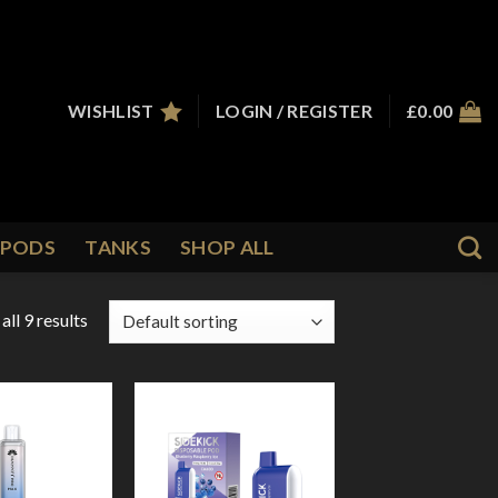
WISHLIST
LOGIN / REGISTER
£
0.00
PODS
TANKS
SHOP ALL
ll 9 results
Add to
Add to
Wishlist
Wishlist