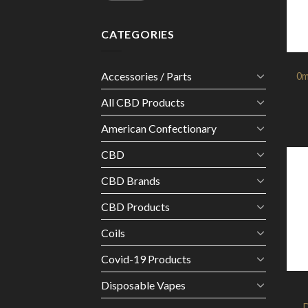
CATEGORIES
Accessories / Parts
0m
All CBD Products
American Confectionary
CBD
CBD Brands
CBD Products
Coils
Covid-19 Products
Disposable Vapes
D