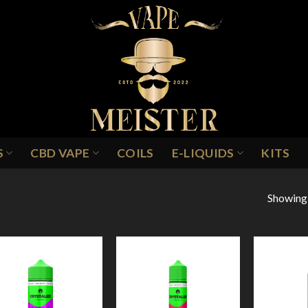
S
CBD VAPE
COILS
E-LIQUIDS
KITS
Showing a
ULL ICE
Add to
Add to
Wishlist
Wishlist