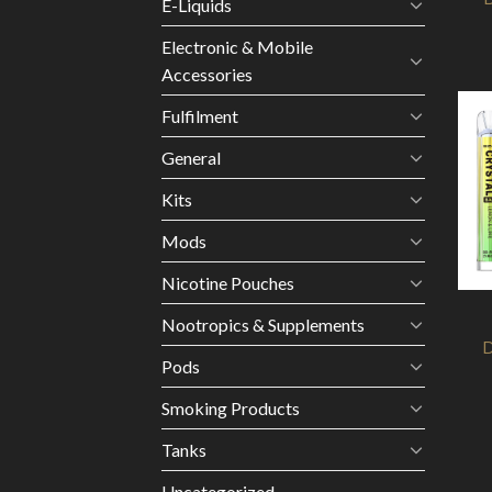
E-Liquids
Electronic & Mobile
Accessories
Fulfilment
General
Kits
Mods
Nicotine Pouches
Nootropics & Supplements
D
Pods
Smoking Products
Tanks
Uncategorized