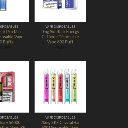
ISPOSABLES
VAPE DISPOSABLES
ati Pro Max
0mg SideKick Energy
posable Vape
Caffeine Disposable
0 Puffs
Vape 600 Puff
11.00
£
5.00
Add to
Add to
Wishlist
Wishlist
ISPOSABLES
VAPE DISPOSABLES
ikary S6000
20mg SKE Crystal Bar
e Pod Vape Kit
600 Disposable Vape