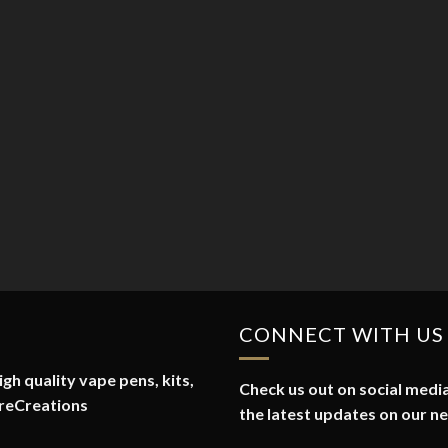
CONNECT WITH US
gh quality vape pens, kits,
Check us out on social media
reCreations
the latest updates on our n