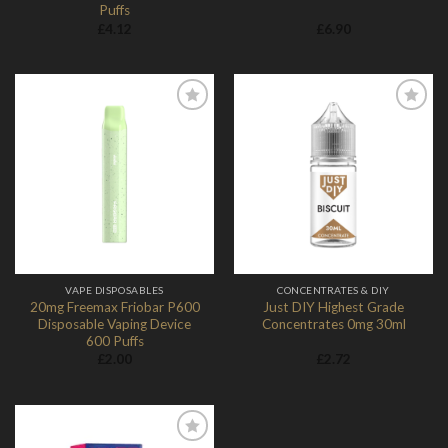
Puffs
£
4.12
£
6.90
Add to
Add to
Wishlist
Wishlist
VAPE DISPOSABLES
CONCENTRATES & DIY
20mg Freemax Friobar P600
Just DIY Highest Grade
Disposable Vaping Device
Concentrates 0mg 30ml
600 Puffs
£
2.00
£
2.72