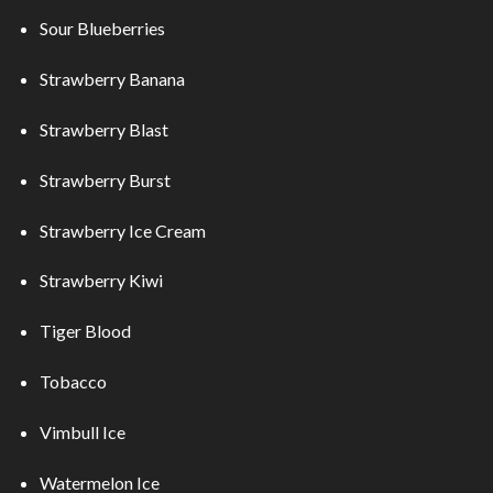
Sour Blueberries
Strawberry Banana
Strawberry Blast
Strawberry Burst
Strawberry Ice Cream
Strawberry Kiwi
Tiger Blood
Tobacco
Vimbull Ice
Watermelon Ice