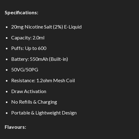
Specifications:
20mg Nicotine Salt (2%) E-Liquid
Capacity: 2.0ml
Puffs: Up to 600
Battery: 550mAh (Built-in)
50VG/50PG
Resistance: 1.2ohm Mesh Coil
Draw Activation
No Refills & Charging
Portable & Lightweight Design
Flavours: