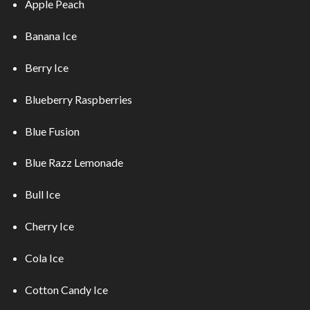
Apple Peach
Banana Ice
Berry Ice
Blueberry Raspberries
Blue Fusion
Blue Razz Lemonade
Bull Ice
Cherry Ice
Cola Ice
Cotton Candy Ice