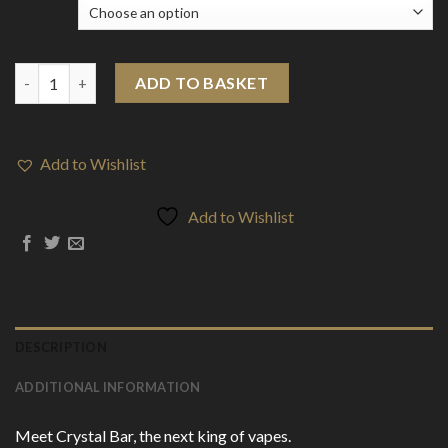
Flavour
20mg SKE Crystal Bar 600 Disposable Vape Device 600 Puffs qua
ADD TO BASKET
Add to Wishlist
Add to Wishlist
DESCRIPTION
ADDITIONAL INFORMATION
Meet Crystal Bar, the next king of vapes.