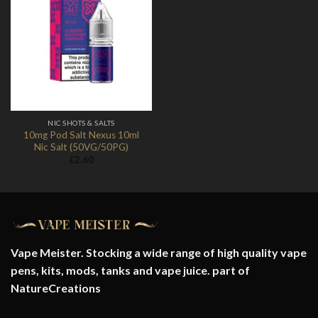
Add to
Wishlist
NIC SHOTS & SALTS
10mg Pod Salt Nexus 10ml
Nic Salt (50VG/50PG)
£
2.60
Vape Meister. Stocking a wide range of high quality vape
pens, kits, mods, tanks and vape juice. part of
NatureCreations