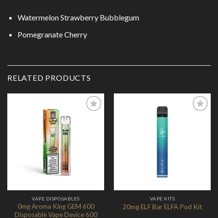
Watermelon Strawberry Bubblegum
Pomegranate Cherry
RELATED PRODUCTS
Add to
Add to
Wishlist
Wishlist
VAPE DISPOSABLES
VAPE KITS
0mg Aroma King GEM 600
20mg ELF Bar ELFA Pod Kit
Disposable Vape Device 600