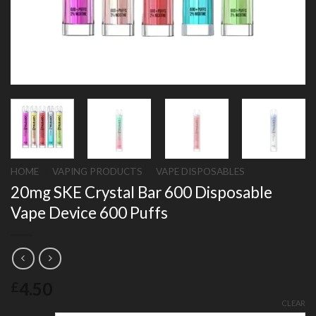
HOME
/
VAPING PRODUCTS
/
VAPE DISPOSABLES
20mg SKE Crystal Bar 600 Disposable
Vape Device 600 Puffs
4.50
£
CLEAR