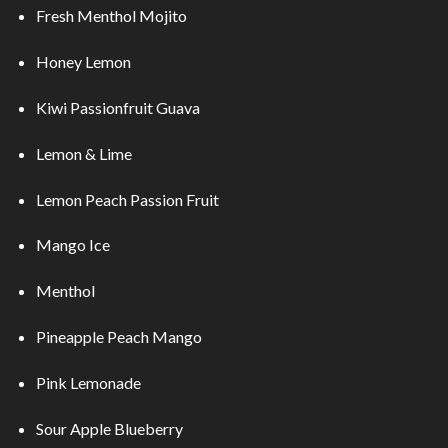
Fresh Menthol Mojito
Honey Lemon
Kiwi Passionfruit Guava
Lemon & Lime
Lemon Peach Passion Fruit
Mango Ice
Menthol
Pineapple Peach Mango
Pink Lemonade
Sour Apple Blueberry