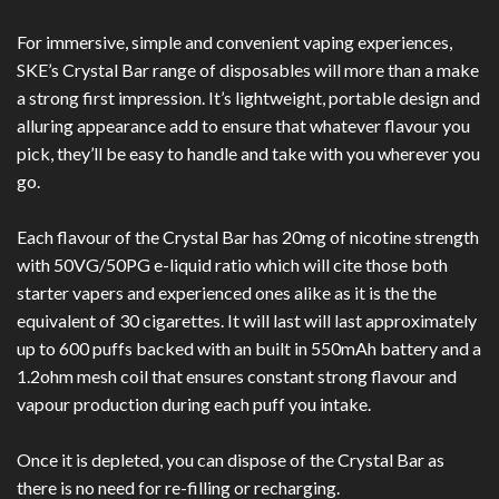
For immersive, simple and convenient vaping experiences,
SKE’s Crystal Bar range of disposables will more than a make
a strong first impression. It’s lightweight, portable design and
alluring appearance add to ensure that whatever flavour you
pick, they’ll be easy to handle and take with you wherever you
go.
Each flavour of the Crystal Bar has 20mg of nicotine strength
with 50VG/50PG e-liquid ratio which will cite those both
starter vapers and experienced ones alike as it is the the
e
quivalent
of 30 cigarettes. It will last will last approximately
up to 600 puffs backed with an built in 550mAh battery and a
1.2ohm mesh coil that ensures constant strong flavour and
vapour production during each puff you intake.
Once it is depleted, you can dispose of the Crystal Bar as
there is no need for re-filling or recharging.