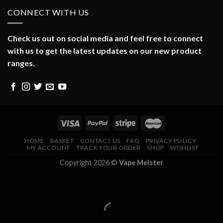
CONNECT WITH US
Check us out on social media and feel free to connect
with us to get the latest updates on our new product
ranges.
HOME
BASKET
CONTACT US
FAQ
PRIVACY POLICY
MY ACCOUNT
TRACK YOUR ORDER
SHOP
WISHLIST
Copyright 2026 ©
Vape Meister