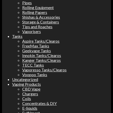
Pipes
Rolling Equipment
Rolling Papers
Shishas & Accessories
Storage & Containers
Tips and Roaches
Vaporisers
Tanks
Aspire Tanks/Clearos
FreeMax Tanks
Geekvape Tanks
Innokin Tanks/Clearos
Kanger Tanks/Clearos
TECC Tanks
Vaporesso Tanks/Clearos
Voopoo Tanks
Uncategorized
Vaping Products
CBD Vape
Chargers
Coils
Concentrates & DIY
E-liquids
Fulfilment