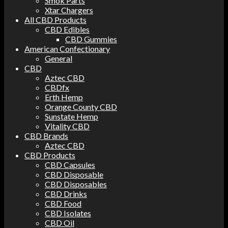
Smok Parts
Xtar Chargers
All CBD Products
CBD Edibles
CBD Gummies
American Confectionary
General
CBD
Aztec CBD
CBDfx
Erth Hemp
Orange County CBD
Sunstate Hemp
Vitality CBD
CBD Brands
Aztec CBD
CBD Products
CBD Capsules
CBD Disposable
CBD Disposables
CBD Drinks
CBD Food
CBD Isolates
CBD Oil