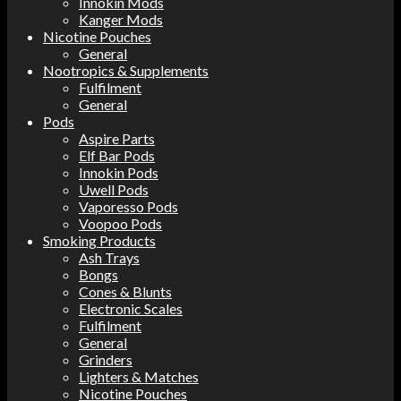
Innokin Mods
Kanger Mods
Nicotine Pouches
General
Nootropics & Supplements
Fulfilment
General
Pods
Aspire Parts
Elf Bar Pods
Innokin Pods
Uwell Pods
Vaporesso Pods
Voopoo Pods
Smoking Products
Ash Trays
Bongs
Cones & Blunts
Electronic Scales
Fulfilment
General
Grinders
Lighters & Matches
Nicotine Pouches