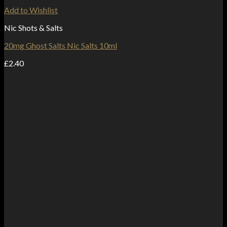
Add to Wishlist
Nic Shots & Salts
20mg Ghost Salts Nic Salts 10ml
£
2.40