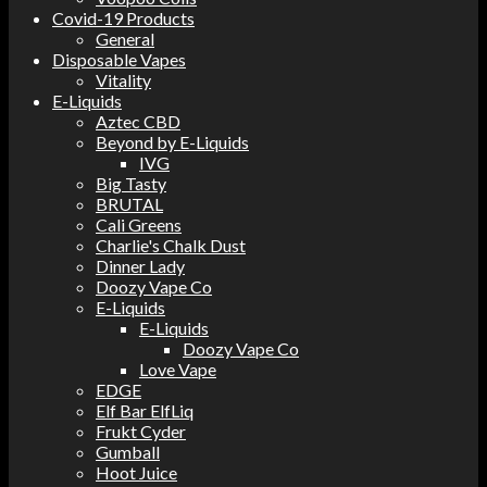
Covid-19 Products
General
Disposable Vapes
Vitality
E-Liquids
Aztec CBD
Beyond by E-Liquids
IVG
Big Tasty
BRUTAL
Cali Greens
Charlie's Chalk Dust
Dinner Lady
Doozy Vape Co
E-Liquids
E-Liquids
Doozy Vape Co
Love Vape
EDGE
Elf Bar ElfLiq
Frukt Cyder
Gumball
Hoot Juice