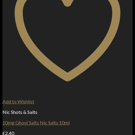
Add to Wishlist
Nic Shots & Salts
10mg Ghost Salts Nic Salts 10ml
£
2.40