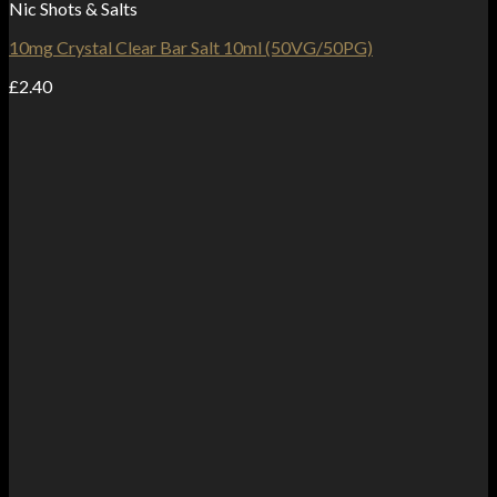
Nic Shots & Salts
10mg Crystal Clear Bar Salt 10ml (50VG/50PG)
£
2.40