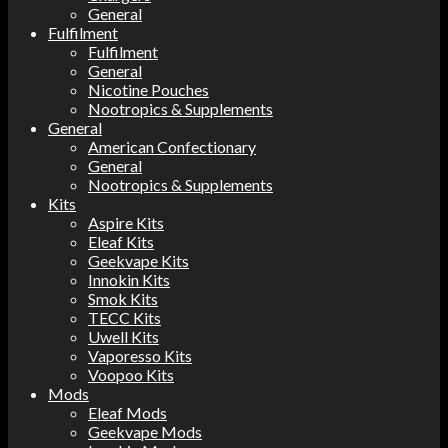
General
Fulfilment
Fulfilment
General
Nicotine Pouches
Nootropics & Supplements
General
American Confectionary
General
Nootropics & Supplements
Kits
Aspire Kits
Eleaf Kits
Geekvape Kits
Innokin Kits
Smok Kits
TECC Kits
Uwell Kits
Vaporesso Kits
Voopoo Kits
Mods
Eleaf Mods
Geekvape Mods