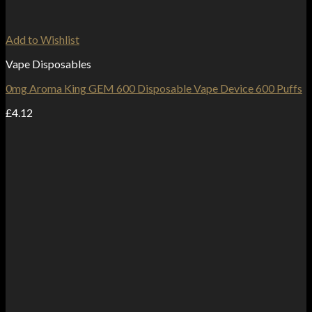
Add to Wishlist
Vape Disposables
0mg Aroma King GEM 600 Disposable Vape Device 600 Puffs
£
4.12