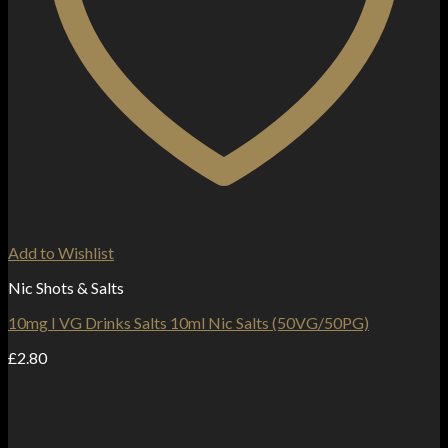
Add to Wishlist
Nic Shots & Salts
10mg I VG Drinks Salts 10ml Nic Salts (50VG/50PG)
£
2.80