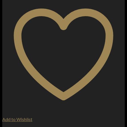
Add to Wishlist