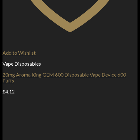
Add to Wishlist
Vape Disposables
20mg Aroma King GEM 600 Disposable Vape Device 600
Puffs
£
4.12