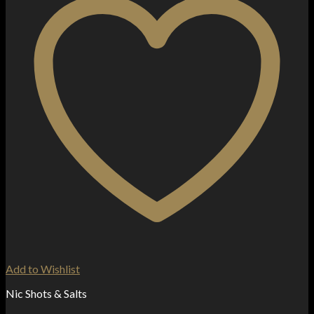
Add to Wishlist
Nic Shots & Salts