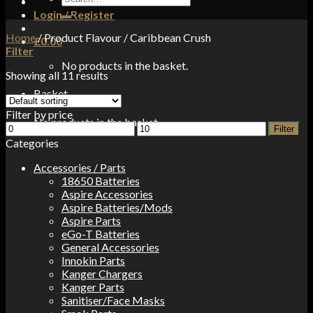
for:
Login / Register
Home
/
Product Flavour
/
Caribbean Crush
£
0.00
Filter
No products in the basket.
Showing all 11 results
Basket
Filter by price
No products in the basket.
Min
Max
Filter
price
price
Categories
Accessories / Parts
18650 Batteries
Aspire Accessories
Aspire Batteries/Mods
Aspire Parts
eGo-T Batteries
General Accessories
Innokin Parts
Kanger Chargers
Kanger Parts
Sanitiser/Face Masks