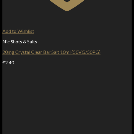
Add to Wishlist
Nic Shots & Salts
20mg Crystal Clear Bar Salt 10ml (50VG/50PG)
£
2.40