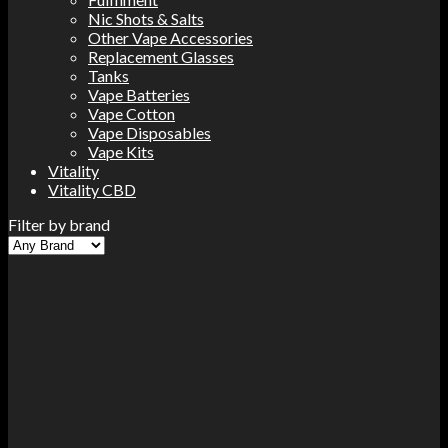
Nic Shots & Salts
Other Vape Accessories
Replacement Glasses
Tanks
Vape Batteries
Vape Cotton
Vape Disposables
Vape Kits
Vitality
Vitality CBD
Filter by brand