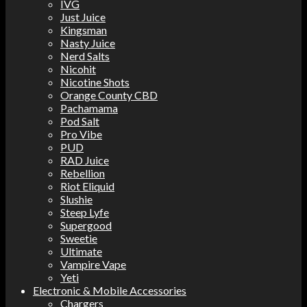
IVG
Just Juice
Kingsman
Nasty Juice
Nerd Salts
Nicohit
Nicotine Shots
Orange County CBD
Pachamama
Pod Salt
Pro Vibe
PUD
RAD Juice
Rebellion
Riot Eliquid
Slushie
Steep Lyfe
Supergood
Sweetie
Ultimate
Vampire Vape
Yeti
Electronic & Mobile Accessories
Chargers