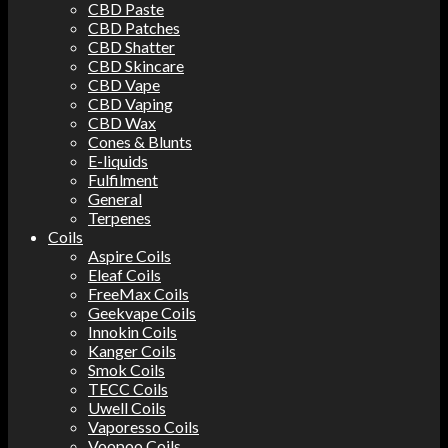
CBD Paste
CBD Patches
CBD Shatter
CBD Skincare
CBD Vape
CBD Vaping
CBD Wax
Cones & Blunts
E-liquids
Fulfilment
General
Terpenes
Coils
Aspire Coils
Eleaf Coils
FreeMax Coils
Geekvape Coils
Innokin Coils
Kanger Coils
Smok Coils
TECC Coils
Uwell Coils
Vaporesso Coils
Voopoo Coils