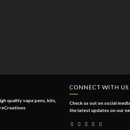
CONNECT WITH US
gh quality vape pens, kits,
Check us out on social media
reCreations
the latest updates on our n