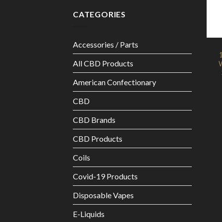
CATEGORIES
Accessories / Parts
All CBD Products
W
American Confectionary
CBD
CBD Brands
CBD Products
Coils
Covid-19 Products
Disposable Vapes
E-Liquids