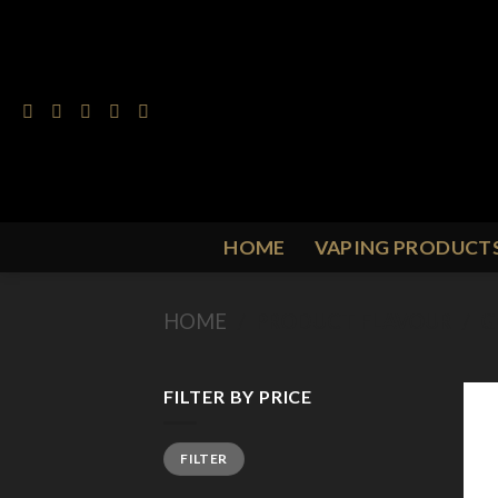
Skip
to
content
HOME
VAPING PRODUCT
HOME
/
PRODUCT FLAVOUR
/
G
FILTER BY PRICE
Min
Max
FILTER
price
price