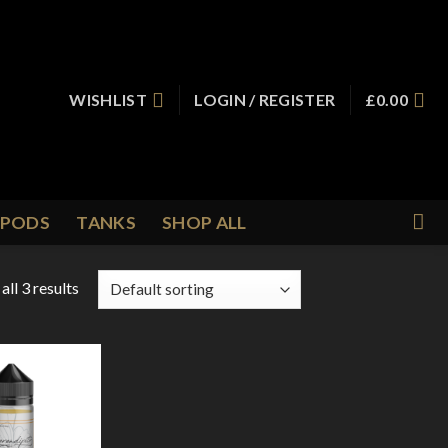
WISHLIST
LOGIN / REGISTER
£
0.00
PODS
TANKS
SHOP ALL
ll 3 results
Add to
Wishlist