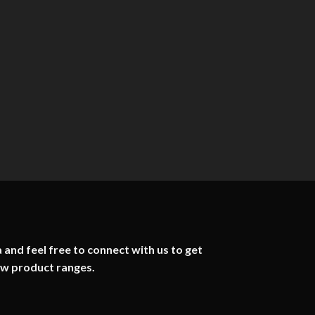
 and feel free to connect with us to get
ew product ranges.