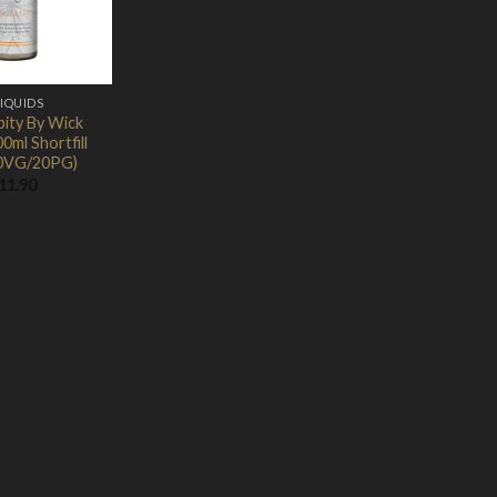
LIQUIDS
pity By Wick
0ml Shortfill
0VG/20PG)
11.90