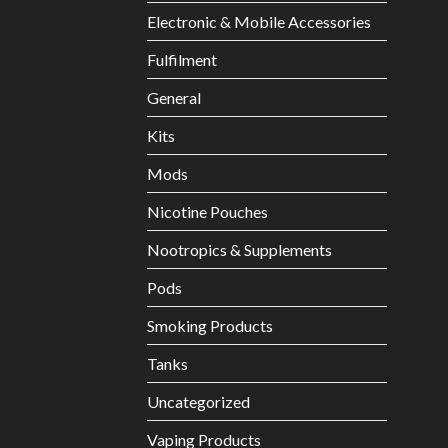
Electronic & Mobile Accessories
Fulfilment
General
Kits
Mods
Nicotine Pouches
Nootropics & Supplements
Pods
Smoking Products
Tanks
Uncategorized
Vaping Products