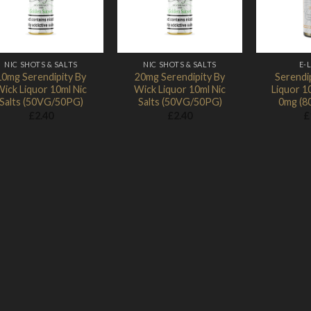
NIC SHOTS & SALTS
NIC SHOTS & SALTS
E-
10mg Serendipity By
20mg Serendipity By
Serendi
ick Liquor 10ml Nic
Wick Liquor 10ml Nic
Liquor 10
Salts (50VG/50PG)
Salts (50VG/50PG)
0mg (8
£
2.40
£
2.40
£