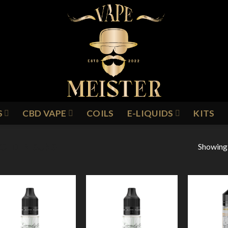
S
CBD VAPE
COILS
E-LIQUIDS
KITS
Showing a
OLDEN SUNSET
Add to
Add to
Wishlist
Wishlist