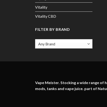
Vitality
Vitality CBD
FILTER BY BRAND
Vape Meister. Stocking a wide range of hi
mods, tanks and vape juice. part of
Natu