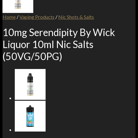
Home
/
Vaping Products
/
Nic Shots & Salts
10mg Serendipity By Wick
Liquor 10ml Nic Salts
(50VG/50PG)