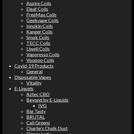
Aspire Coils
Eleaf Coils
FreeMax Coils
Geekvape Coils
Innokin Coils
Kanger Coils
Smok Coils
TECC Coils
Uwell Coils
Vaporesso Coils
Voopoo Coils
Covid-19 Products
General
Disposable Vapes
Vitality
E-Liquids
Aztec CBD
Beyond by E-Liquids
IVG
Big Tasty
BRUTAL
Cali Greens
Charlie's Chalk Dust
Dinner Lady