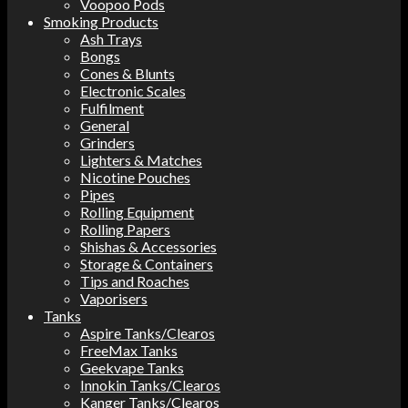
Voopoo Pods
Smoking Products
Ash Trays
Bongs
Cones & Blunts
Electronic Scales
Fulfilment
General
Grinders
Lighters & Matches
Nicotine Pouches
Pipes
Rolling Equipment
Rolling Papers
Shishas & Accessories
Storage & Containers
Tips and Roaches
Vaporisers
Tanks
Aspire Tanks/Clearos
FreeMax Tanks
Geekvape Tanks
Innokin Tanks/Clearos
Kanger Tanks/Clearos