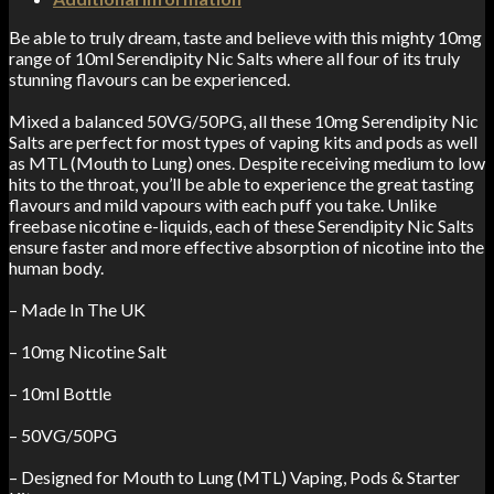
Be able to truly dream, taste and believe with this mighty 10mg
range of 10ml Serendipity Nic Salts where all four of its truly
stunning flavours can be experienced.
Mixed a balanced 50VG/50PG, all these 10mg Serendipity Nic
Salts are perfect for most types of vaping kits and pods as well
as MTL (Mouth to Lung) ones. Despite receiving medium to low
hits to the throat, you’ll be able to experience the great tasting
flavours and mild vapours with each puff you take. Unlike
freebase nicotine e-liquids, each of these Serendipity Nic Salts
ensure faster and more effective absorption of nicotine into the
human body.
– Made In The UK
– 10mg Nicotine Salt
– 10ml Bottle
– 50VG/50PG
– Designed for Mouth to Lung (MTL) Vaping, Pods & Starter