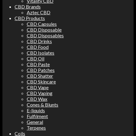
Vitality CBD
CBD Brands
Aztec CBD
CBD Products
CBD Capsules
CBD Disposable
CBD Disposables
CBD Drinks
CBD Food
CBD Isolates
CBD Oil
CBD Paste
CBD Patches
CBD Shatter
CBD Skincare
CBD Vape
CBD Vaping
CBD Wax
Cones & Blunts
E-liquids
Fulfilment
General
Terpenes
Coils