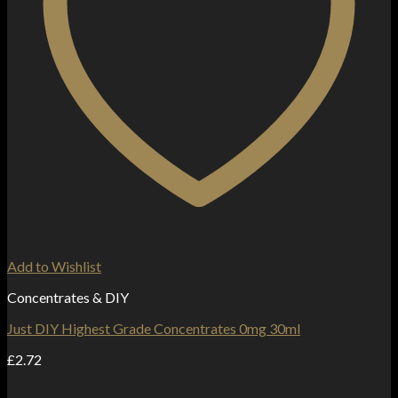
Add to Wishlist
Concentrates & DIY
Just DIY Highest Grade Concentrates 0mg 30ml
£
2.72