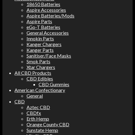
18650 Batteries
Aspire Accessories
Aspire Batteries/Mods
Aspire Parts
eGo-T Batteries
General Accessories
Innokin Parts
Kanger Chargers
Kanger Parts
Sanitiser/Face Masks
Smok Parts
Xtar Chargers
All CBD Products
CBD Edibles
CBD Gummies
American Confectionary
General
CBD
Aztec CBD
CBDfx
Erth Hemp
Orange County CBD
Sunstate Hemp