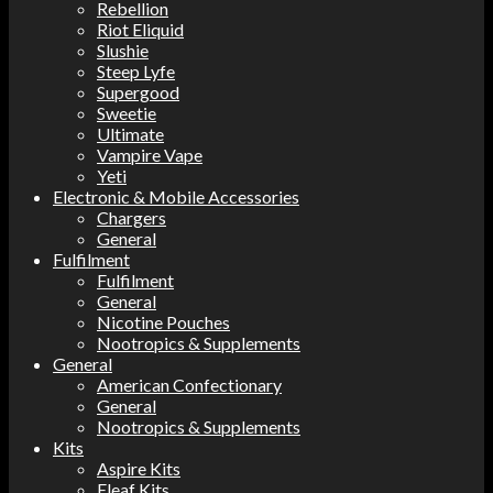
Rebellion
Riot Eliquid
Slushie
Steep Lyfe
Supergood
Sweetie
Ultimate
Vampire Vape
Yeti
Electronic & Mobile Accessories
Chargers
General
Fulfilment
Fulfilment
General
Nicotine Pouches
Nootropics & Supplements
General
American Confectionary
General
Nootropics & Supplements
Kits
Aspire Kits
Eleaf Kits