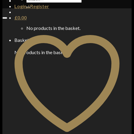
for:
Login / Register
£
0.00
No products in the basket.
Basket
No products in the basket.