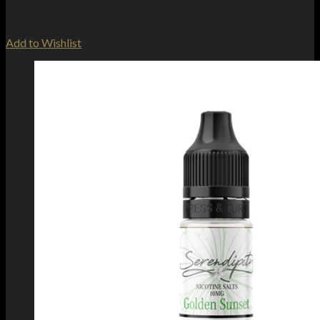
Add to Wishlist