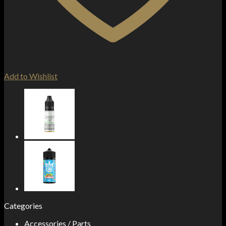
Add to Wishlist
Categories
Accessories / Parts