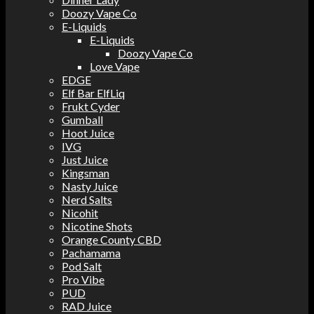
Doozy Vape Co
E-Liquids
E-Liquids
Doozy Vape Co
Love Vape
EDGE
Elf Bar ElfLiq
Frukt Cyder
Gumball
Hoot Juice
IVG
Just Juice
Kingsman
Nasty Juice
Nerd Salts
Nicohit
Nicotine Shots
Orange County CBD
Pachamama
Pod Salt
Pro Vibe
PUD
RAD Juice