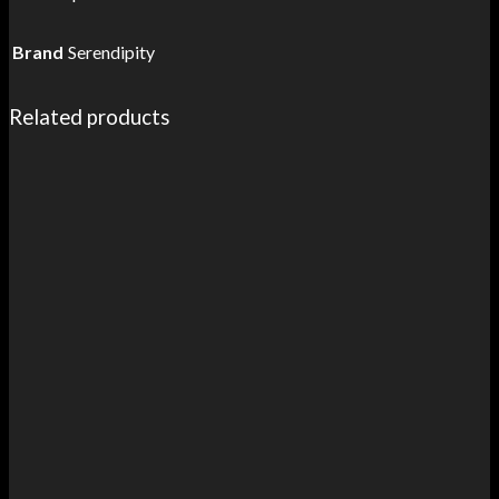
Brand
Serendipity
Related products