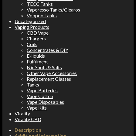
TECC Tanks
Vaporesso Tanks/Clearos
Voopoo Tanks
Uncategorized
Vaping Products
CBD Vape
Chargers
Coils
Concentrates & DIY
E-liquids
Fulfilment
Nic Shots & Salts
Other Vape Accessories
Replacement Glasses
Tanks
Vape Batteries
Vape Cotton
Vape Disposables
Vape Kits
Vitality
Vitality CBD
Description
Additional information