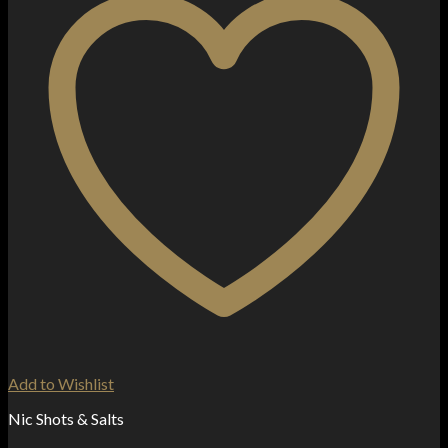
Add to Wishlist
Nic Shots & Salts