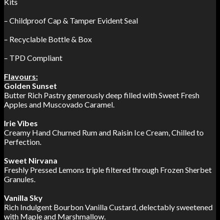
Kits
– Childproof Cap & Tamper Evident Seal
– Recyclable Bottle & Box
– TPD Compliant
Flavours:
Golden Sunset
Butter Rich Pastry generously deep filled with Sweet Fresh
Apples and Muscovado Caramel.
Irie Vibes
Creamy Hand Churned Rum and Raisin Ice Cream, Chilled to
Perfection.
Sweet Nirvana
Freshly Pressed Lemons triple filtered through Frozen Sherbet
Granules.
Vanilla Sky
Rich Indulgent Bourbon Vanilla Custard, delectably sweetened
with Maple and Marshmallow.