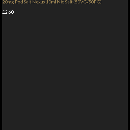
20mg Pod Salt Nexus 10ml Nic Salt (50VG/50PG)
£
2.60