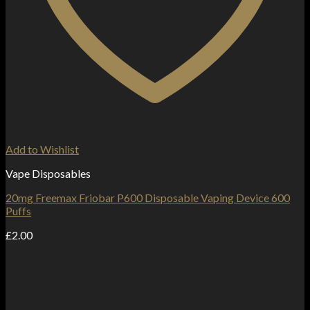
Add to Wishlist
Vape Disposables
20mg Freemax Friobar P600 Disposable Vaping Device 600
Puffs
£
2.00