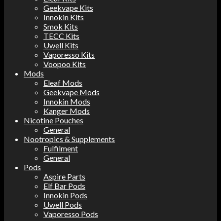
Geekvape Kits
Innokin Kits
Smok Kits
TECC Kits
Uwell Kits
Vaporesso Kits
Voopoo Kits
Mods
Eleaf Mods
Geekvape Mods
Innokin Mods
Kanger Mods
Nicotine Pouches
General
Nootropics & Supplements
Fulfilment
General
Pods
Aspire Parts
Elf Bar Pods
Innokin Pods
Uwell Pods
Vaporesso Pods