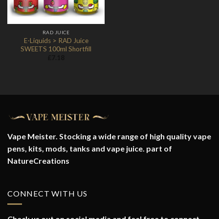
RAD JUICE
E-Liquids > RAD Juice
SWEETS 100ml Shortfill
£
7.18
Vape Meister. Stocking a wide range of high quality vape
pens, kits, mods, tanks and vape juice. part of
NatureCreations
CONNECT WITH US
Check us out on social media and feel free to connect