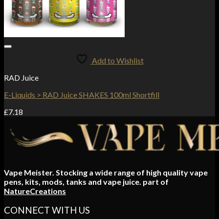
Add to Wishlist
RAD Juice
E-Liquids > RAD Juice SHAKES 100ml Shortfill
£
7.18
Vape Meister. Stocking a wide range of high quality vape
pens, kits, mods, tanks and vape juice. part of
NatureCreations
CONNECT WITH US