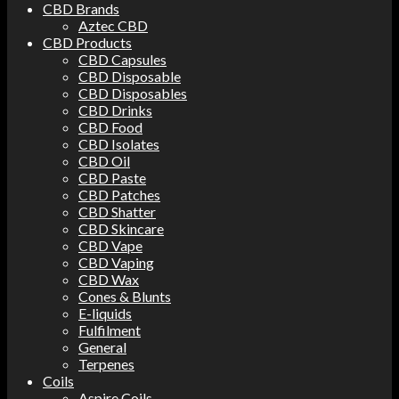
CBD Brands
Aztec CBD
CBD Products
CBD Capsules
CBD Disposable
CBD Disposables
CBD Drinks
CBD Food
CBD Isolates
CBD Oil
CBD Paste
CBD Patches
CBD Shatter
CBD Skincare
CBD Vape
CBD Vaping
CBD Wax
Cones & Blunts
E-liquids
Fulfilment
General
Terpenes
Coils
Aspire Coils