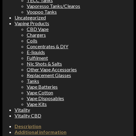
TECC Tanks
Vaporesso Tanks/Clearos
Voopoo Tanks
Uncategorized
Vaping Products
CBD Vape
Chargers
Coils
Concentrates & DIY
E-liquids
Fulfilment
Nic Shots & Salts
Other Vape Accessories
Replacement Glasses
Tanks
Vape Batteries
Vape Cotton
Vape Disposables
Vape Kits
Vitality
Vitality CBD
Description
Additional information