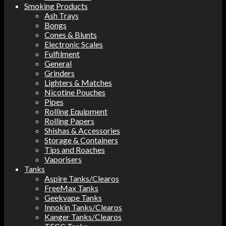
Smoking Products
Ash Trays
Bongs
Cones & Blunts
Electronic Scales
Fulfilment
General
Grinders
Lighters & Matches
Nicotine Pouches
Pipes
Rolling Equipment
Rolling Papers
Shishas & Accessories
Storage & Containers
Tips and Roaches
Vaporisers
Tanks
Aspire Tanks/Clearos
FreeMax Tanks
Geekvape Tanks
Innokin Tanks/Clearos
Kanger Tanks/Clearos