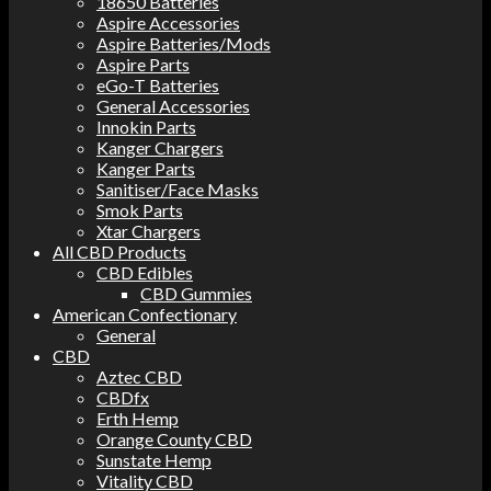
18650 Batteries
Aspire Accessories
Aspire Batteries/Mods
Aspire Parts
eGo-T Batteries
General Accessories
Innokin Parts
Kanger Chargers
Kanger Parts
Sanitiser/Face Masks
Smok Parts
Xtar Chargers
All CBD Products
CBD Edibles
CBD Gummies
American Confectionary
General
CBD
Aztec CBD
CBDfx
Erth Hemp
Orange County CBD
Sunstate Hemp
Vitality CBD