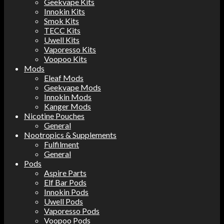
Geekvape Kits
Innokin Kits
Smok Kits
TECC Kits
Uwell Kits
Vaporesso Kits
Voopoo Kits
Mods
Eleaf Mods
Geekvape Mods
Innokin Mods
Kanger Mods
Nicotine Pouches
General
Nootropics & Supplements
Fulfilment
General
Pods
Aspire Parts
Elf Bar Pods
Innokin Pods
Uwell Pods
Vaporesso Pods
Voopoo Pods