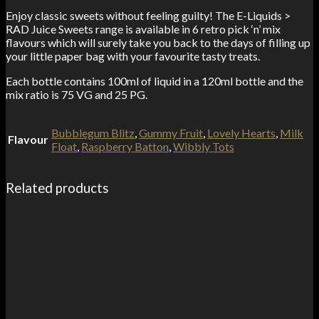
Enjoy classic sweets without feeling guilty! The E-Liquids >
RAD Juice Sweets range is available in 6 retro pick ‘n’ mix
flavours which will surely take you back to the days of filling up
your little paper bag with your favourite tasty treats.
Each bottle contains 100ml of liquid in a 120ml bottle and the
mix ratio is 75 VG and 25 PG.
Bubblegum Blitz
,
Gummy Fruit
,
Lovely Hearts
,
Milk
Flavour
Float
,
Raspberry Batton
,
Wibbly Tots
Related products