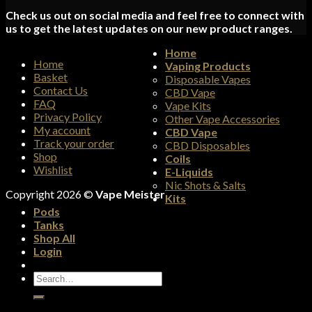
Check us out on social media and feel free to connect with
us to get the latest updates on our new product ranges.
Home
Home
Vaping Products
Basket
Disposable Vapes
Contact Us
CBD Vape
FAQ
Vape Kits
Privacy Policy
Other Vape Accessories
My account
CBD Vape
Track your order
CBD Disposables
Shop
Coils
Wishlist
E-Liquids
Nic Shots & Salts
Copyright 2026 ©
Vape Meister
Kits
Pods
Tanks
Shop All
Login
Search
for: