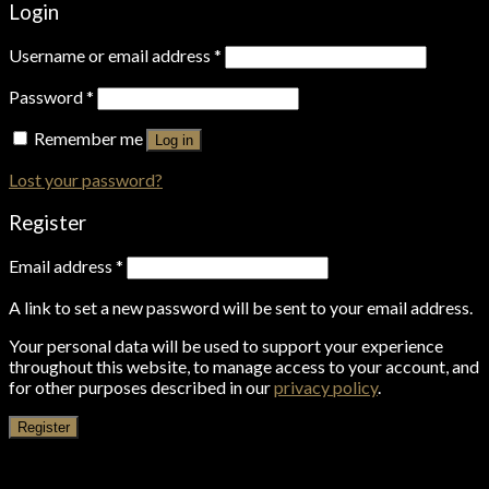
Login
Username or email address
*
Password
*
Remember me
Log in
Lost your password?
Register
Email address
*
A link to set a new password will be sent to your email address.
Your personal data will be used to support your experience
throughout this website, to manage access to your account, and
for other purposes described in our
privacy policy
.
Register