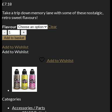
£
7.18
Take a trip down memory lane with some of these nostalgic,
retro sweet flavours!
Clear
Flavour
E-
Liquids
Add to basket
>
RAD
Add to Wishlist
Juice
Add to Wishlist
SWEETS
100ml
Add to Wishlist
Shortfill
quantity
Categories
Accessories / Parts