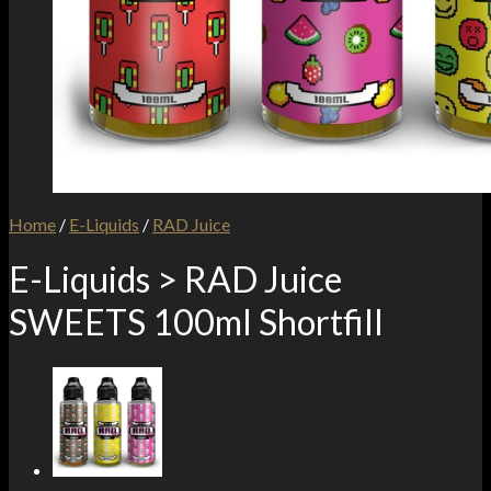
Home
/
E-Liquids
/
RAD Juice
E-Liquids > RAD Juice
SWEETS 100ml Shortfill