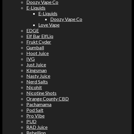
Doozy Vape Co
E-Liquids
E-Liquids
Doozy Vape Co
Love Vape
EDGE
Elf Bar ElfLiq
Frukt Cyder
Gumball
Hoot Juice
IVG
Just Juice
Kingsman
Nasty Juice
Nerd Salts
Nicohit
Nicotine Shots
Orange County CBD
Pachamama
Pod Salt
Pro Vibe
PUD
RAD Juice
Rebellion