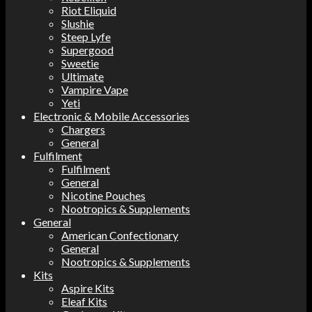
Riot Eliquid
Slushie
Steep Lyfe
Supergood
Sweetie
Ultimate
Vampire Vape
Yeti
Electronic & Mobile Accessories
Chargers
General
Fulfilment
Fulfilment
General
Nicotine Pouches
Nootropics & Supplements
General
American Confectionary
General
Nootropics & Supplements
Kits
Aspire Kits
Eleaf Kits