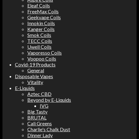
Eleaf Coils
FreeMax Coils
Geekvape Coils
Innokin Coils
Kanger Coils
Smok Coils
TECC Coils
Uwell Coils
Vaporesso Coils
Voopoo Coils
Covid-19 Products
General
Disposable Vapes
Vitality
E-Liquids
Aztec CBD
Beyond by E-Liquids
IVG
Big Tasty
BRUTAL
Cali Greens
Charlie's Chalk Dust
Dinner Lady