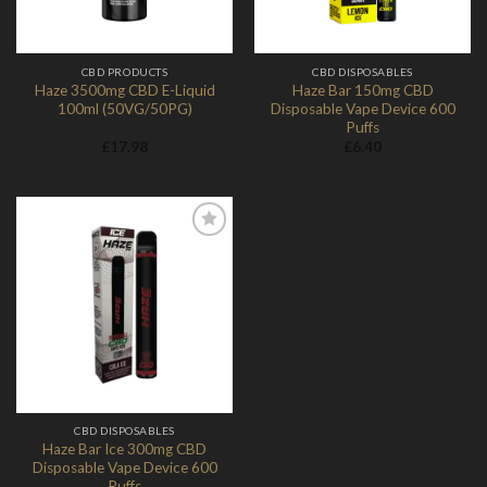
CBD PRODUCTS
CBD DISPOSABLES
Haze 3500mg CBD E-Liquid
Haze Bar 150mg CBD
100ml (50VG/50PG)
Disposable Vape Device 600
Puffs
£
17.98
£
6.40
Add to
Wishlist
CBD DISPOSABLES
Haze Bar Ice 300mg CBD
Disposable Vape Device 600
Puffs