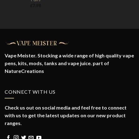
£
7.98
Vape Meister. Stocking a wide range of high quality vape
pens, kits, mods, tanks and vape juice. part of
NatureCreations
CONNECT WITH US
Check us out on social media and feel free to connect
with us to get the latest updates on our new product
ranges.