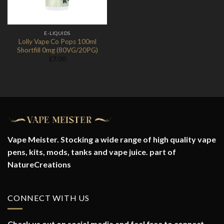
E-LIQUIDS
Lolly Vape Co Pops 100ml
Shortfill 0mg (80VG/20PG)
£
7.00
Vape Meister. Stocking a wide range of high quality vape
pens, kits, mods, tanks and vape juice. part of
NatureCreations
CONNECT WITH US
Check us out on social media and feel free to connect