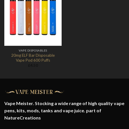
Add to
Wishlist
VAPE DISPOSABLES
20mg ELF Bar Disposable
Vape Pod 600 Puffs
£
4.50
Vape Meister. Stocking a wide range of high quality vape
pens, kits, mods, tanks and vape juice. part of
NatureCreations