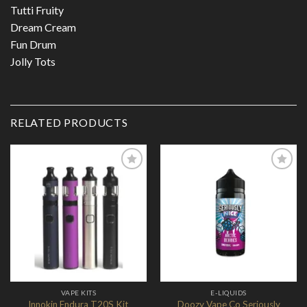
Tutti Fruity
Dream Cream
Fun Drum
Jolly Tots
RELATED PRODUCTS
Add to
Add to
Wishlist
Wishlist
VAPE KITS
E-LIQUIDS
Doozy Vape Co Seriously
Innokin Endura T20S Kit