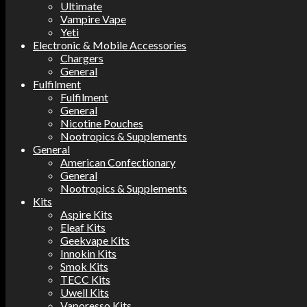
Ultimate
Vampire Vape
Yeti
Electronic & Mobile Accessories
Chargers
General
Fulfilment
Fulfilment
General
Nicotine Pouches
Nootropics & Supplements
General
American Confectionary
General
Nootropics & Supplements
Kits
Aspire Kits
Eleaf Kits
Geekvape Kits
Innokin Kits
Smok Kits
TECC Kits
Uwell Kits
Vaporesso Kits