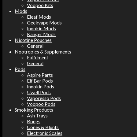
Voopoo Kits
Mods
Eleaf Mods
Geekvape Mods
Innokin Mods
Kanger Mods
Nicotine Pouches
General
Nootropics & Supplements
Fulfilment
General
Pods
Aspire Parts
Elf Bar Pods
Innokin Pods
Uwell Pods
Vaporesso Pods
Voopoo Pods
Smoking Products
Ash Trays
Bongs
Cones & Blunts
Electronic Scales