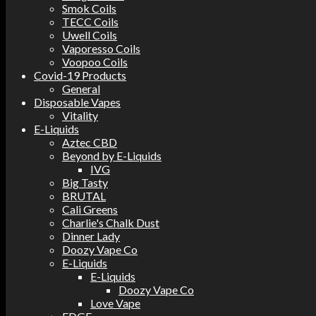
Smok Coils
TECC Coils
Uwell Coils
Vaporesso Coils
Voopoo Coils
Covid-19 Products
General
Disposable Vapes
Vitality
E-Liquids
Aztec CBD
Beyond by E-Liquids
IVG
Big Tasty
BRUTAL
Cali Greens
Charlie's Chalk Dust
Dinner Lady
Doozy Vape Co
E-Liquids
E-Liquids
Doozy Vape Co
Love Vape