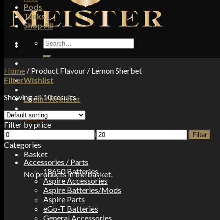
Pods
Tanks
Shop All
Search
for:
Home
/
Product Flavour
/
Lemon Sherbet
Filter
Wishlist
Showing all 10 results
Login / Register
£
0.00
Filter by price
Min
Max
No products in the basket.
Filter
price
price
Categories
Basket
Accessories / Parts
18650 Batteries
No products in the basket.
Aspire Accessories
Aspire Batteries/Mods
Aspire Parts
eGo-T Batteries
General Accessories