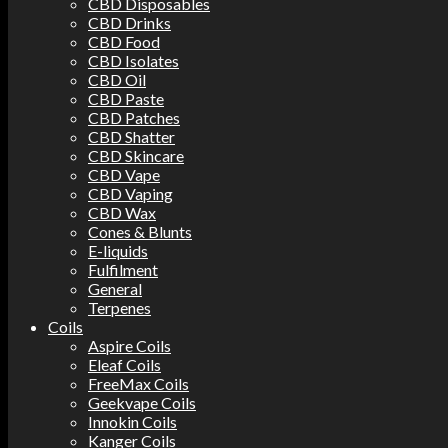
CBD Disposables
CBD Drinks
CBD Food
CBD Isolates
CBD Oil
CBD Paste
CBD Patches
CBD Shatter
CBD Skincare
CBD Vape
CBD Vaping
CBD Wax
Cones & Blunts
E-liquids
Fulfilment
General
Terpenes
Coils
Aspire Coils
Eleaf Coils
FreeMax Coils
Geekvape Coils
Innokin Coils
Kanger Coils