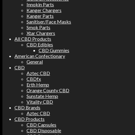
Innokin Parts
Kanger Chargers
Kanger Parts
Sanitiser/Face Masks
Smok Parts
Xtar Chargers
All CBD Products
CBD Edibles
CBD Gummies
American Confectionary
General
CBD
Aztec CBD
CBDfx
Erth Hemp
Orange County CBD
Sunstate Hemp
Vitality CBD
CBD Brands
Aztec CBD
CBD Products
CBD Capsules
CBD Disposable