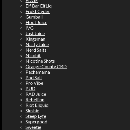
EDGE
Elf Bar ElfLiq
Frukt Cyder
Gumball
Hoot Juice
IVG
Just Juice
Kingsman
Nasty Juice
Nerd Salts
Nicohit
Nicotine Shots
Orange County CBD
Pachamama
Pod Salt
Pro Vibe
PUD
RAD Juice
Rebellion
Riot Eliquid
Slushie
Steep Lyfe
Supergood
Sweetie