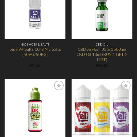
Add to
Add to
Wishlist
Wishlist
NIC SHOTS & SALTS
CBD OIL
5mg V4 Salts 10ml Nic Salts
CBD Asylum 35% 3500mg
(50VG/50PG)
CBD Oil 10ml (BUY 1 GET 2
FREE)
£
2.50
£
56.82
Add to
Add to
Wishlist
Wishlist