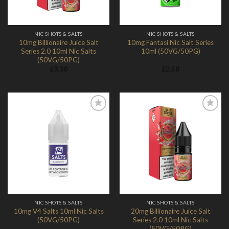
NIC SHOTS & SALTS
NIC SHOTS & SALTS
10mg Billionaire Juice Salt
10mg Fantasi Nic Salt Series
Series 2.0 10ml Nic Salts
10ml (50VG/50PG)
(50VG/50PG)
£
3.30
£
2.50
Add to
Add to
Wishlist
Wishlist
NIC SHOTS & SALTS
NIC SHOTS & SALTS
10mg V4 Salts 10ml Nic Salts
20mg Billionaire Juice Salt
(50VG/50PG)
Series 2.0 10ml Nic Salts
(50VG/50PG)