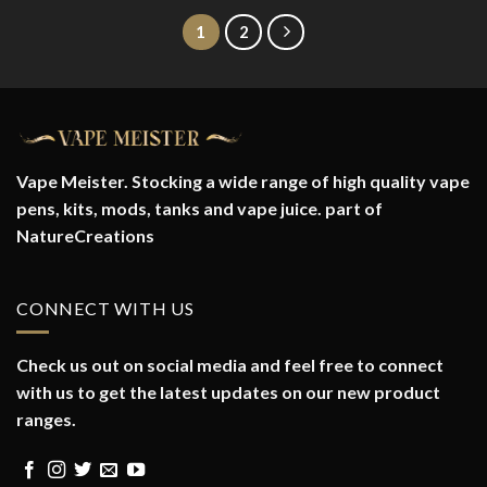
1
2
Vape Meister. Stocking a wide range of high quality vape
pens, kits, mods, tanks and vape juice. part of
NatureCreations
CONNECT WITH US
Check us out on social media and feel free to connect
with us to get the latest updates on our new product
ranges.