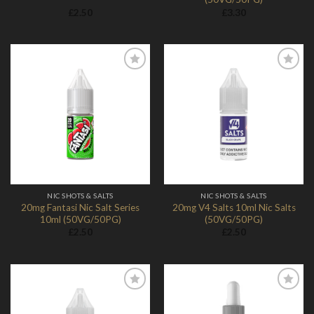
£
2.50
£
3.30
Add to
Add to
Wishlist
Wishlist
NIC SHOTS & SALTS
NIC SHOTS & SALTS
20mg Fantasi Nic Salt Series
20mg V4 Salts 10ml Nic Salts
10ml (50VG/50PG)
(50VG/50PG)
£
2.50
£
2.50