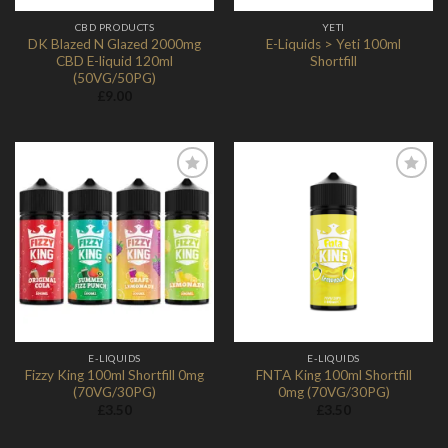
CBD PRODUCTS
YETI
DK Blazed N Glazed 2000mg
E-Liquids > Yeti 100ml
CBD E-liquid 120ml
Shortfill
(50VG/50PG)
£
9.00
Add to
Add to
Wishlist
Wishlist
E-LIQUIDS
E-LIQUIDS
Fizzy King 100ml Shortfill 0mg
FNTA King 100ml Shortfill
(70VG/30PG)
0mg (70VG/30PG)
£
3.50
£
3.50