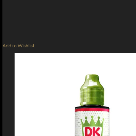
Add to Wishlist