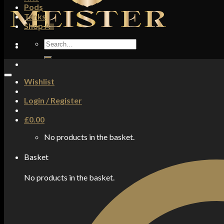
Pods
Tanks
Shop All
Search
for:
Wishlist
Login / Register
£
0.00
No products in the basket.
Basket
No products in the basket.