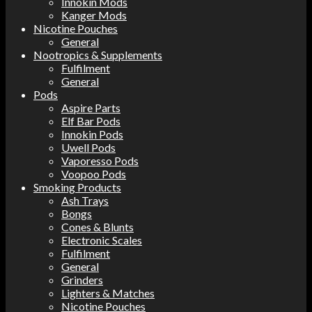
Innokin Mods
Kanger Mods
Nicotine Pouches
General
Nootropics & Supplements
Fulfilment
General
Pods
Aspire Parts
Elf Bar Pods
Innokin Pods
Uwell Pods
Vaporesso Pods
Voopoo Pods
Smoking Products
Ash Trays
Bongs
Cones & Blunts
Electronic Scales
Fulfilment
General
Grinders
Lighters & Matches
Nicotine Pouches