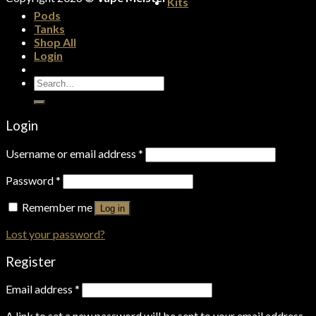
Kits
Pods
Tanks
Shop All
Login
Search
for:
Login
Username or email address
*
Password
*
Remember me
Log in
Lost your password?
Register
Email address
*
A link to set a new password will be sent to your email address.