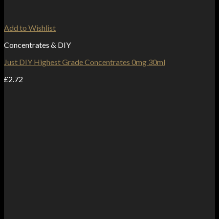
Add to Wishlist
Concentrates & DIY
Just DIY Highest Grade Concentrates 0mg 30ml
£
2.72