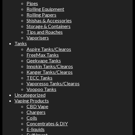
Pipes
Rolling Equipment
Rolling Papers
Shishas & Accessories
Storage & Containers
Tips and Roaches
Vaporisers
Tanks
Aspire Tanks/Clearos
FreeMax Tanks
Geekvape Tanks
Innokin Tanks/Clearos
Kanger Tanks/Clearos
TECC Tanks
Vaporesso Tanks/Clearos
Voopoo Tanks
Uncategorized
Vaping Products
CBD Vape
Chargers
Coils
Concentrates & DIY
E-liquids
Fulfilment