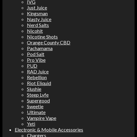
IVG
Just Juice
Kingsman
Nasty Juice
Nerd Salts
Nicohit
Nicotine Shots
Orange County CBD
Pachamama
Pod Salt
Pro Vibe
PUD
RAD Juice
Rebellion
Riot Eliquid
Slushie
Steep Lyfe
Supergood
Sweetie
Ultimate
Vampire Vape
Yeti
Electronic & Mobile Accessories
Chargers