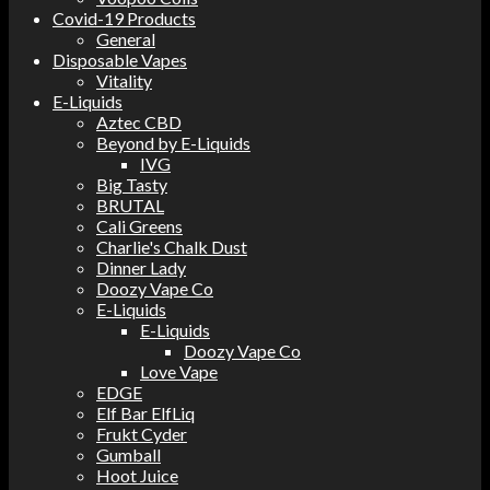
Covid-19 Products
General
Disposable Vapes
Vitality
E-Liquids
Aztec CBD
Beyond by E-Liquids
IVG
Big Tasty
BRUTAL
Cali Greens
Charlie's Chalk Dust
Dinner Lady
Doozy Vape Co
E-Liquids
E-Liquids
Doozy Vape Co
Love Vape
EDGE
Elf Bar ElfLiq
Frukt Cyder
Gumball
Hoot Juice