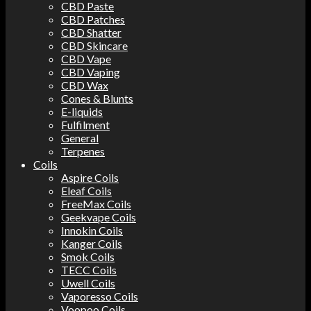
CBD Paste
CBD Patches
CBD Shatter
CBD Skincare
CBD Vape
CBD Vaping
CBD Wax
Cones & Blunts
E-liquids
Fulfilment
General
Terpenes
Coils
Aspire Coils
Eleaf Coils
FreeMax Coils
Geekvape Coils
Innokin Coils
Kanger Coils
Smok Coils
TECC Coils
Uwell Coils
Vaporesso Coils
Voopoo Coils