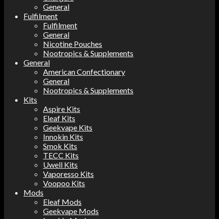
General
Fulfilment
Fulfilment
General
Nicotine Pouches
Nootropics & Supplements
General
American Confectionary
General
Nootropics & Supplements
Kits
Aspire Kits
Eleaf Kits
Geekvape Kits
Innokin Kits
Smok Kits
TECC Kits
Uwell Kits
Vaporesso Kits
Voopoo Kits
Mods
Eleaf Mods
Geekvape Mods