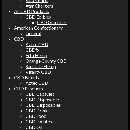
Smok Parts
Xtar Chargers
All CBD Products
CBD Edibles
CBD Gummies
American Confectionary
General
CBD
Aztec CBD
CBDfx
Erth Hemp
Orange County CBD
Sunstate Hemp
Vitality CBD
CBD Brands
Aztec CBD
CBD Products
CBD Capsules
CBD Disposable
CBD Disposables
CBD Drinks
CBD Food
CBD Isolates
CBD Oil