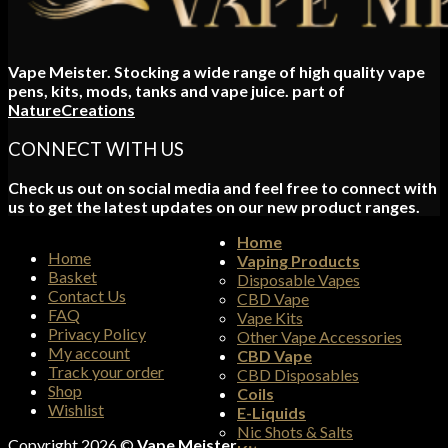
Vape Meister. Stocking a wide range of high quality vape
pens, kits, mods, tanks and vape juice. part of
NatureCreations
CONNECT WITH US
Check us out on social media and feel free to connect with
us to get the latest updates on our new product ranges.
Home
Home
Vaping Products
Basket
Disposable Vapes
Contact Us
CBD Vape
FAQ
Vape Kits
Privacy Policy
Other Vape Accessories
My account
CBD Vape
Track your order
CBD Disposables
Shop
Coils
Wishlist
E-Liquids
Nic Shots & Salts
Copyright 2026 ©
Vape Meister