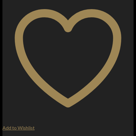
Add to Wishlist