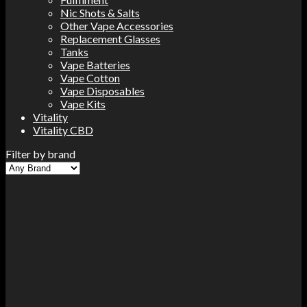
Nic Shots & Salts
Other Vape Accessories
Replacement Glasses
Tanks
Vape Batteries
Vape Cotton
Vape Disposables
Vape Kits
Vitality
Vitality CBD
Filter by brand