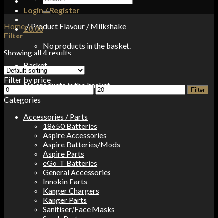
for:
Login / Register
Home
/
Product Flavour
/
Milkshake
£
0.00
Filter
No products in the basket.
Showing all 4 results
Basket
Filter by price
No products in the basket.
Min
Max
Filter
price
price
Categories
Accessories / Parts
18650 Batteries
Aspire Accessories
Aspire Batteries/Mods
Aspire Parts
eGo-T Batteries
General Accessories
Innokin Parts
Kanger Chargers
Kanger Parts
Sanitiser/Face Masks