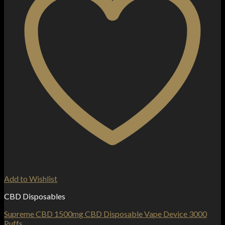
Add to Wishlist
CBD Disposables
Supreme CBD 1500mg CBD Disposable Vape Device 3000
Puffs