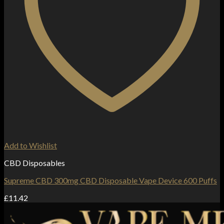
Add to Wishlist
CBD Disposables
Supreme CBD 300mg CBD Disposable Vape Device 600 Puffs
£
11.42