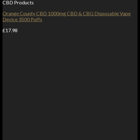
CBD Products
Orange County CBD 1000mg CBD & CBG Disposable Vape
Device 3500 Puffs
£
17.98