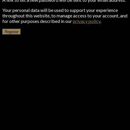
Your personal data will be used to support your experience
throughout this website, to manage access to your account, and
for other purposes described in our
privacy policy
.
Register