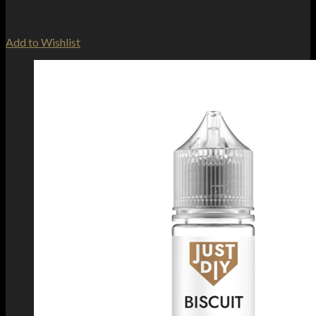
Add to Wishlist