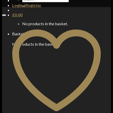
for:
Login / Register
£
0.00
No products in the basket.
Basket
No products in the basket.