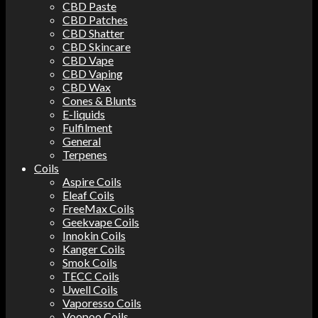
CBD Paste
CBD Patches
CBD Shatter
CBD Skincare
CBD Vape
CBD Vaping
CBD Wax
Cones & Blunts
E-liquids
Fulfilment
General
Terpenes
Coils
Aspire Coils
Eleaf Coils
FreeMax Coils
Geekvape Coils
Innokin Coils
Kanger Coils
Smok Coils
TECC Coils
Uwell Coils
Vaporesso Coils
Voopoo Coils