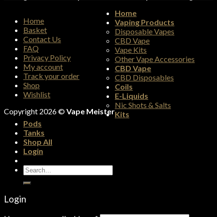
Home
Home
Vaping Products
Basket
Disposable Vapes
Contact Us
CBD Vape
FAQ
Vape Kits
Privacy Policy
Other Vape Accessories
My account
CBD Vape
Track your order
CBD Disposables
Shop
Coils
Wishlist
E-Liquids
Nic Shots & Salts
Copyright 2026 ©
Vape Meister
Kits
Pods
Tanks
Shop All
Login
Search
for:
Login