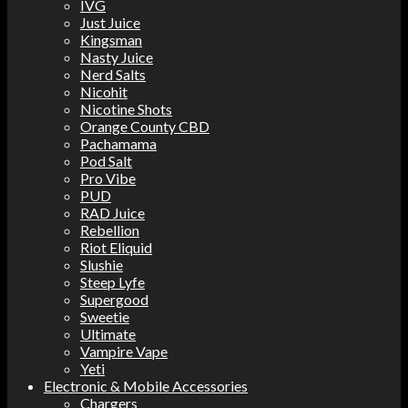
IVG
Just Juice
Kingsman
Nasty Juice
Nerd Salts
Nicohit
Nicotine Shots
Orange County CBD
Pachamama
Pod Salt
Pro Vibe
PUD
RAD Juice
Rebellion
Riot Eliquid
Slushie
Steep Lyfe
Supergood
Sweetie
Ultimate
Vampire Vape
Yeti
Electronic & Mobile Accessories
Chargers