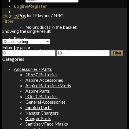
for:
Login / Register
Home
/
Product Flavour
/
NRG
£
0.00
Filter
No products in the basket.
Showing the single result
Basket
Filter by price
No products in the basket.
Min
Max
Filter
price
price
Categories
Accessories / Parts
18650 Batteries
Aspire Accessories
Aspire Batteries/Mods
Aspire Parts
eGo-T Batteries
General Accessories
Innokin Parts
Kanger Chargers
Kanger Parts
Sanitiser/Face Masks