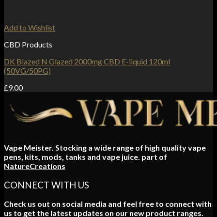
Add to Wishlist
CBD Products
DK Blazed N Glazed 2000mg CBD E-liquid 120ml
(50VG/50PG)
£
9.00
Vape Meister. Stocking a wide range of high quality vape
pens, kits, mods, tanks and vape juice. part of
NatureCreations
CONNECT WITH US
Check us out on social media and feel free to connect with
us to get the latest updates on our new product ranges.