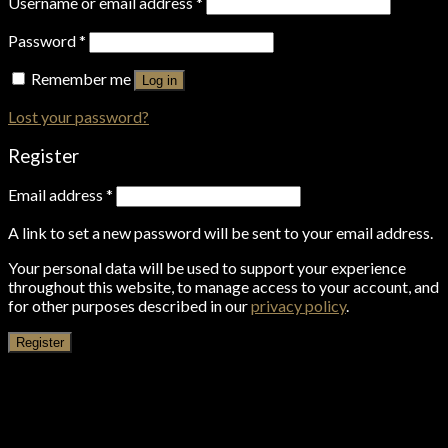
Username or email address
*
Password
*
Remember me
Log in
Lost your password?
Register
Email address
*
A link to set a new password will be sent to your email address.
Your personal data will be used to support your experience
throughout this website, to manage access to your account, and
for other purposes described in our
privacy policy
.
Register