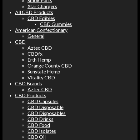
Smok Parts
Xtar Chargers
All CBD Products
CBD Edibles
CBD Gummies
American Confectionary
General
CBD
Aztec CBD
CBDfx
Erth Hemp
Orange County CBD
Sunstate Hemp
Vitality CBD
CBD Brands
Aztec CBD
CBD Products
CBD Capsules
CBD Disposable
CBD Disposables
CBD Drinks
CBD Food
CBD Isolates
CBD Oil