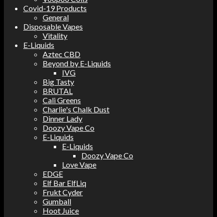
Covid-19 Products
General
Disposable Vapes
Vitality
E-Liquids
Aztec CBD
Beyond by E-Liquids
IVG
Big Tasty
BRUTAL
Cali Greens
Charlie's Chalk Dust
Dinner Lady
Doozy Vape Co
E-Liquids
E-Liquids
Doozy Vape Co
Love Vape
EDGE
Elf Bar ElfLiq
Frukt Cyder
Gumball
Hoot Juice