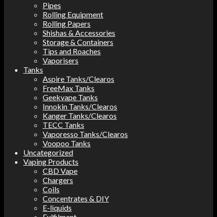
Pipes
Rolling Equipment
Rolling Papers
Shishas & Accessories
Storage & Containers
Tips and Roaches
Vaporisers
Tanks
Aspire Tanks/Clearos
FreeMax Tanks
Geekvape Tanks
Innokin Tanks/Clearos
Kanger Tanks/Clearos
TECC Tanks
Vaporesso Tanks/Clearos
Voopoo Tanks
Uncategorized
Vaping Products
CBD Vape
Chargers
Coils
Concentrates & DIY
E-liquids
Fulfilment