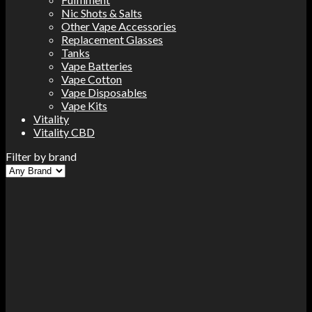
Nic Shots & Salts
Other Vape Accessories
Replacement Glasses
Tanks
Vape Batteries
Vape Cotton
Vape Disposables
Vape Kits
Vitality
Vitality CBD
Filter by brand