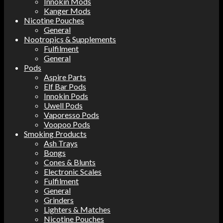
Innokin Mods
Kanger Mods
Nicotine Pouches
General
Nootropics & Supplements
Fulfilment
General
Pods
Aspire Parts
Elf Bar Pods
Innokin Pods
Uwell Pods
Vaporesso Pods
Voopoo Pods
Smoking Products
Ash Trays
Bongs
Cones & Blunts
Electronic Scales
Fulfilment
General
Grinders
Lighters & Matches
Nicotine Pouches