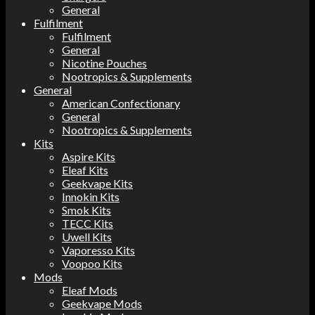
General
Fulfilment
Fulfilment
General
Nicotine Pouches
Nootropics & Supplements
General
American Confectionary
General
Nootropics & Supplements
Kits
Aspire Kits
Eleaf Kits
Geekvape Kits
Innokin Kits
Smok Kits
TECC Kits
Uwell Kits
Vaporesso Kits
Voopoo Kits
Mods
Eleaf Mods
Geekvape Mods