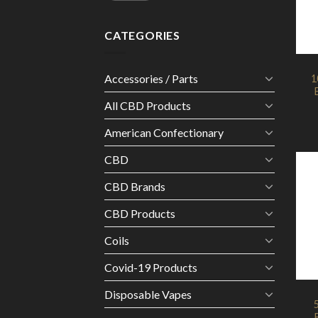
CATEGORIES
Accessories / Parts
1
All CBD Products
American Confectionary
CBD
CBD Brands
CBD Products
Coils
Covid-19 Products
Disposable Vapes