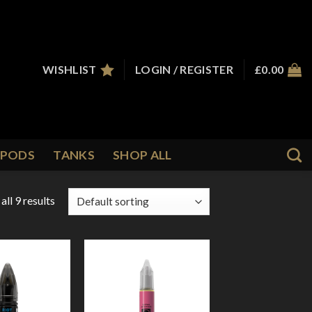
WISHLIST
LOGIN / REGISTER
£
0.00
PODS
TANKS
SHOP ALL
ll 9 results
Add to
Add to
Wishlist
Wishlist