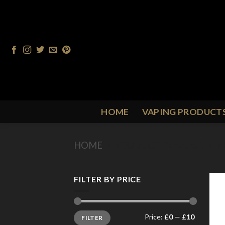
Skip
to
content
HOME
VAPING PRODUCT
HOME
/
PRODUCT FLAVOUR
/
P
FILTER BY PRICE
Min
Max
Price:
£0
—
£10
FILTER
price
price