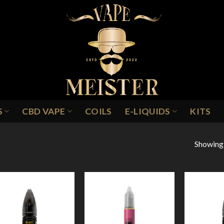
S
CBD VAPE
COILS
E-LIQUIDS
KITS
Showing a
EACH ICE TEA
Add to
Add to
Wishlist
Wishlist