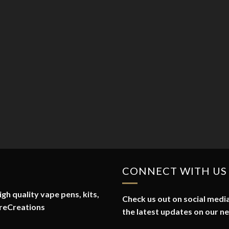
CONNECT WITH US
gh quality vape pens, kits,
Check us out on social media
reCreations
the latest updates on our n