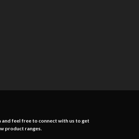
 and feel free to connect with us to get
ew product ranges.