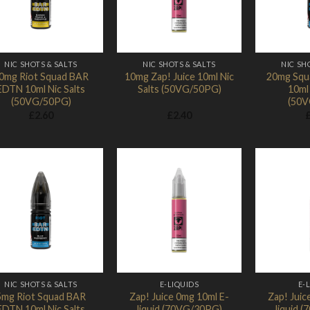
NIC SHOTS & SALTS
NIC SHOTS & SALTS
NIC SH
0mg Riot Squad BAR
10mg Zap! Juice 10ml Nic
20mg Squ
EDTN 10ml Nic Salts
Salts (50VG/50PG)
10ml 
(50VG/50PG)
(50V
£
2.60
£
2.40
Add to
Add to
Wishlist
Wishlist
NIC SHOTS & SALTS
E-LIQUIDS
E-
5mg Riot Squad BAR
Zap! Juice 0mg 10ml E-
Zap! Juic
EDTN 10ml Nic Salts
liquid (70VG/30PG)
liquid 