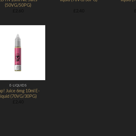
(50VG/50PG)
£
2.60
£
2.40
Add to
Wishlist
E-LIQUIDS
ap! Juice 6mg 10ml E-
liquid (70VG/30PG)
£
2.40