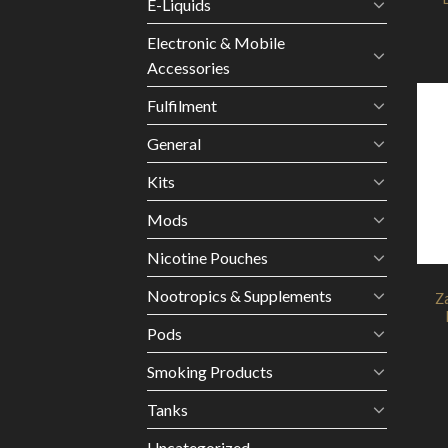
E-Liquids
Electronic & Mobile
Accessories
Fulfilment
General
Kits
Mods
Nicotine Pouches
Nootropics & Supplements
Z
Pods
Smoking Products
Tanks
Uncategorized