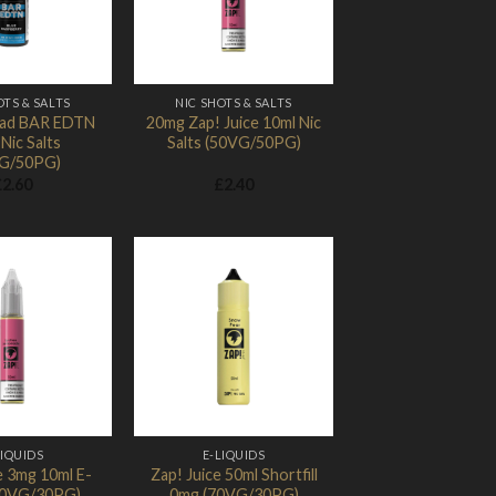
OTS & SALTS
NIC SHOTS & SALTS
ad BAR EDTN
20mg Zap! Juice 10ml Nic
Nic Salts
Salts (50VG/50PG)
G/50PG)
£
2.60
£
2.40
Add to
Add to
Wishlist
Wishlist
LIQUIDS
E-LIQUIDS
e 3mg 10ml E-
Zap! Juice 50ml Shortfill
(70VG/30PG)
0mg (70VG/30PG)