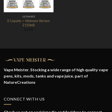
ULTIMATE
E-Liquids > Ultimate Version
2 (10ml)
£
1.60
Vape Meister. Stocking a wide range of high quality vape
pens, kits, mods, tanks and vape juice. part of
NatureCreations
CONNECT WITH US
Check us out on social media and feel free to connect