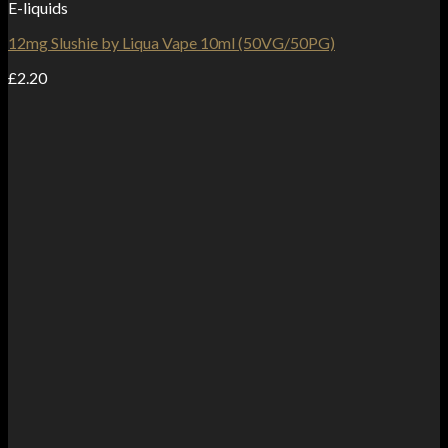
E-liquids
12mg Slushie by Liqua Vape 10ml (50VG/50PG)
£
2.20