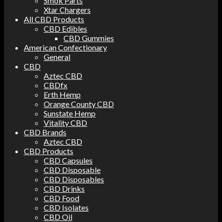
Smok Parts
Xtar Chargers
All CBD Products
CBD Edibles
CBD Gummies
American Confectionary
General
CBD
Aztec CBD
CBDfx
Erth Hemp
Orange County CBD
Sunstate Hemp
Vitality CBD
CBD Brands
Aztec CBD
CBD Products
CBD Capsules
CBD Disposable
CBD Disposables
CBD Drinks
CBD Food
CBD Isolates
CBD Oil