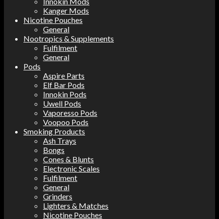
Innokin Mods
Kanger Mods
Nicotine Pouches
General
Nootropics & Supplements
Fulfilment
General
Pods
Aspire Parts
Elf Bar Pods
Innokin Pods
Uwell Pods
Vaporesso Pods
Voopoo Pods
Smoking Products
Ash Trays
Bongs
Cones & Blunts
Electronic Scales
Fulfilment
General
Grinders
Lighters & Matches
Nicotine Pouches