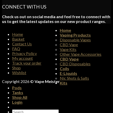
CONNECT WITH US
Check us out on social media and feel free to connect with
us to get the latest updates on our new product ranges.
Home
Home
Vaping Products
Basket
Disposable Vapes
Contact Us
CBD Vape
FAQ
Vape Kits
Privacy Policy
Other Vape Accessories
My account
CBD Vape
Track your order
CBD Disposables
Shop
Coils
Wishlist
E-Liquids
Nic Shots & Salts
Copyright 2026 ©
Vape Meister
Kits
Pods
Tanks
Shop All
Login
Search