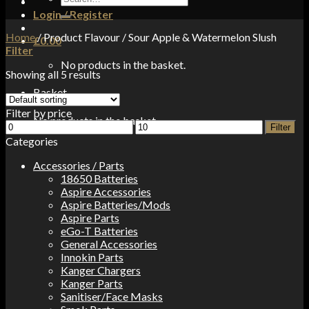
for:
Login / Register
Home
/
Product Flavour
/
Sour Apple & Watermelon Slush
£
0.00
Filter
No products in the basket.
Showing all 5 results
Basket
Filter by price
No products in the basket.
Min
Max
Filter
price
price
Categories
Accessories / Parts
18650 Batteries
Aspire Accessories
Aspire Batteries/Mods
Aspire Parts
eGo-T Batteries
General Accessories
Innokin Parts
Kanger Chargers
Kanger Parts
Sanitiser/Face Masks