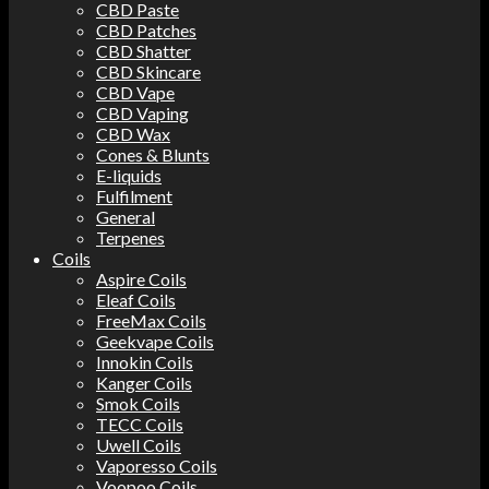
CBD Paste
CBD Patches
CBD Shatter
CBD Skincare
CBD Vape
CBD Vaping
CBD Wax
Cones & Blunts
E-liquids
Fulfilment
General
Terpenes
Coils
Aspire Coils
Eleaf Coils
FreeMax Coils
Geekvape Coils
Innokin Coils
Kanger Coils
Smok Coils
TECC Coils
Uwell Coils
Vaporesso Coils
Voopoo Coils