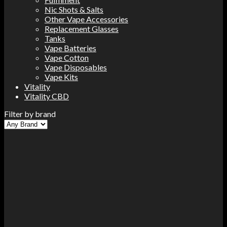
Nic Shots & Salts
Other Vape Accessories
Replacement Glasses
Tanks
Vape Batteries
Vape Cotton
Vape Disposables
Vape Kits
Vitality
Vitality CBD
Filter by brand