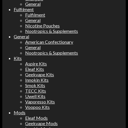
General
Fulfilment
Fulfilment
General
Nicotine Pouches
Nootropics & Supplements
General
American Confectionary
General
Nootropics & Supplements
Kits
Aspire Kits
Eleaf Kits
Geekvape Kits
Innokin Kits
Smok Kits
TECC Kits
Uwell Kits
Vaporesso Kits
Voopoo Kits
Mods
Eleaf Mods
Geekvape Mods