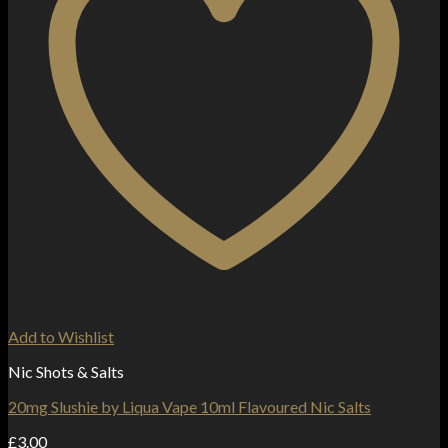
Add to Wishlist
Nic Shots & Salts
20mg Slushie by Liqua Vape 10ml Flavoured Nic Salts
£
3.00