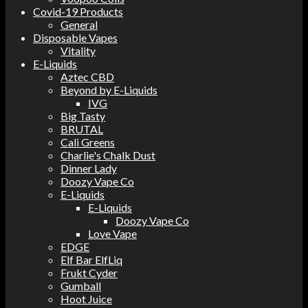
Covid-19 Products
General
Disposable Vapes
Vitality
E-Liquids
Aztec CBD
Beyond by E-Liquids
IVG
Big Tasty
BRUTAL
Cali Greens
Charlie's Chalk Dust
Dinner Lady
Doozy Vape Co
E-Liquids
E-Liquids
Doozy Vape Co
Love Vape
EDGE
Elf Bar ElfLiq
Frukt Cyder
Gumball
Hoot Juice