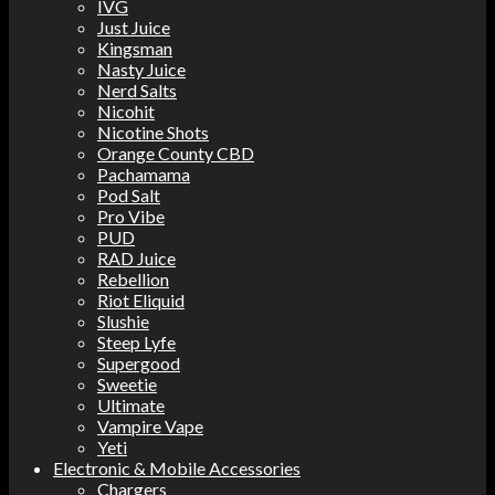
IVG
Just Juice
Kingsman
Nasty Juice
Nerd Salts
Nicohit
Nicotine Shots
Orange County CBD
Pachamama
Pod Salt
Pro Vibe
PUD
RAD Juice
Rebellion
Riot Eliquid
Slushie
Steep Lyfe
Supergood
Sweetie
Ultimate
Vampire Vape
Yeti
Electronic & Mobile Accessories
Chargers