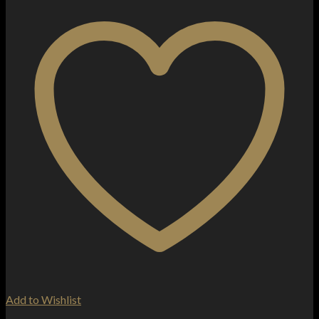
Add to Wishlist