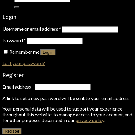
for:
Login
Username or email address
*
Password
*
Remember me
Log in
Lost your password?
Register
Email address
*
A link to set a new password will be sent to your email address.
Your personal data will be used to support your experience
throughout this website, to manage access to your account, and
for other purposes described in our
privacy policy
.
Register