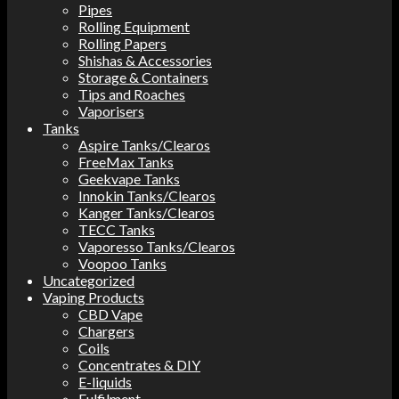
Pipes
Rolling Equipment
Rolling Papers
Shishas & Accessories
Storage & Containers
Tips and Roaches
Vaporisers
Tanks
Aspire Tanks/Clearos
FreeMax Tanks
Geekvape Tanks
Innokin Tanks/Clearos
Kanger Tanks/Clearos
TECC Tanks
Vaporesso Tanks/Clearos
Voopoo Tanks
Uncategorized
Vaping Products
CBD Vape
Chargers
Coils
Concentrates & DIY
E-liquids
Fulfilment