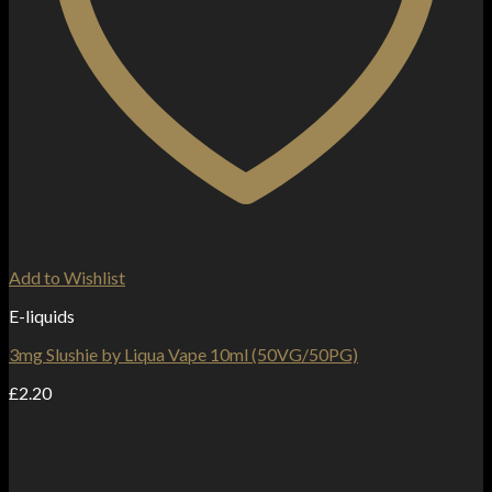
Add to Wishlist
E-liquids
3mg Slushie by Liqua Vape 10ml (50VG/50PG)
£
2.20