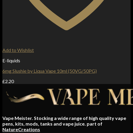
Add to Wishlist
E-liquids
6mg Slushie by Liqua Vape 10ml (50VG/50PG)
£
2.20
Vape Meister. Stocking a wide range of high quality vape
pens, kits, mods, tanks and vape juice. part of
NatureCreations