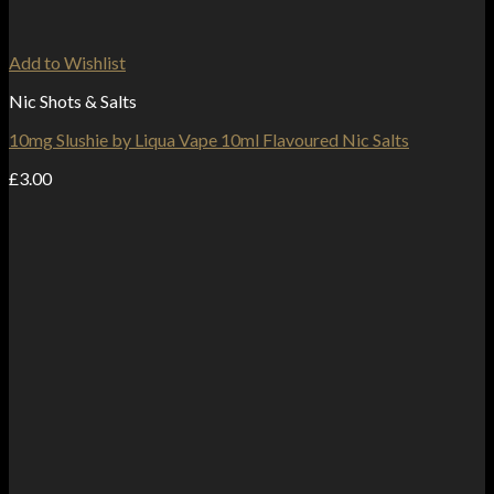
Add to Wishlist
Nic Shots & Salts
10mg Slushie by Liqua Vape 10ml Flavoured Nic Salts
£
3.00