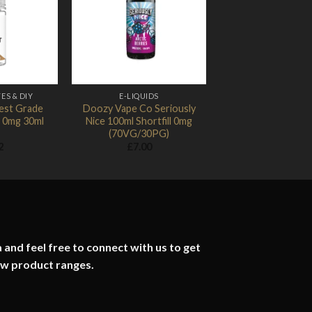
Add to
Add to
Wishlist
Wishlist
ES & DIY
E-LIQUIDS
hest Grade
Doozy Vape Co Seriously
 0mg 30ml
Nice 100ml Shortfill 0mg
(70VG/30PG)
2
£
7.00
 and feel free to connect with us to get
ew product ranges.