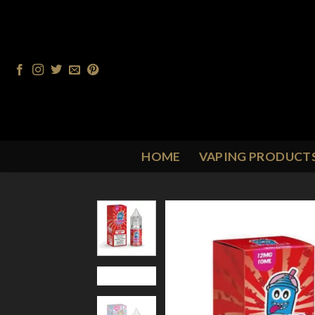
Skip
to
content
HOME
VAPING PRODUCT