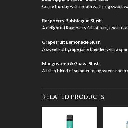
Cease the day with mouth watering sweet wate
Raspberry Bubblegum Slush
A delightful Raspberry full of tart, sweet no
Grapefruit Lemonade Slush
A sweet soft grape juice blended with a spar
Mangosteen & Guava Slush
A fresh blend of summer mangosteen and trop
RELATED PRODUCTS