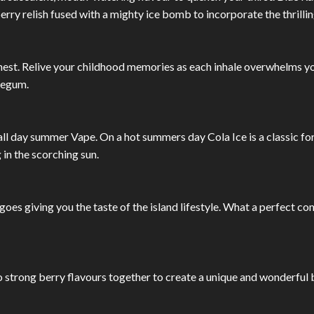
ry relish fused with a mighty ice bomb to incorporate the thrillin
inest. Relive your childhood memories as each inhale overwhelms y
legum.
all day summer Vape. On a hot summers day Cola Ice is a classic fo
in the scorching sun.
ngoes giving you the taste of the island lifestyle. What a perfect 
trong berry flavours together to create a unique and wonderful ber