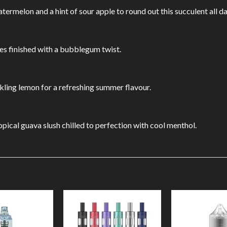
rmelon and a hint of sour apple to round out this succulent all d
tes finished with a bubblegum twist.
kling lemon for a refreshing summer flavour.
ical guava slush chilled to perfection with cool menthol.