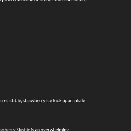
irresistible, strawberry ice kick upon inhale
aspberry Slushie is an overwhelming