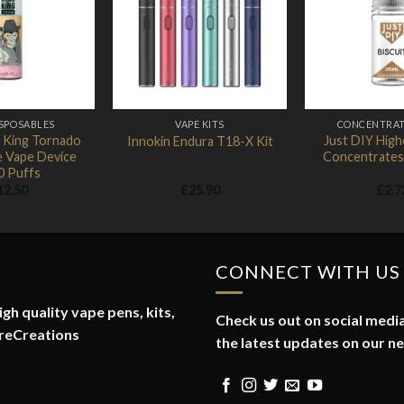
Add to
Add to
Wishlist
Wishlist
ISPOSABLES
VAPE KITS
CONCENTRAT
 King Tornado
Just DIY Hig
Innokin Endura T18-X Kit
e Vape Device
Concentrates
0 Puffs
12.50
£
25.90
£
2.7
CONNECT WITH US
gh quality vape pens, kits,
Check us out on social media
reCreations
the latest updates on our n