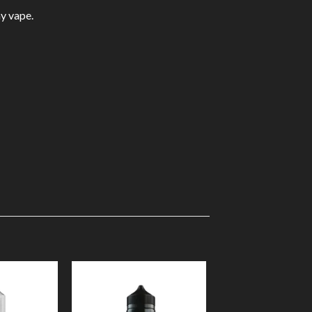
ay vape.