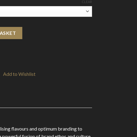
CLEAR
ml (50VG/50PG) quantity
BASKET
Add to Wishlist
alising flavours and optimum branding to
 a powerful fusion of brand ethos and culture