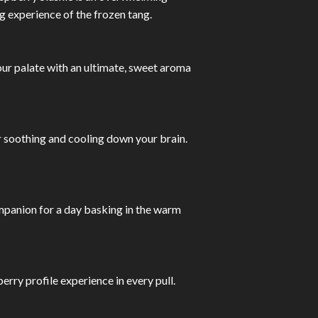
g experience of the frozen tang.
our palate with an ultimate, sweet aroma
r soothing and cooling down your brain.
companion for a day basking in the warm
ry profile experience in every pull.