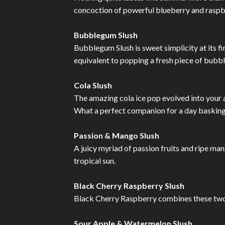
concoction of powerful blueberry and raspber
Bubblegum Slush
Bubblegum Slush is sweet simplicity at its f
equivalent to popping a fresh piece of bubb
Cola Slush
The amazing cola ice pop evolved into your 
What a perfect companion for a day basking 
Passion & Mango Slush
A juicy myriad of passion fruits and ripe ma
tropical sun.
Black Cherry Raspberry Slush
Black Cherry Raspberry combines these two s
Sour Apple & Watermelon Slush