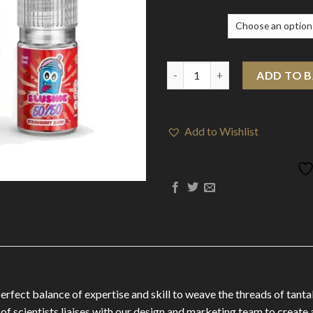
Flavour
12mg Slushie by Liqua Vape 10
ADD TO 
Add to Wishlist
perfect balance of expertise and skill to weave the threads of tant
 of scientists liaises with our design and marketing team to create