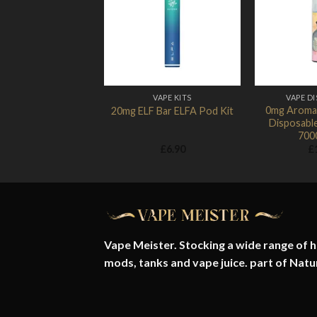
Add to
Wishlist
VAPE KITS
VAPE D
0mg Aroma
20mg ELF Bar ELFA Pod Kit
Disposabl
700
£
6.90
£
Vape Meister. Stocking a wide range of hi
mods, tanks and vape juice. part of
Natu