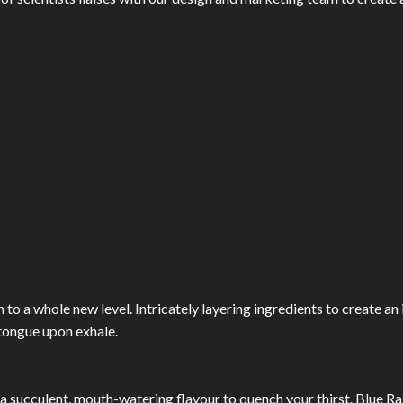
 to a whole new level. Intricately layering ingredients to create an 
 tongue upon exhale.
a succulent, mouth-watering flavour to quench your thirst. Blue R