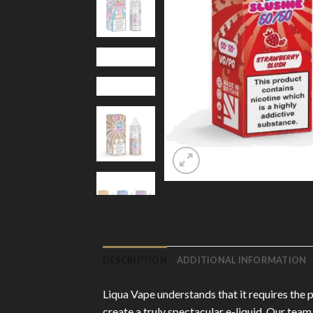
DESCRIPTION
ADDITIONAL INFORMATION
Liqua Vape understands that it requires the 
create a truly spectacular e-liquid. Our team