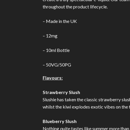
throughout the product lifecycle.
– Made in the UK
– 12mg
– 10ml Bottle
– 50VG/50PG
Flavours:
Strawberry Slush
Slushie has taken the classic strawberry slush
whilst the kiwi explodes exotic vibes on the
Blueberry Slush
Nothing quite tastes like summer more than 