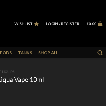
WISHLIST
LOGIN / REGISTER
£
0.00
PODS
TANKS
SHOP ALL
E-LIQUIDS
Liqua Vape 10ml