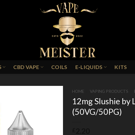
S
CBD VAPE
COILS
E-LIQUIDS
KITS
HOME
/
VAPING PRODUCTS
/
12mg Slushie by 
(50VG/50PG)
Add to
Wishlist
2.20
£