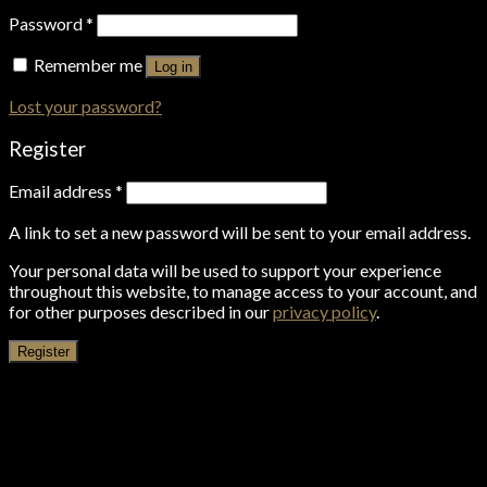
Password
*
Remember me
Log in
Lost your password?
Register
Email address
*
A link to set a new password will be sent to your email address.
Your personal data will be used to support your experience
throughout this website, to manage access to your account, and
for other purposes described in our
privacy policy
.
Register