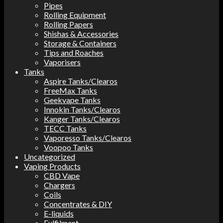
Pipes
Rolling Equipment
Rolling Papers
Shishas & Accessories
Storage & Containers
Tips and Roaches
Vaporisers
Tanks
Aspire Tanks/Clearos
FreeMax Tanks
Geekvape Tanks
Innokin Tanks/Clearos
Kanger Tanks/Clearos
TECC Tanks
Vaporesso Tanks/Clearos
Voopoo Tanks
Uncategorized
Vaping Products
CBD Vape
Chargers
Coils
Concentrates & DIY
E-liquids
Fulfilment