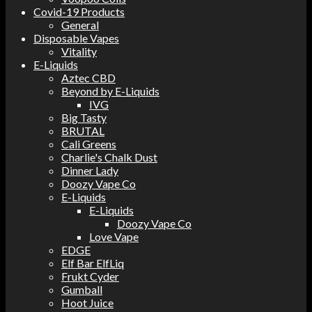
Covid-19 Products
General
Disposable Vapes
Vitality
E-Liquids
Aztec CBD
Beyond by E-Liquids
IVG
Big Tasty
BRUTAL
Cali Greens
Charlie's Chalk Dust
Dinner Lady
Doozy Vape Co
E-Liquids
E-Liquids
Doozy Vape Co
Love Vape
EDGE
Elf Bar ElfLiq
Frukt Cyder
Gumball
Hoot Juice