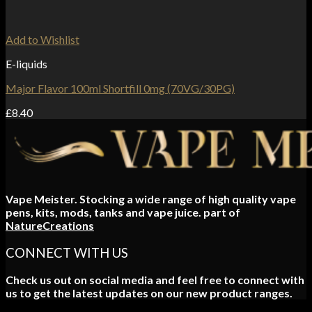
Add to Wishlist
E-liquids
Major Flavor 100ml Shortfill 0mg (70VG/30PG)
£
8.40
Vape Meister. Stocking a wide range of high quality vape
pens, kits, mods, tanks and vape juice. part of
NatureCreations
CONNECT WITH US
Check us out on social media and feel free to connect with
us to get the latest updates on our new product ranges.