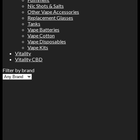
Nic Shots & Salts
Other Vape Accessories
Replacement Glasses
Tanks
Vape Batteries
Vape Cotton
Vape Disposables
Vape Kits
Vitality
Vitality CBD
Filter by brand