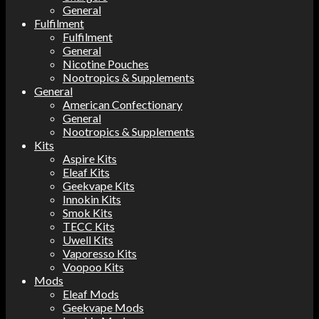
General
Fulfilment
Fulfilment
General
Nicotine Pouches
Nootropics & Supplements
General
American Confectionary
General
Nootropics & Supplements
Kits
Aspire Kits
Eleaf Kits
Geekvape Kits
Innokin Kits
Smok Kits
TECC Kits
Uwell Kits
Vaporesso Kits
Voopoo Kits
Mods
Eleaf Mods
Geekvape Mods