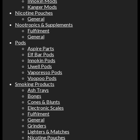
Innokin Mods
Kanger Mods
Nicotine Pouches
General
Nootropics & Supplements
Fulfilment
General
Pods
Aspire Parts
Elf Bar Pods
Innokin Pods
Uwell Pods
Vaporesso Pods
Voopoo Pods
Smoking Products
Ash Trays
Bongs
Cones & Blunts
Electronic Scales
Fulfilment
General
Grinders
Lighters & Matches
Nicotine Pouches