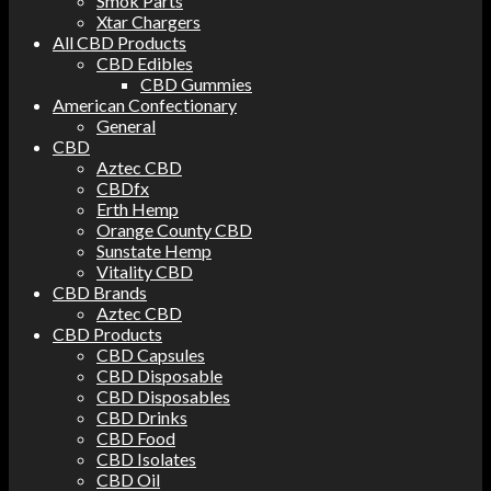
Smok Parts
Xtar Chargers
All CBD Products
CBD Edibles
CBD Gummies
American Confectionary
General
CBD
Aztec CBD
CBDfx
Erth Hemp
Orange County CBD
Sunstate Hemp
Vitality CBD
CBD Brands
Aztec CBD
CBD Products
CBD Capsules
CBD Disposable
CBD Disposables
CBD Drinks
CBD Food
CBD Isolates
CBD Oil