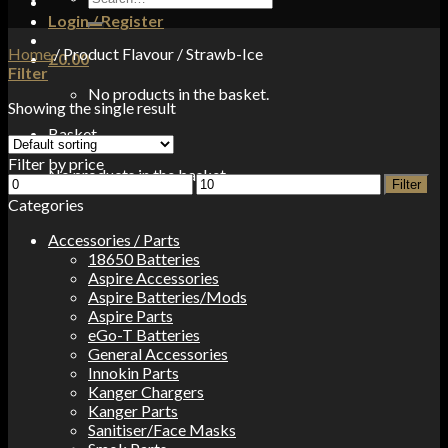
for:
Login / Register
Home
/
Product Flavour
/
Strawb-Ice
£
0.00
Filter
No products in the basket.
Showing the single result
Basket
Filter by price
No products in the basket.
Min
Max
Filter
price
price
Categories
Accessories / Parts
18650 Batteries
Aspire Accessories
Aspire Batteries/Mods
Aspire Parts
eGo-T Batteries
General Accessories
Innokin Parts
Kanger Chargers
Kanger Parts
Sanitiser/Face Masks