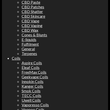
CBD Paste
CBD Patches
CBD Shatter
CBD Skincare
CBD Vape
CBD Vaping
CBD Wax
Cones & Blunts
E-liquids
Fulfilment
General
Terpenes
Coils
Aspire Coils
Eleaf Coils
FreeMax Coils
Geekvape Coils
Innokin Coils
Kanger Coils
Smok Coils
TECC Coils
Uwell Coils
Vaporesso Coils
Voopoo Coils