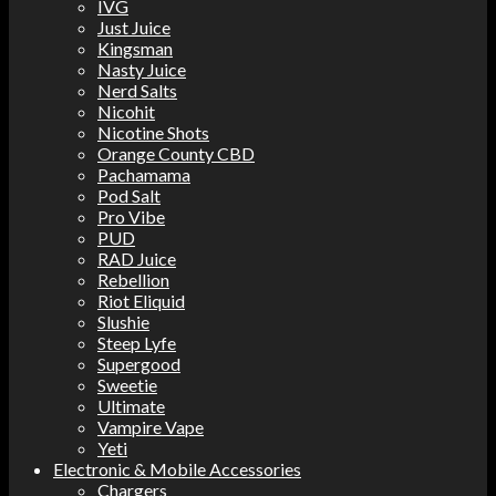
IVG
Just Juice
Kingsman
Nasty Juice
Nerd Salts
Nicohit
Nicotine Shots
Orange County CBD
Pachamama
Pod Salt
Pro Vibe
PUD
RAD Juice
Rebellion
Riot Eliquid
Slushie
Steep Lyfe
Supergood
Sweetie
Ultimate
Vampire Vape
Yeti
Electronic & Mobile Accessories
Chargers