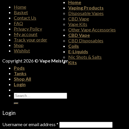
Home
Home
Vaping Products
Basket
Disposable Vapes
Contact Us
CBD Vape
FAQ
Vape Kits
Privacy Policy
Other Vape Accessories
My account
CBD Vape
Track your order
CBD Disposables
Shop
Coils
Wishlist
E-Liquids
Nic Shots & Salts
Copyright 2026 ©
Vape Meister
Kits
Pods
Tanks
Shop All
Login
Search
for:
Login
Username or email address
*