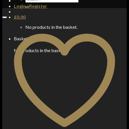
for:
Login / Register
£
0.00
No products in the basket.
Basket
No products in the basket.