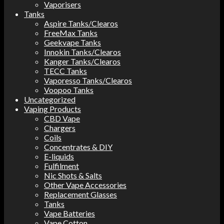
Vaporisers
Tanks
Aspire Tanks/Clearos
FreeMax Tanks
Geekvape Tanks
Innokin Tanks/Clearos
Kanger Tanks/Clearos
TECC Tanks
Vaporesso Tanks/Clearos
Voopoo Tanks
Uncategorized
Vaping Products
CBD Vape
Chargers
Coils
Concentrates & DIY
E-liquids
Fulfilment
Nic Shots & Salts
Other Vape Accessories
Replacement Glasses
Tanks
Vape Batteries
Vape Cotton