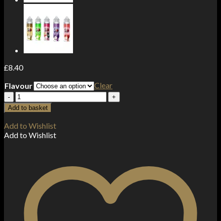
£
8.40
Clear
Flavour
Major
Flavor
Add to basket
100ml
Shortfill
Add to Wishlist
0mg
Add to Wishlist
(70VG/30PG)
quantity