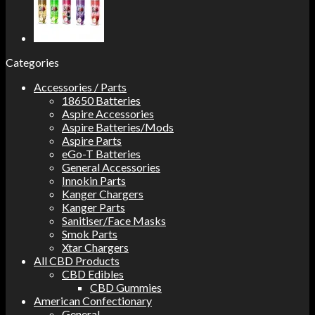
Categories
Accessories / Parts
18650 Batteries
Aspire Accessories
Aspire Batteries/Mods
Aspire Parts
eGo-T Batteries
General Accessories
Innokin Parts
Kanger Chargers
Kanger Parts
Sanitiser/Face Masks
Smok Parts
Xtar Chargers
All CBD Products
CBD Edibles
CBD Gummies
American Confectionary
General