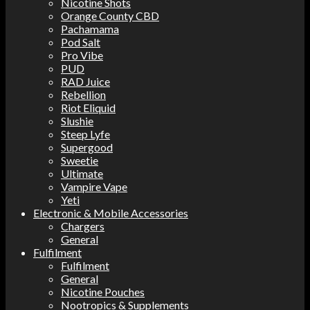
Nicotine Shots
Orange County CBD
Pachamama
Pod Salt
Pro Vibe
PUD
RAD Juice
Rebellion
Riot Eliquid
Slushie
Steep Lyfe
Supergood
Sweetie
Ultimate
Vampire Vape
Yeti
Electronic & Mobile Accessories
Chargers
General
Fulfilment
Fulfilment
General
Nicotine Pouches
Nootropics & Supplements