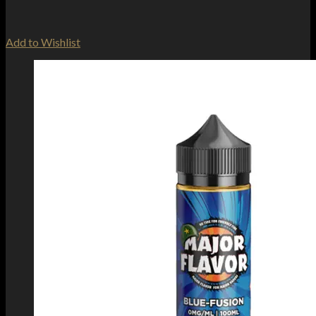
Add to Wishlist