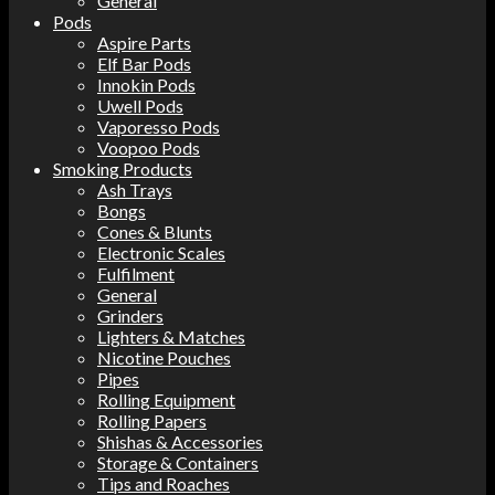
General
Pods
Aspire Parts
Elf Bar Pods
Innokin Pods
Uwell Pods
Vaporesso Pods
Voopoo Pods
Smoking Products
Ash Trays
Bongs
Cones & Blunts
Electronic Scales
Fulfilment
General
Grinders
Lighters & Matches
Nicotine Pouches
Pipes
Rolling Equipment
Rolling Papers
Shishas & Accessories
Storage & Containers
Tips and Roaches