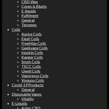
CBD Wax
Cones & Blunts
E-liquids
Fulfilment
General
Terpenes
Coils
Aspire Coils
Eleaf Coils
FreeMax Coils
Geekvape Coils
Innokin Coils
Kanger Coils
Smok Coils
TECC Coils
Uwell Coils
Vaporesso Coils
Voopoo Coils
Covid-19 Products
General
Disposable Vapes
Vitality
E-Liquids
Aztec CBD