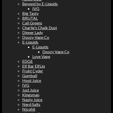
Beyond by E-Liquids
IVG
Big Tasty
BRUTAL
Cali Greens
Charlie's Chalk Dust
Dinner Lady
Doozy Vape Co
E-Liquids
E-Liquids
Doozy Vape Co
Love Vape
EDGE
Elf Bar ElfLiq
Frukt Cyder
Gumball
Hoot Juice
IVG
Just Juice
Kingsman
Nasty Juice
Nerd Salts
Nicohit