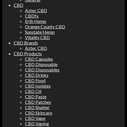
CBD
Aztec CBD
CBDfx
Erth Hemp
Orange County CBD
Sunstate Hemp
Vitality CBD
CBD Brands
Aztec CBD
CBD Products
CBD Capsules
CBD Disposable
CBD Disposables
CBD Drinks
CBD Food
CBD Isolates
CBD Oil
CBD Paste
CBD Patches
CBD Shatter
CBD Skincare
CBD Vape
CBD Vaping