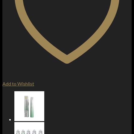
Add to Wishlist