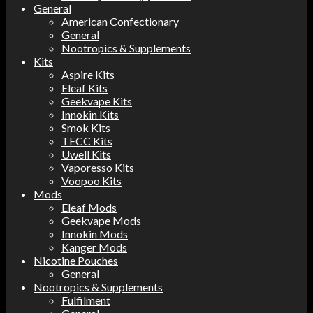
General
American Confectionary
General
Nootropics & Supplements
Kits
Aspire Kits
Eleaf Kits
Geekvape Kits
Innokin Kits
Smok Kits
TECC Kits
Uwell Kits
Vaporesso Kits
Voopoo Kits
Mods
Eleaf Mods
Geekvape Mods
Innokin Mods
Kanger Mods
Nicotine Pouches
General
Nootropics & Supplements
Fulfilment