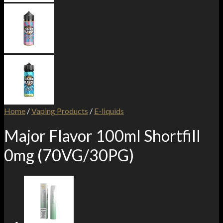
Home
/
Vaping Products
/
E-liquids
Major Flavor 100ml Shortfill
0mg (70VG/30PG)