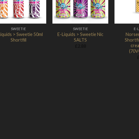
Wishlist
Wishlist
SWEETIE
SWEETIE
E-
iquids > Sweetie 50ml
E-Liquids > Sweetie Nic
Norse
Shortfill
SALTS
Shortfil
cre
£
2.88
(70V