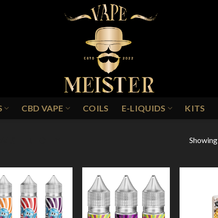
S
CBD VAPE
COILS
E-LIQUIDS
KITS
Showing a
WISTER LOLLY
Add to
Add to