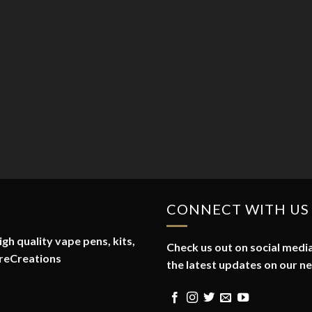
CONNECT WITH US
gh quality vape pens, kits,
Check us out on social media
reCreations
the latest updates on our n