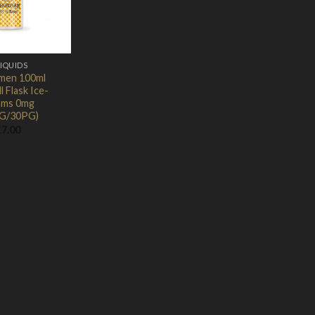
Wishlist
LIQUIDS
men 100ml
l Flask Ice-
ams 0mg
G/30PG)
£
7.00