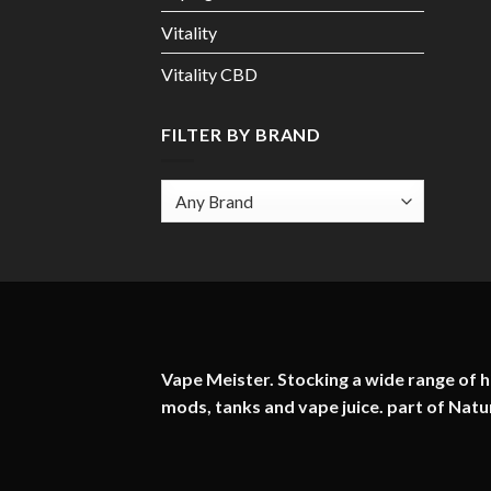
Vitality
Vitality CBD
FILTER BY BRAND
Vape Meister. Stocking a wide range of hi
mods, tanks and vape juice. part of
Natu