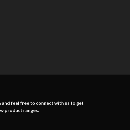
 and feel free to connect with us to get
ew product ranges.