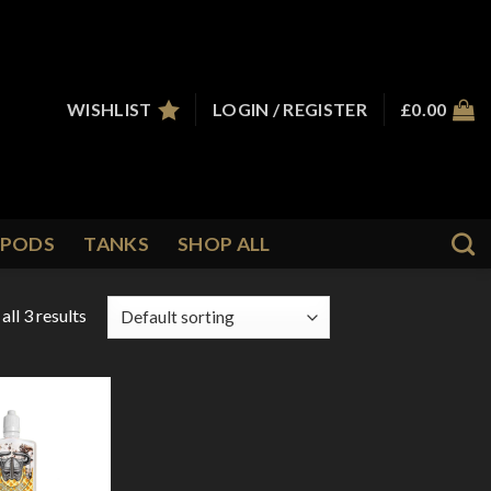
WISHLIST
LOGIN / REGISTER
£
0.00
PODS
TANKS
SHOP ALL
ll 3 results
Add to