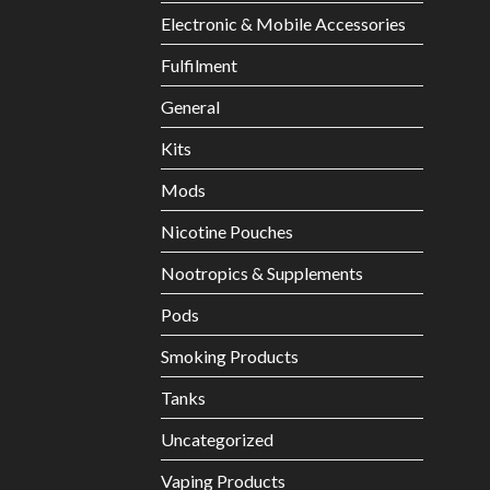
Electronic & Mobile Accessories
Fulfilment
General
Kits
Mods
Nicotine Pouches
Nootropics & Supplements
Pods
Smoking Products
Tanks
Uncategorized
Vaping Products