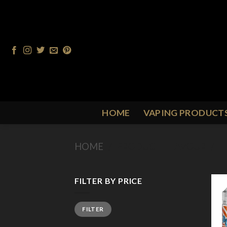
Skip
to
content
HOME
VAPING PRODUCT
HOME
/
PRODUCT FLAVOUR
/
T
FILTER BY PRICE
Min
Max
FILTER
price
price