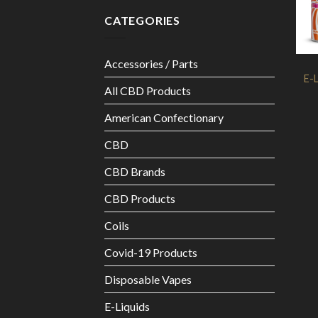
CATEGORIES
Accessories / Parts
E-L
All CBD Products
American Confectionary
CBD
CBD Brands
CBD Products
Coils
Covid-19 Products
Disposable Vapes
E-Liquids