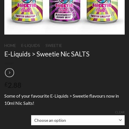
HOME
/
E-LIQUIDS
/
SWEETIE
E-Liquids > Sweetie Nic SALTS
2.88
£
Some of your favourite E-Liquids > Sweetie flavours now in
10ml Nic Salts!
CLEAR
Strength