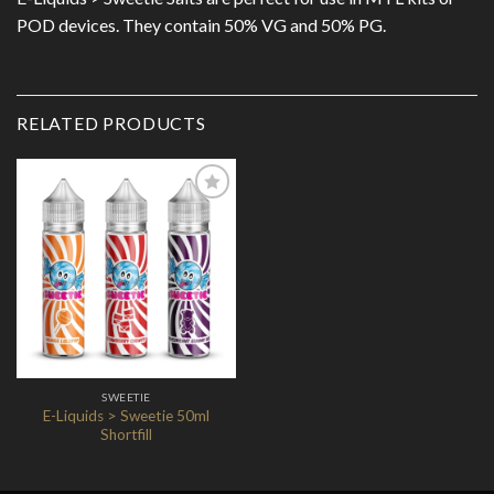
POD devices. They contain 50% VG and 50% PG.
RELATED PRODUCTS
Add to
Wishlist
SWEETIE
E-Liquids > Sweetie 50ml
Shortfill