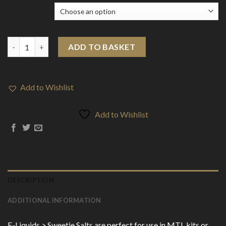
Flavour
E-Liquids > Sweetie Nic SALTS quantity
ADD TO BASKET
Add to Wishlist
Add to Wishlist
DESCRIPTION
ADDITIONAL INFORMATION
E-Liquids > Sweetie Salts are perfect for use in MTL kits or