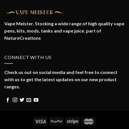
Vape Meister. Stocking a wide range of high quality vape
pens, kits, mods, tanks and vape juice. part of
NatureCreations
CONNECT WITH US
Check us out on social media and feel free to connect
with us to get the latest updates on our new product
ranges.