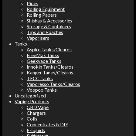
Pipes
Rolling Equipment
Rolling Papers
Shishas & Accessories
Storage & Containers
Tips and Roaches
Vaporisers
Tanks
Aspire Tanks/Clearos
FreeMax Tanks
Geekvape Tanks
Innokin Tanks/Clearos
Kanger Tanks/Clearos
TECC Tanks
Vaporesso Tanks/Clearos
Voopoo Tanks
Uncategorized
Vaping Products
CBD Vape
Chargers
Coils
Concentrates & DIY
E-liquids
Fulfilment