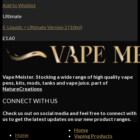
Add to Wishlist
Ultimate
E-Liquids > Ultimate Version 2 (10ml)
£
1.60
Vape Meister. Stocking a wide range of high quality vape
pens, kits, mods, tanks and vape juice. part of
NatureCreations
CONNECT WITH US
Check us out on social media and feel free to connect with
us to get the latest updates on our new product ranges.
Home
Home
Vaping Products