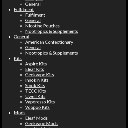
General
Fulfilment
Fulfilment
General
Nicotine Pouches
Nootropics & Supplements
General
American Confectionary
General
Nootropics & Supplements
Kits
Aspire Kits
Eleaf Kits
Geekvape Kits
Innokin Kits
Smok Kits
TECC Kits
Uwell Kits
Vaporesso Kits
Voopoo Kits
Mods
Eleaf Mods
Geekvape Mods