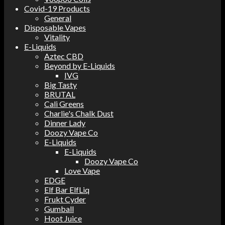
Covid-19 Products
General
Disposable Vapes
Vitality
E-Liquids
Aztec CBD
Beyond by E-Liquids
IVG
Big Tasty
BRUTAL
Cali Greens
Charlie's Chalk Dust
Dinner Lady
Doozy Vape Co
E-Liquids
E-Liquids
Doozy Vape Co
Love Vape
EDGE
Elf Bar ElfLiq
Frukt Cyder
Gumball
Hoot Juice