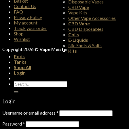
Basket
Disposable Vapes
Contact Us
CBD Vape
FAQ
Vape Kits
Privacy Policy
Other Vape Accessories
My account
CBD Vape
Track your order
CBD Disposables
Shop
Coils
Wishlist
E-Liquids
Nic Shots & Salts
Copyright 2026 ©
Vape Meister
Kits
Pods
Tanks
Shop All
Login
Search
for:
Login
Username or email address
*
Password
*