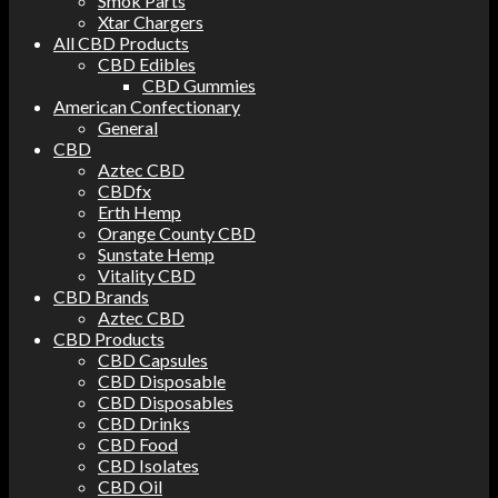
Smok Parts
Xtar Chargers
All CBD Products
CBD Edibles
CBD Gummies
American Confectionary
General
CBD
Aztec CBD
CBDfx
Erth Hemp
Orange County CBD
Sunstate Hemp
Vitality CBD
CBD Brands
Aztec CBD
CBD Products
CBD Capsules
CBD Disposable
CBD Disposables
CBD Drinks
CBD Food
CBD Isolates
CBD Oil