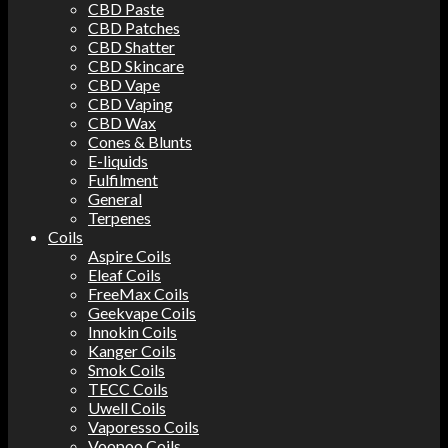
CBD Paste
CBD Patches
CBD Shatter
CBD Skincare
CBD Vape
CBD Vaping
CBD Wax
Cones & Blunts
E-liquids
Fulfilment
General
Terpenes
Coils
Aspire Coils
Eleaf Coils
FreeMax Coils
Geekvape Coils
Innokin Coils
Kanger Coils
Smok Coils
TECC Coils
Uwell Coils
Vaporesso Coils
Voopoo Coils