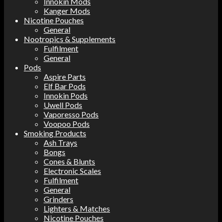
Innokin Mods
Kanger Mods
Nicotine Pouches
General
Nootropics & Supplements
Fulfilment
General
Pods
Aspire Parts
Elf Bar Pods
Innokin Pods
Uwell Pods
Vaporesso Pods
Voopoo Pods
Smoking Products
Ash Trays
Bongs
Cones & Blunts
Electronic Scales
Fulfilment
General
Grinders
Lighters & Matches
Nicotine Pouches