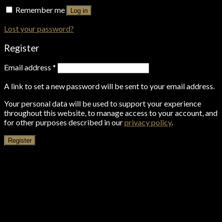
Remember me
Log in
Lost your password?
Register
Email address
*
A link to set a new password will be sent to your email address.
Your personal data will be used to support your experience
throughout this website, to manage access to your account, and
for other purposes described in our
privacy policy
.
Register