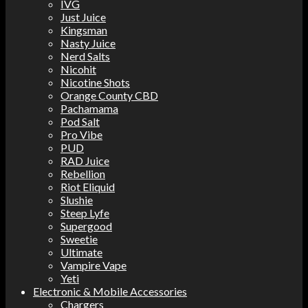
IVG
Just Juice
Kingsman
Nasty Juice
Nerd Salts
Nicohit
Nicotine Shots
Orange County CBD
Pachamama
Pod Salt
Pro Vibe
PUD
RAD Juice
Rebellion
Riot Eliquid
Slushie
Steep Lyfe
Supergood
Sweetie
Ultimate
Vampire Vape
Yeti
Electronic & Mobile Accessories
Chargers