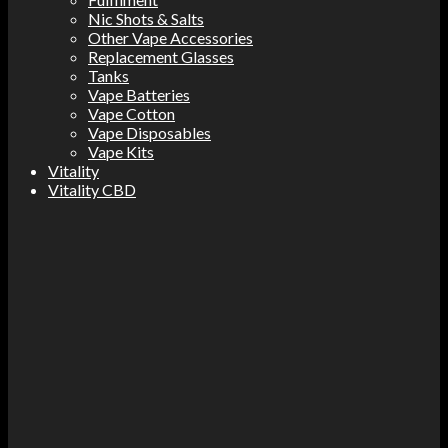
Nic Shots & Salts
Other Vape Accessories
Replacement Glasses
Tanks
Vape Batteries
Vape Cotton
Vape Disposables
Vape Kits
Vitality
Vitality CBD