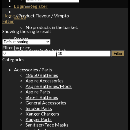
for:
Login / Register
Home
/
Product Flavour
/
Vimpto
£
0.00
Filter
No products in the basket.
Showing the single result
Basket
Filter by price
No products in the basket.
Min
Max
Filter
price
price
Categories
Accessories / Parts
18650 Batteries
Aspire Accessories
Aspire Batteries/Mods
Aspire Parts
eGo-T Batteries
General Accessories
Innokin Parts
Kanger Chargers
Kanger Parts
Sanitiser/Face Masks