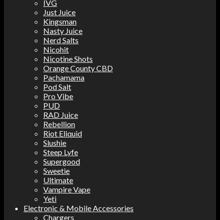
IVG
Just Juice
Kingsman
Nasty Juice
Nerd Salts
Nicohit
Nicotine Shots
Orange County CBD
Pachamama
Pod Salt
Pro Vibe
PUD
RAD Juice
Rebellion
Riot Eliquid
Slushie
Steep Lyfe
Supergood
Sweetie
Ultimate
Vampire Vape
Yeti
Electronic & Mobile Accessories
Chargers