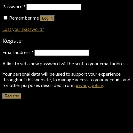
Password
*
Remember me
Log in
Lost your password?
Register
Email address
*
A link to set a new password will be sent to your email address.
Your personal data will be used to support your experience
throughout this website, to manage access to your account, and
for other purposes described in our
privacy policy
.
Register