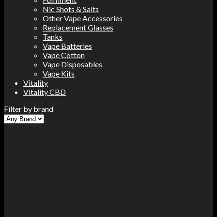
Nic Shots & Salts
Other Vape Accessories
Replacement Glasses
Tanks
Vape Batteries
Vape Cotton
Vape Disposables
Vape Kits
Vitality
Vitality CBD
Filter by brand