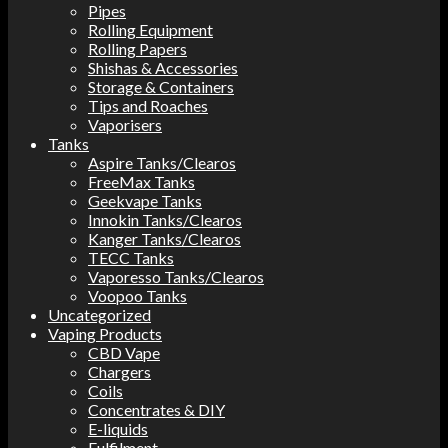
Pipes
Rolling Equipment
Rolling Papers
Shishas & Accessories
Storage & Containers
Tips and Roaches
Vaporisers
Tanks
Aspire Tanks/Clearos
FreeMax Tanks
Geekvape Tanks
Innokin Tanks/Clearos
Kanger Tanks/Clearos
TECC Tanks
Vaporesso Tanks/Clearos
Voopoo Tanks
Uncategorized
Vaping Products
CBD Vape
Chargers
Coils
Concentrates & DIY
E-liquids
Fulfilment