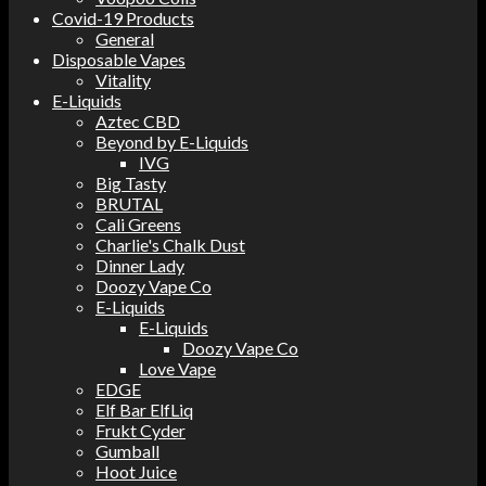
Covid-19 Products
General
Disposable Vapes
Vitality
E-Liquids
Aztec CBD
Beyond by E-Liquids
IVG
Big Tasty
BRUTAL
Cali Greens
Charlie's Chalk Dust
Dinner Lady
Doozy Vape Co
E-Liquids
E-Liquids
Doozy Vape Co
Love Vape
EDGE
Elf Bar ElfLiq
Frukt Cyder
Gumball
Hoot Juice