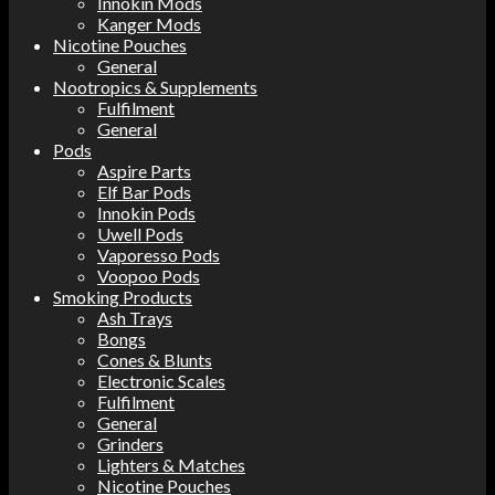
Innokin Mods
Kanger Mods
Nicotine Pouches
General
Nootropics & Supplements
Fulfilment
General
Pods
Aspire Parts
Elf Bar Pods
Innokin Pods
Uwell Pods
Vaporesso Pods
Voopoo Pods
Smoking Products
Ash Trays
Bongs
Cones & Blunts
Electronic Scales
Fulfilment
General
Grinders
Lighters & Matches
Nicotine Pouches