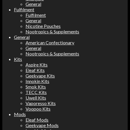
General
Fulfilment
Fulfilment
General
Nicotine Pouches
Nootropics & Supplements
General
American Confectionary
General
Nootropics & Supplements
Kits
Aspire Kits
Eleaf Kits
Geekvape Kits
Innokin Kits
Smok Kits
TECC Kits
Uwell Kits
Vaporesso Kits
Voopoo Kits
Mods
Eleaf Mods
Geekvape Mods