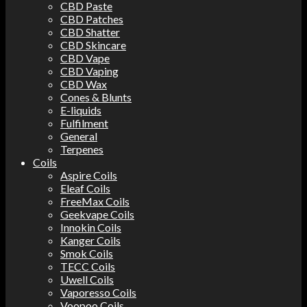
CBD Paste
CBD Patches
CBD Shatter
CBD Skincare
CBD Vape
CBD Vaping
CBD Wax
Cones & Blunts
E-liquids
Fulfilment
General
Terpenes
Coils
Aspire Coils
Eleaf Coils
FreeMax Coils
Geekvape Coils
Innokin Coils
Kanger Coils
Smok Coils
TECC Coils
Uwell Coils
Vaporesso Coils
Voopoo Coils