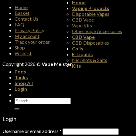
Home
Home
Vaping Products
Basket
Disposable Vapes
Contact Us
CBD Vape
FAQ
Vape Kits
Privacy Policy
Other Vape Accessories
My account
CBD Vape
Track your order
CBD Disposables
Shop
Coils
Wishlist
E-Liquids
Nic Shots & Salts
Copyright 2026 ©
Vape Meister
Kits
Pods
Tanks
Shop All
Login
Search
for:
Login
Username or email address
*