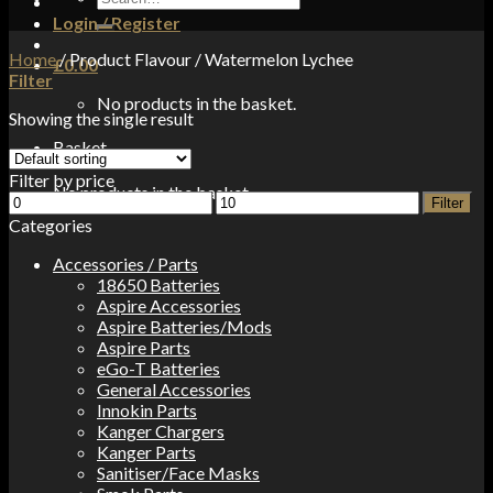
for:
Login / Register
Home
/
Product Flavour
/
Watermelon Lychee
£
0.00
Filter
No products in the basket.
Showing the single result
Basket
Filter by price
No products in the basket.
Min
Max
Filter
price
price
Categories
Accessories / Parts
18650 Batteries
Aspire Accessories
Aspire Batteries/Mods
Aspire Parts
eGo-T Batteries
General Accessories
Innokin Parts
Kanger Chargers
Kanger Parts
Sanitiser/Face Masks