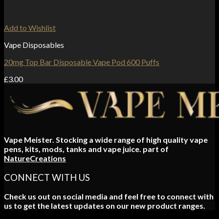
Add to Wishlist
Vape Disposables
20mg Top Bar Disposable Vape Pod 600 Puffs
£
3.00
Vape Meister. Stocking a wide range of high quality vape
pens, kits, mods, tanks and vape juice. part of
NatureCreations
CONNECT WITH US
Check us out on social media and feel free to connect with
us to get the latest updates on our new product ranges.