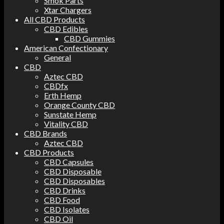
Smok Parts
Xtar Chargers
All CBD Products
CBD Edibles
CBD Gummies
American Confectionary
General
CBD
Aztec CBD
CBDfx
Erth Hemp
Orange County CBD
Sunstate Hemp
Vitality CBD
CBD Brands
Aztec CBD
CBD Products
CBD Capsules
CBD Disposable
CBD Disposables
CBD Drinks
CBD Food
CBD Isolates
CBD Oil