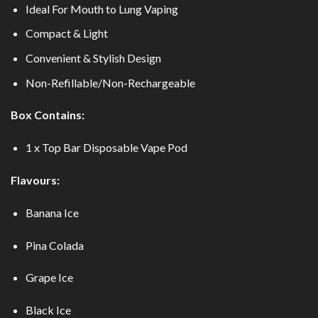
Ideal For Mouth to Lung Vaping
Compact & Light
Convenient & Stylish Design
Non-Refillable/Non-Rechargeable
Box Contains:
1 x Top Bar Disposable Vape Pod
Flavours:
Banana Ice
Pina Colada
Grape Ice
Black Ice