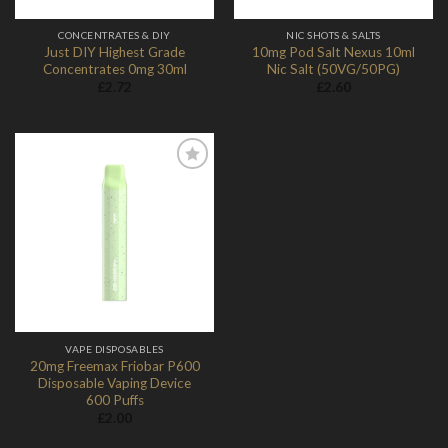
CONCENTRATES & DIY
NIC SHOTS & SALTS
Just DIY Highest Grade
10mg Pod Salt Nexus 10ml
Concentrates 0mg 30ml
Nic Salt (50VG/50PG)
£
2.72
£
2.60
Add to
Wishlist
VAPE DISPOSABLES
20mg Freemax Friobar P600
Disposable Vaping Device
600 Puffs
£
2.00