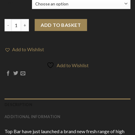
Flavour
20mg Top Bar Disposable Vape Pod 600 Puffs quantity
ADD TO BASKET
Add to Wishlist
Add to Wishlist
DESCRIPTION
ADDITIONAL INFORMATION
Top Bar have just launched a brand new fresh range of high