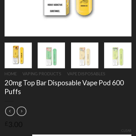
HOME
/
VAPING PRODUCTS
/
VAPE DISPOSABLES
20mg Top Bar Disposable Vape Pod 600
Puffs
3.00
£
CLEAR