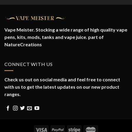
Vape Meister. Stocking a wide range of high quality vape
pens, kits, mods, tanks and vape juice. part of
NatureCreations
CONNECT WITH US
Check us out on social media and feel free to connect
with us to get the latest updates on our new product
ranges.