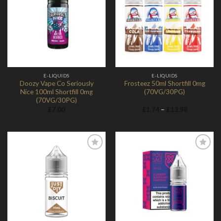
Add to
Add to
Wishlist
Wishlist
E-LIQUIDS
E-LIQUIDS
Doozy Vape Co Seriously
Frosteez 50ml Shortfill 0mg
Nice 100ml Shortfill 0mg
(70VG/30PG)
(70VG/30PG)
Price
£
7.00
£
1.74
–
£
13.98
range:
£1.74
through
£13.98
Add to
Add to
Wishlist
Wishlist