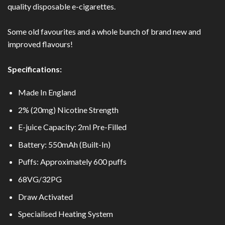
quality disposable e-cigarettes.
Some old favourites and a whole bunch of brand new and
improved flavours!
Specifications:
Made In England
2% (20mg) Nicotine Strength
E-juice Capacity: 2ml Pre-Filled
Battery: 550mAh (Built-In)
Puffs: Approximately 600 puffs
68VG/32PG
Draw Activated
Specialised Heating System