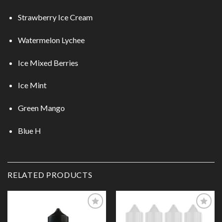
Strawberry Ice Cream
Watermelon Lychee
Ice Mixed Berries
Ice Mint
Green Mango
Blue H
RELATED PRODUCTS