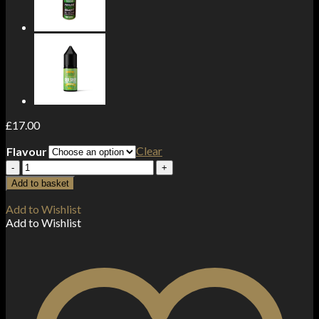
£
17.00
Clear
Flavour
Haze
Legend
Add to basket
1000mg
CBD
Add to Wishlist
Disposable
Add to Wishlist
Vape
Device
3500
Puffs
quantity