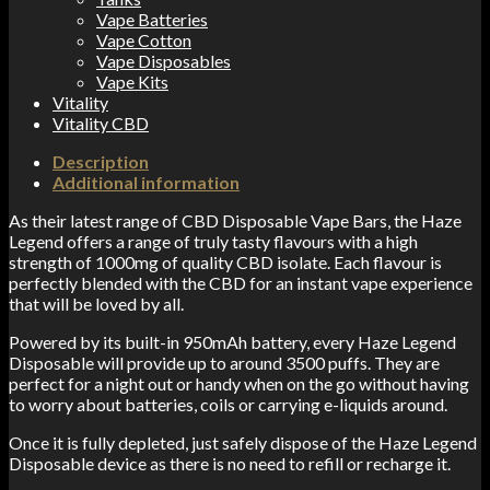
Vape Batteries
Vape Cotton
Vape Disposables
Vape Kits
Vitality
Vitality CBD
Description
Additional information
As their latest range of CBD Disposable Vape Bars, the Haze
Legend offers a range of truly tasty flavours with a high
strength of 1000mg of quality CBD isolate. Each flavour is
perfectly blended with the CBD for an instant vape experience
that will be loved by all.
Powered by its built-in 950mAh battery, every Haze Legend
Disposable will provide up to around 3500 puffs. They are
perfect for a night out or handy when on the go without having
to worry about batteries, coils or carrying e-liquids around.
Once it is fully depleted, just safely dispose of the Haze Legend
Disposable device as there is no need to refill or recharge it.