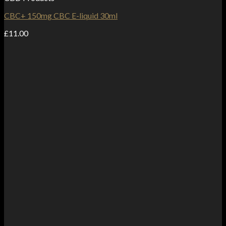
CBC+ 150mg CBC E-liquid 30ml
£
11.00