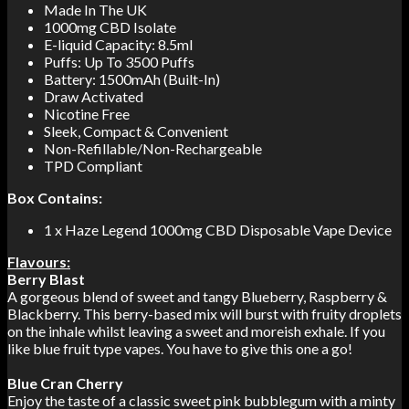
Made In The UK
1000mg CBD Isolate
E-liquid Capacity: 8.5ml
Puffs: Up To 3500 Puffs
Battery: 1500mAh (Built-In)
Draw Activated
Nicotine Free
Sleek, Compact & Convenient
Non-Refillable/Non-Rechargeable
TPD Compliant
Box Contains:
1 x Haze Legend 1000mg CBD Disposable Vape Device
Flavours:
Berry Blast
A gorgeous blend of sweet and tangy Blueberry, Raspberry &
Blackberry. This berry-based mix will burst with fruity droplets
on the inhale whilst leaving a sweet and moreish exhale. If you
like blue fruit type vapes. You have to give this one a go!
Blue Cran Cherry
Enjoy the taste of a classic sweet pink bubblegum with a minty