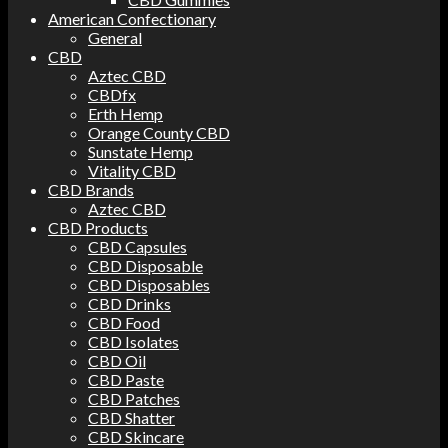
American Confectionary
General
CBD
Aztec CBD
CBDfx
Erth Hemp
Orange County CBD
Sunstate Hemp
Vitality CBD
CBD Brands
Aztec CBD
CBD Products
CBD Capsules
CBD Disposable
CBD Disposables
CBD Drinks
CBD Food
CBD Isolates
CBD Oil
CBD Paste
CBD Patches
CBD Shatter
CBD Skincare