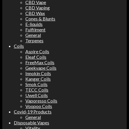
CBD Vape
CBD Vaping
CBD Wax
Cones & Blunts
E-liquids
Fulfilment
General
Terpenes
Coils
Aspire Coils
Eleaf Coils
FreeMax Coils
Geekvape Coils
Innokin Coils
Kanger Coils
Smok Coils
TECC Coils
Uwell Coils
Vaporesso Coils
Voopoo Coils
Covid-19 Products
General
Disposable Vapes
Vitality