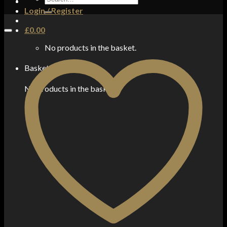
for:
Login / Register
£
0.00
No products in the basket.
Basket
No products in the basket.