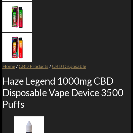
Home
/
CBD Products
/
CBD Disposable
Haze Legend 1000mg CBD
Disposable Vape Device 3500
Puffs