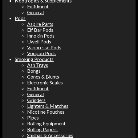
Nootropics & Supplements
Fulfilment
General
Pods
Aspire Parts
Elf Bar Pods
Innokin Pods
Uwell Pods
Vaporesso Pods
Voopoo Pods
Smoking Products
Ash Trays
Bongs
Cones & Blunts
Electronic Scales
Fulfilment
General
Grinders
Lighters & Matches
Nicotine Pouches
Pipes
Rolling Equipment
Rolling Papers
Shishas & Accessories