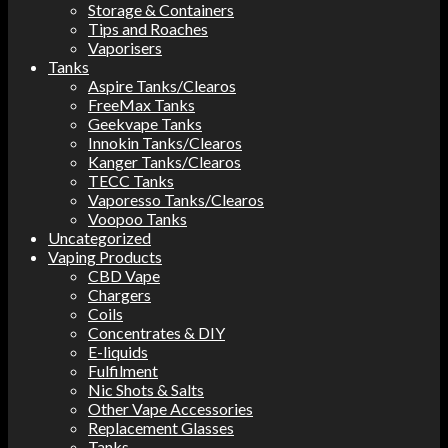
Storage & Containers
Tips and Roaches
Vaporisers
Tanks
Aspire Tanks/Clearos
FreeMax Tanks
Geekvape Tanks
Innokin Tanks/Clearos
Kanger Tanks/Clearos
TECC Tanks
Vaporesso Tanks/Clearos
Voopoo Tanks
Uncategorized
Vaping Products
CBD Vape
Chargers
Coils
Concentrates & DIY
E-liquids
Fulfilment
Nic Shots & Salts
Other Vape Accessories
Replacement Glasses
Tanks