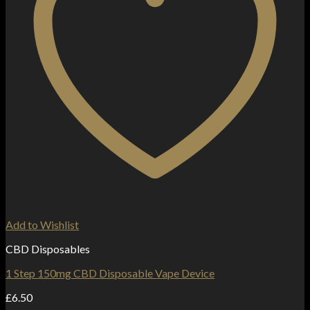
Add to Wishlist
CBD Disposables
1 Step 150mg CBD Disposable Vape Device
£
6.50