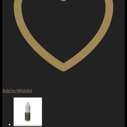
Add to Wishlist