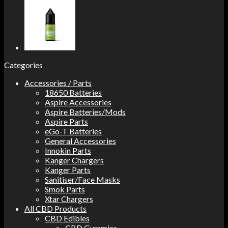
Categories
Accessories / Parts
18650 Batteries
Aspire Accessories
Aspire Batteries/Mods
Aspire Parts
eGo-T Batteries
General Accessories
Innokin Parts
Kanger Chargers
Kanger Parts
Sanitiser/Face Masks
Smok Parts
Xtar Chargers
All CBD Products
CBD Edibles
CBD Gummies