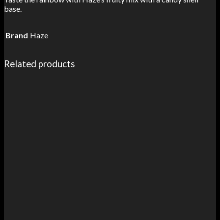
base.
Brand
Haze
Related products