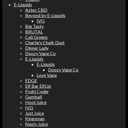
E-Liquids
Aztec CBD
Beyond by E-Liquids
IVG
Big Tasty
BRUTAL
Cali Greens
Charlie's Chalk Dust
Dinner Lady
Doozy Vape Co
E-Liquids
E-Liquids
Doozy Vape Co
Love Vape
EDGE
Elf Bar ElfLiq
Frukt Cyder
Gumball
Hoot Juice
IVG
Just Juice
Kingsman
Nasty Juice