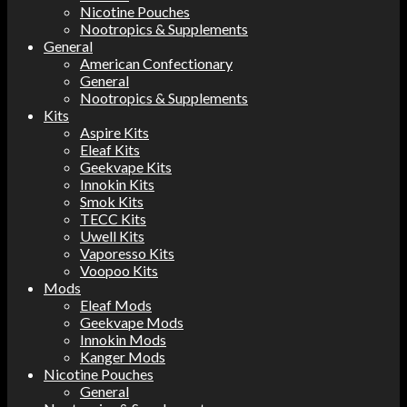
Nicotine Pouches
Nootropics & Supplements
General
American Confectionary
General
Nootropics & Supplements
Kits
Aspire Kits
Eleaf Kits
Geekvape Kits
Innokin Kits
Smok Kits
TECC Kits
Uwell Kits
Vaporesso Kits
Voopoo Kits
Mods
Eleaf Mods
Geekvape Mods
Innokin Mods
Kanger Mods
Nicotine Pouches
General