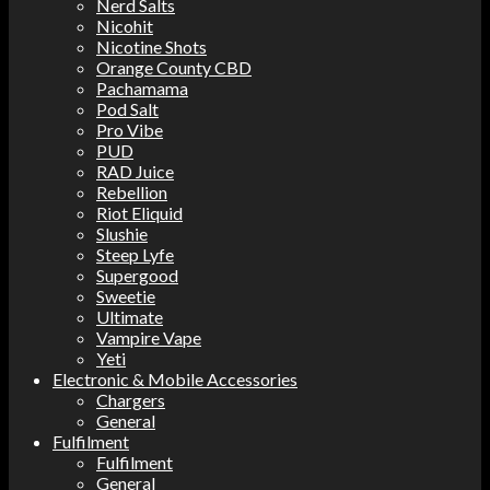
Nerd Salts
Nicohit
Nicotine Shots
Orange County CBD
Pachamama
Pod Salt
Pro Vibe
PUD
RAD Juice
Rebellion
Riot Eliquid
Slushie
Steep Lyfe
Supergood
Sweetie
Ultimate
Vampire Vape
Yeti
Electronic & Mobile Accessories
Chargers
General
Fulfilment
Fulfilment
General