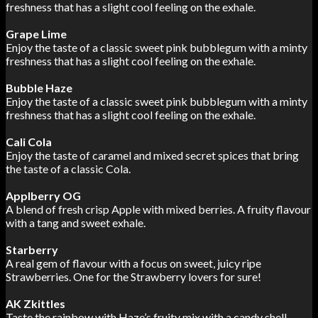
freshness that has a slight cool feeling on the exhale.
Grape Lime
Enjoy the taste of a classic sweet pink bubblegum with a minty
freshness that has a slight cool feeling on the exhale.
Bubble Haze
Enjoy the taste of a classic sweet pink bubblegum with a minty
freshness that has a slight cool feeling on the exhale.
Cali Cola
Enjoy the taste of caramel and mixed secret spices that bring
the taste of a classic Cola.
Applberry OG
A blend of fresh crisp Apple with mixed berries. A fruity flavour
with a tang and sweet exhale.
Starberry
A real gem of flavour with a focus on sweet, juicy ripe
Strawberries. One for the Strawberry lovers for sure!
AK Zkittles
Taste the rainbow with Haze’s fruity mix with a candy shell