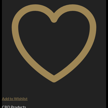
Add to Wishlist
CBD Products