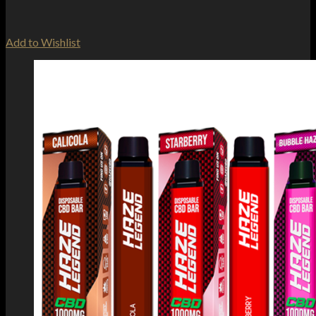
Add to Wishlist