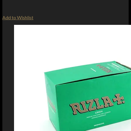
Add to Wishlist