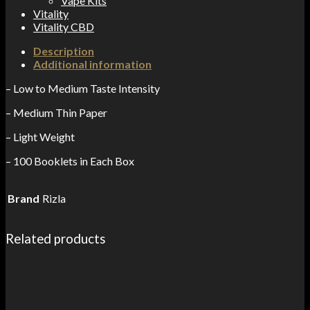
Vape Kits
Vitality
Vitality CBD
Description
Additional information
– Low to Medium Taste Intensity
– Medium Thin Paper
– Light Weight
– 100 Booklets in Each Box
Brand
Rizla
Related products