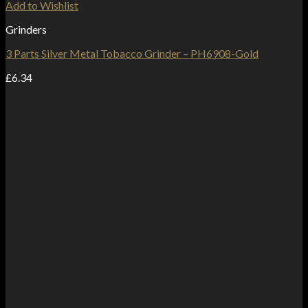
Add to Wishlist
Grinders
3 Parts Silver Metal Tobacco Grinder – PH6908-Gold
£
6.34