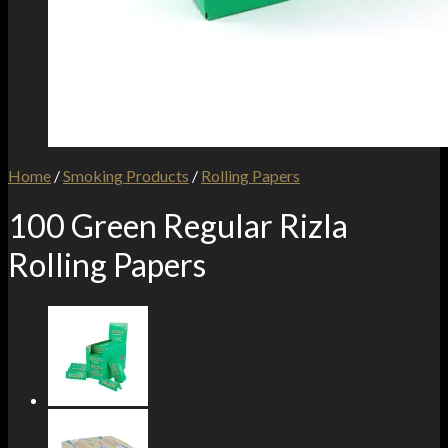
Home
/
Smoking Products
/
Rolling Papers
100 Green Regular Rizla
Rolling Papers