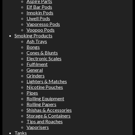
Aspire Parts
Elf Bar Pods
Innokin Pods
Uwell Pods
Vaporesso Pods
Voopoo Pods
Smoking Products
Ash Trays
Bongs
Cones & Blunts
Electronic Scales
Fulfilment
General
Grinders
Lighters & Matches
Nicotine Pouches
Pipes
Rolling Equipment
Rolling Papers
Shishas & Accessories
Storage & Containers
Tips and Roaches
Vaporisers
Tanks