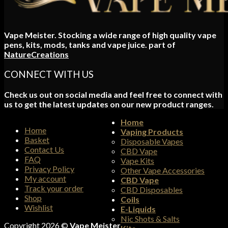
Vape Meister. Stocking a wide range of high quality vape
pens, kits, mods, tanks and vape juice. part of
NatureCreations
CONNECT WITH US
Check us out on social media and feel free to connect with
us to get the latest updates on our new product ranges.
Home
Home
Vaping Products
Basket
Disposable Vapes
Contact Us
CBD Vape
FAQ
Vape Kits
Privacy Policy
Other Vape Accessories
My account
CBD Vape
Track your order
CBD Disposables
Shop
Coils
Wishlist
E-Liquids
Nic Shots & Salts
Copyright 2026 ©
Vape Meister