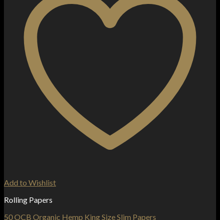
Add to Wishlist
Rolling Papers
50 OCB Organic Hemp King Size Slim Papers