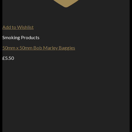
Add to Wishlist
Smoking Products
50mm x 50mm Bob Marley Baggies
£
5.50