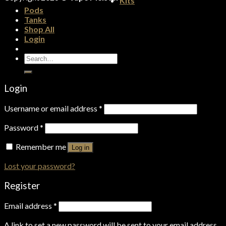
Kits
Pods
Tanks
Shop All
Login
Search
for:
Login
Username or email address
*
Password
*
Remember me
Log in
Lost your password?
Register
Email address
*
A link to set a new password will be sent to your email address.