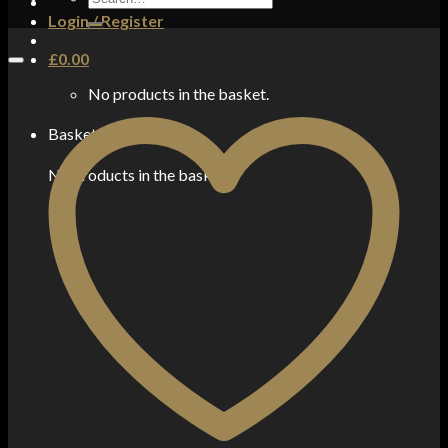
for:
Login / Register
£
0.00
No products in the basket.
Basket
No products in the basket.