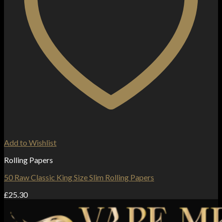
Add to Wishlist
Rolling Papers
50 Raw Classic King Size Slim Rolling Papers
£
25.30