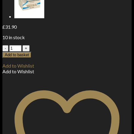
£
31.90
10 in stock
100
Green
Add to basket
Regular
Rizla
Add to Wishlist
Rolling
Add to Wishlist
Papers
quantity