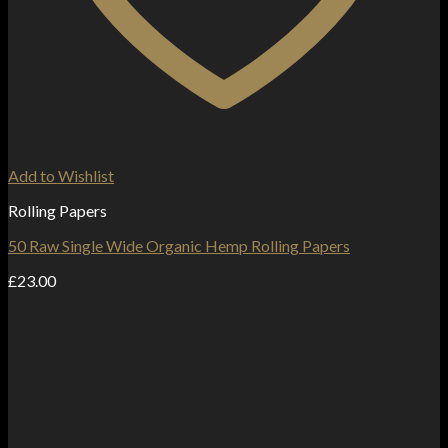
Add to Wishlist
Rolling Papers
50 Raw Single Wide Organic Hemp Rolling Papers
£
23.00