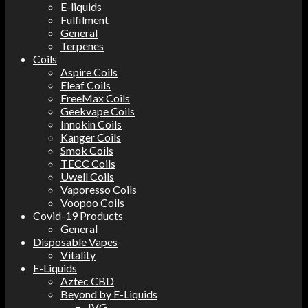
E-liquids
Fulfilment
General
Terpenes
Coils
Aspire Coils
Eleaf Coils
FreeMax Coils
Geekvape Coils
Innokin Coils
Kanger Coils
Smok Coils
TECC Coils
Uwell Coils
Vaporesso Coils
Voopoo Coils
Covid-19 Products
General
Disposable Vapes
Vitality
E-Liquids
Aztec CBD
Beyond by E-Liquids
IVG