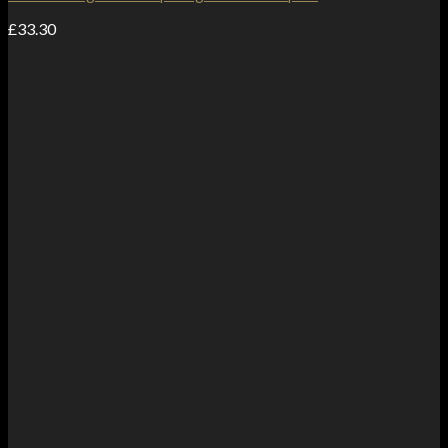
£
33.30