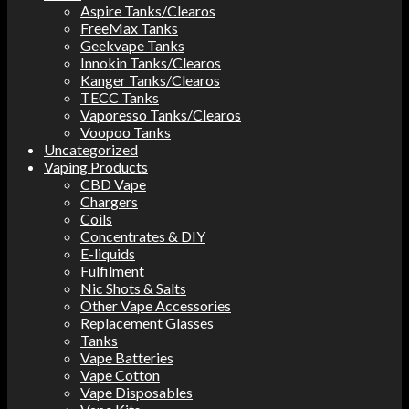
Aspire Tanks/Clearos
FreeMax Tanks
Geekvape Tanks
Innokin Tanks/Clearos
Kanger Tanks/Clearos
TECC Tanks
Vaporesso Tanks/Clearos
Voopoo Tanks
Uncategorized
Vaping Products
CBD Vape
Chargers
Coils
Concentrates & DIY
E-liquids
Fulfilment
Nic Shots & Salts
Other Vape Accessories
Replacement Glasses
Tanks
Vape Batteries
Vape Cotton
Vape Disposables