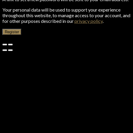
Your personal data will be used to support your experience
throughout this website, to manage access to your account, and
for other purposes described in our
privacy policy
.
Register