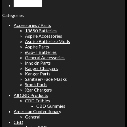
Categories
Accessories / Parts
18650 Batteries
Aspire Accessories
Aspire Batteries/Mods
Aspire Parts
eGo-T Batteries
General Accessories
Innokin Parts
Kanger Chargers
Kanger Parts
Sanitiser/Face Masks
Smok Parts
Xtar Chargers
All CBD Products
CBD Edibles
CBD Gummies
American Confectionary
General
CBD