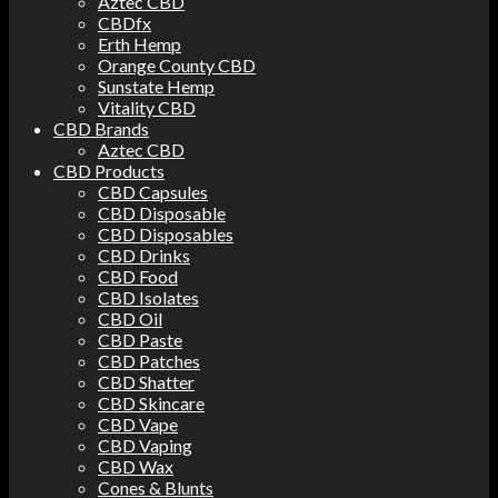
Aztec CBD
CBDfx
Erth Hemp
Orange County CBD
Sunstate Hemp
Vitality CBD
CBD Brands
Aztec CBD
CBD Products
CBD Capsules
CBD Disposable
CBD Disposables
CBD Drinks
CBD Food
CBD Isolates
CBD Oil
CBD Paste
CBD Patches
CBD Shatter
CBD Skincare
CBD Vape
CBD Vaping
CBD Wax
Cones & Blunts