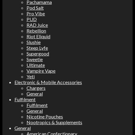
Pachamama
Pod Salt
Pro Vibe
PUD
RAD Juice
Rebellion
Riot Eliquid
Slushie
Steep Lyfe
Supergood
Sweetie
Ultimate
Vampire Vape
Yeti
Electronic & Mobile Accessories
Chargers
General
Fulfilment
Fulfilment
General
Nicotine Pouches
Nootropics & Supplements
General
American Confectionary