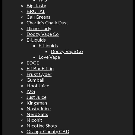
Big Tasty
BRUTAL
Cali Greens
Charlie's Chalk Dust
Dinner Lady
Doozy Vape Co
E-Liquids
E-Liquids
Doozy Vape Co
Love Vape
EDGE
Elf Bar ElfLiq
Frukt Cyder
Gumball
Hoot Juice
IVG
Just Juice
Kingsman
Nasty Juice
Nerd Salts
Nicohit
Nicotine Shots
Orange County CBD