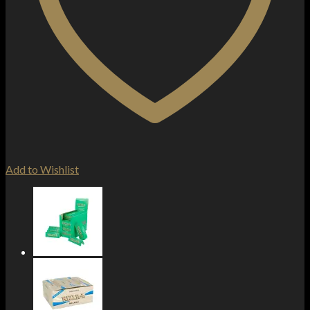
Add to Wishlist