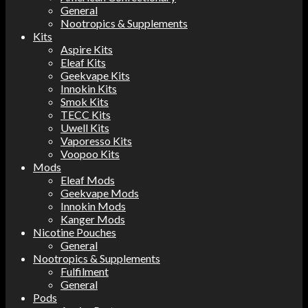
General
Nootropics & Supplements
Kits
Aspire Kits
Eleaf Kits
Geekvape Kits
Innokin Kits
Smok Kits
TECC Kits
Uwell Kits
Vaporesso Kits
Voopoo Kits
Mods
Eleaf Mods
Geekvape Mods
Innokin Mods
Kanger Mods
Nicotine Pouches
General
Nootropics & Supplements
Fulfilment
General
Pods