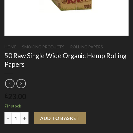
HOME
/
SMOKING PRODUCTS
/
ROLLING PAPERS
50 Raw Single Wide Organic Hemp Rolling
Papers
23.00
£
7 in stock
50 Raw Single Wide Organic Hemp Rolling Papers quantity
ADD TO BASKET