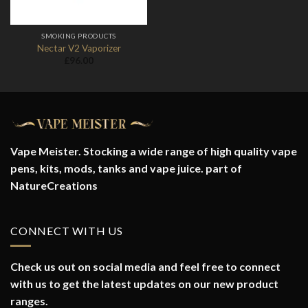
SMOKING PRODUCTS
Nectar V2 Vaporizer
£
96.00
Vape Meister. Stocking a wide range of high quality vape
pens, kits, mods, tanks and vape juice. part of
NatureCreations
CONNECT WITH US
Check us out on social media and feel free to connect
with us to get the latest updates on our new product
ranges.