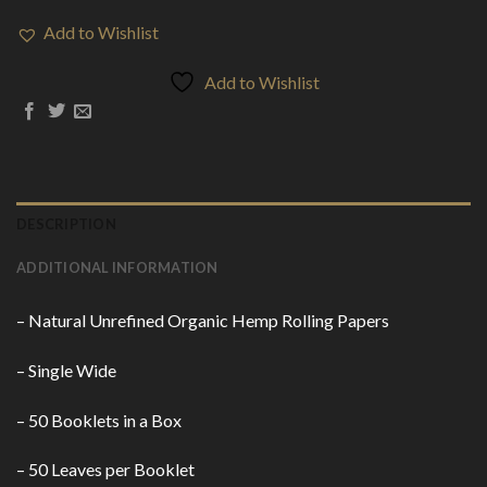
Add to Wishlist
Add to Wishlist
DESCRIPTION
ADDITIONAL INFORMATION
– Natural Unrefined Organic Hemp Rolling Papers
– Single Wide
– 50 Booklets in a
Box
– 50 Leaves per
Booklet