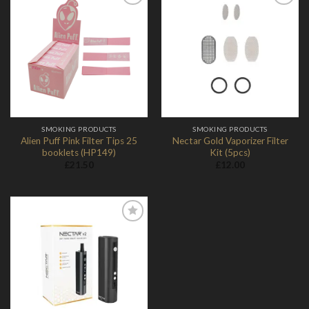
Add to
Add to
Wishlist
Wishlist
SMOKING PRODUCTS
SMOKING PRODUCTS
Alien Puff Pink Filter Tips 25
Nectar Gold Vaporizer Filter
booklets (HP149)
Kit (5pcs)
£
21.50
£
12.00
Add to
Wishlist