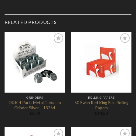
RELATED PRODUCTS
Add to
Add to
Wishlist
Wishlist
GRINDERS
ROLLING PAPERS
D&K 4 Parts Metal Tobacco
50 Swan Red King Size Rolling
Grinder Silver – 13264
Papers
£
5.70
£
14.50